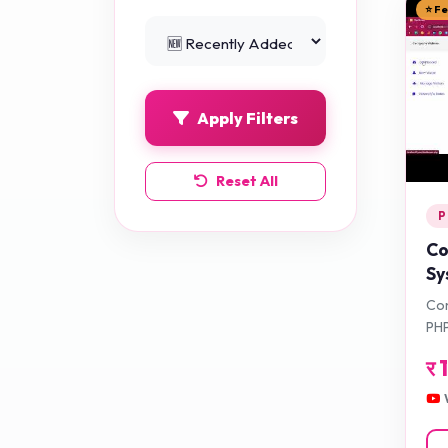
⭐ F
Python Projects
0
Apply Filters
Reset All
P
Co
Sy
Ap
Com
PHP
र