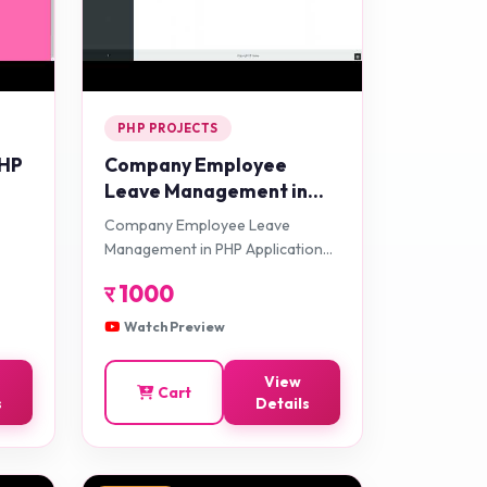
PHP PROJECTS
PHP
Company Employee
Leave Management in
PHP Application Projects
Company Employee Leave
Management in PHP Application
Projects
र
1000
Watch Preview
View
Cart
s
Details