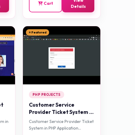
View
Cart
s
Details
⭐ Featured
PHP PROJECTS
et
Customer Service
Provider Ticket System in
PHP Application Projects
em in
Customer Service Provider Ticket
System in PHP Application
Projects