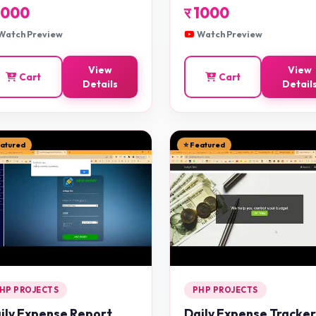
1000
र
1000
Watch Preview
Watch Preview
View
View
Cart
Cart
Details
Detail
eatured
⭐ Featured
HP PROJECTS
PHP PROJECTS
ily Expense Report
Daily Expense Tracker