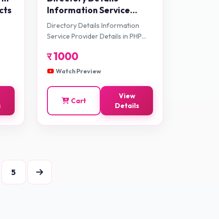
cts
Information Service
Provider Details in PHP
Directory Details Information
Application Projects
Service Provider Details in PHP
Application Projects
र
1000
Watch Preview
View
Cart
s
Details
5