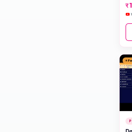
र
⭐ F
P
Da