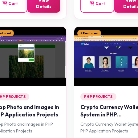
View
View
Cart
Cart
Details
Detail
eatured
⭐ Featured
HP PROJECTS
PHP PROJECTS
op Photo and Images in
Crypto Currency Wall
P Application Projects
System in PHP
Application Projects
p Photo and Images in PHP
Crypto Currency Wallet Syst
lication Projects
PHP Application Projects