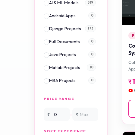
AI & ML Models
519
Android Apps
0
Django Projects
173
P
Full Documents
0
Co
Sy
Java Projects
0
Ap
Col
Matlab Projects
10
App
र
MBA Projects
0
Mini Projects
0
PRICE RANGE
NS2 Simulation
15
-
₹
₹
NS3 Simulation
0
SORT EXPERIENCE
PHP Projects
225