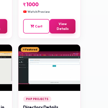
र
1000
Watch Preview
View
Cart
s
Details
⭐ Featured
PHP PROJECTS
 in
Directory Details