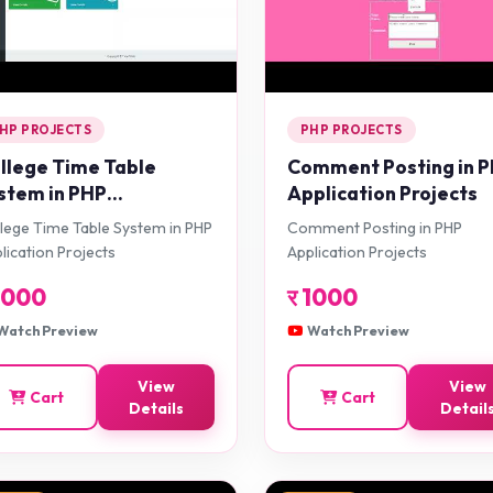
HP PROJECTS
PHP PROJECTS
llege Time Table
Comment Posting in 
stem in PHP
Application Projects
plication Projects
lege Time Table System in PHP
Comment Posting in PHP
lication Projects
Application Projects
1000
र
1000
Watch Preview
Watch Preview
View
View
Cart
Cart
Details
Detail