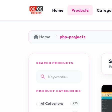
Home
Products
Catego
Home
php-projects
SEARCH PRODUCTS
Ex
PRODUCT CATEGORIES
All Collections
225