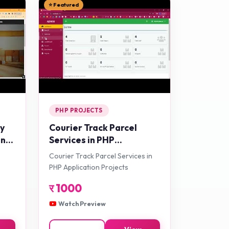
⭐ Featured
PHP PROJECTS
ry
Courier Track Parcel
in
Services in PHP
cts
Application Projects
Courier Track Parcel Services in
PHP Application Projects
र
1000
Watch Preview