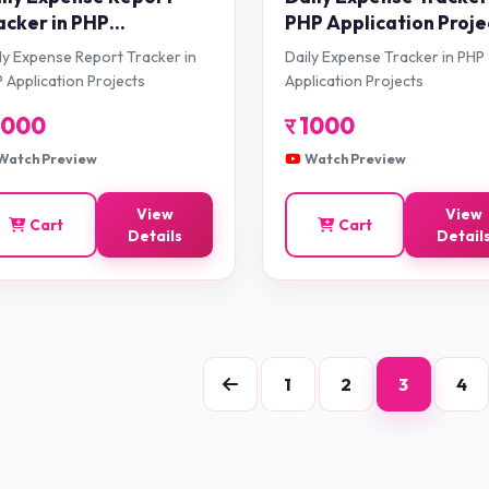
acker in PHP
PHP Application Proje
plication Projects
ly Expense Report Tracker in
Daily Expense Tracker in PHP
 Application Projects
Application Projects
1000
र
1000
Watch Preview
Watch Preview
View
View
Cart
Cart
Details
Detail
1
2
3
4