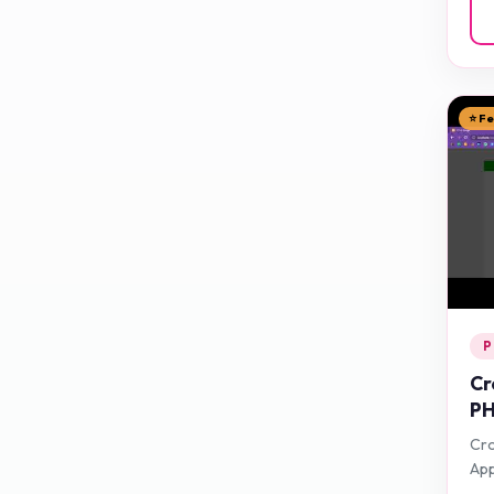
⭐ F
P
Cr
PH
Cro
App