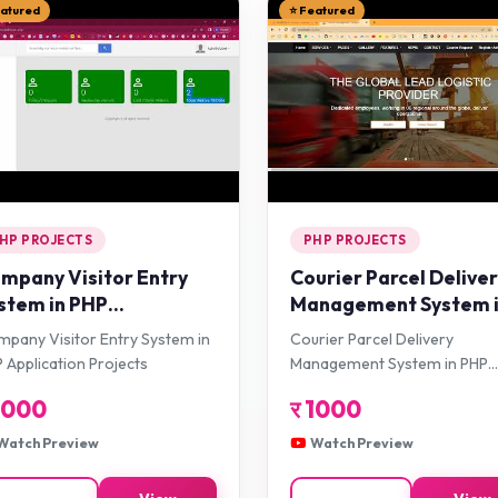
eatured
⭐ Featured
HP PROJECTS
PHP PROJECTS
mpany Visitor Entry
Courier Parcel Delive
stem in PHP
Management System 
plication Projects
PHP Application Proje
pany Visitor Entry System in
Courier Parcel Delivery
 Application Projects
Management System in PHP
Application Projects
1000
र
1000
Watch Preview
Watch Preview