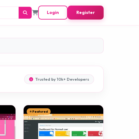
Login
Register
Trusted by 10k+ Developers
⭐ Featured