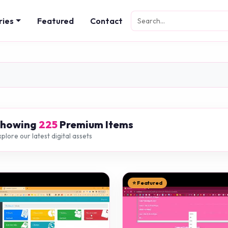
ries
Featured
Contact
Showing
225
Premium Items
plore our latest digital assets
⭐ Featured