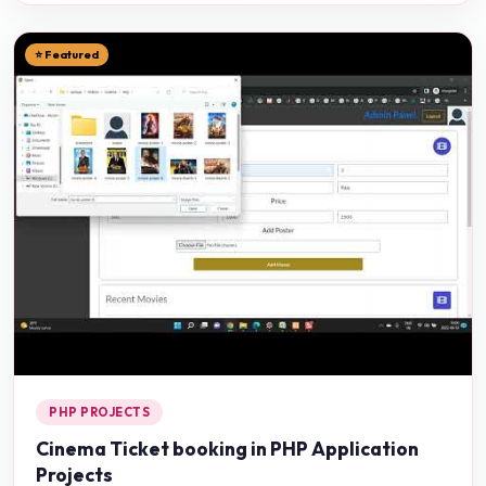
⭐ Featured
PHP PROJECTS
Cinema Ticket booking in PHP Application
Projects