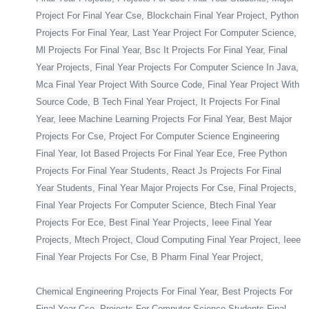
Project For Final Year Cse, Blockchain Final Year Project, Python
Projects For Final Year, Last Year Project For Computer Science,
Ml Projects For Final Year, Bsc It Projects For Final Year, Final
Year Projects, Final Year Projects For Computer Science In Java,
Mca Final Year Project With Source Code, Final Year Project With
Source Code, B Tech Final Year Project, It Projects For Final
Year, Ieee Machine Learning Projects For Final Year, Best Major
Projects For Cse, Project For Computer Science Engineering
Final Year, Iot Based Projects For Final Year Ece, Free Python
Projects For Final Year Students, React Js Projects For Final
Year Students, Final Year Major Projects For Cse, Final Projects,
Final Year Projects For Computer Science, Btech Final Year
Projects For Ece, Best Final Year Projects, Ieee Final Year
Projects, Mtech Project, Cloud Computing Final Year Project, Ieee
Final Year Projects For Cse, B Pharm Final Year Project,
Chemical Engineering Projects For Final Year, Best Projects For
Final Year Cse, Projects For Computer Science Students Final