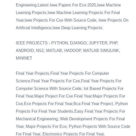
Engineering,Latest Ieee Papers For Ece 2025,Ieee Machine
Learning Projects,Ieee Machine Learning Projects For Final
Year,Ieee Projects For Cse With Source Code, Ieee Projects On
Artificial Intelligence,Ieee Deep Learning Projects.
IEEE PROJECTS - PYTHON, DJANGO, JUPYTER, PHP,
ANDROID, NS2, MATLAB, HADOOP, MATLAB SIMULINK,
MININET
Final Year Projects,Final Year Projects For Computer
Science,Final Year Projects For Cse,Final Year Projects For
Computer Science With Source Code, Iot Based Projects For
Final Year,Major Project For Cse Final Year,Major Projects For
Cse,Ece Projects For Final Year,Bca Final Year Project, Python
Projects For Final Year Students,Easy Final Year Projects For
Mechanical Engineering, Web Development Projects For Final
Year, Major Projects For Ece, Python Projects With Source Code
For Final Year, Electronics Projects For Final Year,