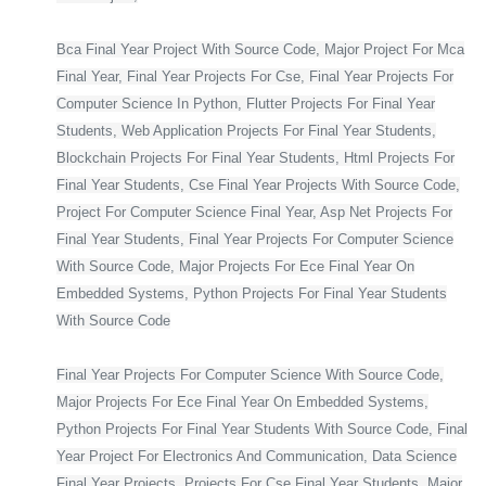
Bca Final Year Project With Source Code, Major Project For Mca
Final Year, Final Year Projects For Cse, Final Year Projects For
Computer Science In Python, Flutter Projects For Final Year
Students, Web Application Projects For Final Year Students,
Blockchain Projects For Final Year Students, Html Projects For
Final Year Students, Cse Final Year Projects With Source Code,
Project For Computer Science Final Year, Asp Net Projects For
Final Year Students, Final Year Projects For Computer Science
With Source Code, Major Projects For Ece Final Year On
Embedded Systems, Python Projects For Final Year Students
With Source Code
Final Year Projects For Computer Science With Source Code,
Major Projects For Ece Final Year On Embedded Systems,
Python Projects For Final Year Students With Source Code, Final
Year Project For Electronics And Communication, Data Science
Final Year Projects, Projects For Cse Final Year Students, Major