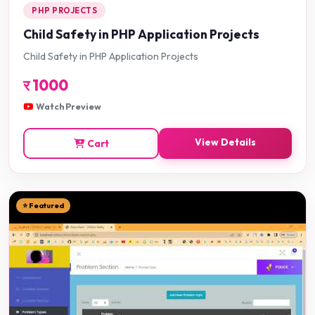
PHP PROJECTS
Child Safety in PHP Application Projects
Child Safety in PHP Application Projects
र
1000
Watch Preview
View Details
Cart
⭐ Featured