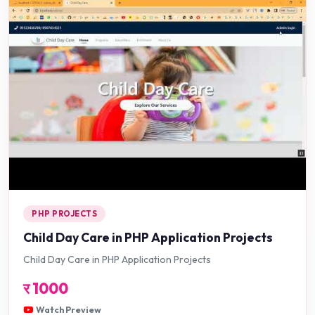
PHP PROJECTS
Child Day Care in PHP Application Projects
Child Day Care in PHP Application Projects
र
1000
Watch Preview