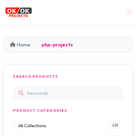
Home
php-projects
SEARCH PRODUCTS
PRODUCT CATEGORIES
All Collections
225