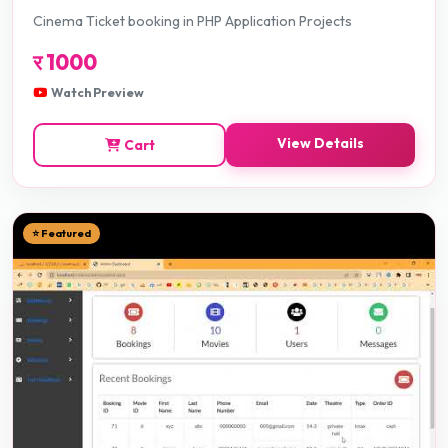
Cinema Ticket booking in PHP Application Projects
र
1000
Watch Preview
View Details
Cart
⭐ Featured