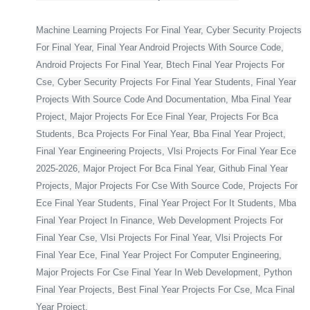
Machine Learning Projects For Final Year, Cyber Security Projects
For Final Year, Final Year Android Projects With Source Code,
Android Projects For Final Year, Btech Final Year Projects For
Cse, Cyber Security Projects For Final Year Students, Final Year
Projects With Source Code And Documentation, Mba Final Year
Project, Major Projects For Ece Final Year, Projects For Bca
Students, Bca Projects For Final Year, Bba Final Year Project,
Final Year Engineering Projects, Vlsi Projects For Final Year Ece
2025-2026, Major Project For Bca Final Year, Github Final Year
Projects, Major Projects For Cse With Source Code, Projects For
Ece Final Year Students, Final Year Project For It Students, Mba
Final Year Project In Finance, Web Development Projects For
Final Year Cse, Vlsi Projects For Final Year, Vlsi Projects For
Final Year Ece, Final Year Project For Computer Engineering,
Major Projects For Cse Final Year In Web Development, Python
Final Year Projects, Best Final Year Projects For Cse, Mca Final
Year Project,