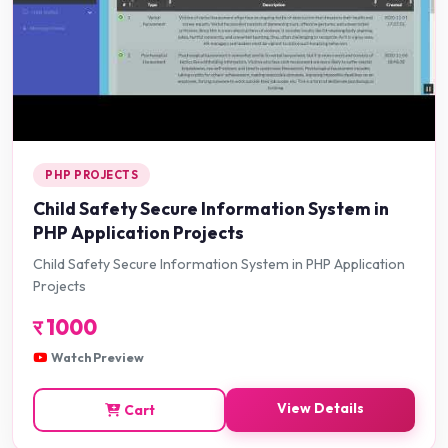
PHP PROJECTS
Child Safety Secure Information System in
PHP Application Projects
Child Safety Secure Information System in PHP Application
Projects
र
1000
Watch Preview
View Details
Cart