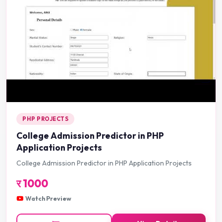
PHP PROJECTS
College Admission Predictor in PHP
Application Projects
College Admission Predictor in PHP Application Projects
र
1000
Watch Preview