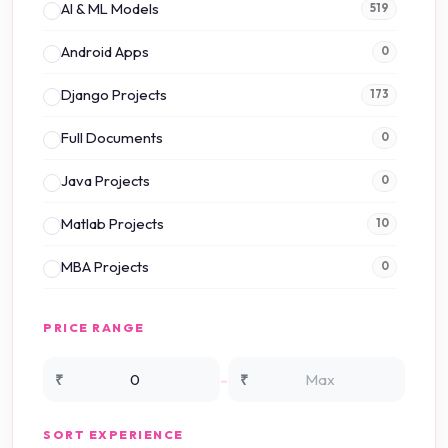
AI & ML Models
519
Android Apps
0
Django Projects
173
Full Documents
0
Java Projects
0
Matlab Projects
10
MBA Projects
0
Mini Projects
0
PRICE RANGE
NS2 Simulation
15
-
₹
₹
NS3 Simulation
0
SORT EXPERIENCE
PHP Projects
225