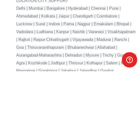
LOCATION CITY SUPPORT
Delhi | Mumbai | Bangalore | Hyderabad | Chennai | Pune |
Ahmedabad | Kolkata | Jaipur | Chandigarh | Coimbatore |
Lucknow | Surat | Indore | Patna | Nagpur | Ernakulam | Bhopal |
Vadodara | Ludhiana | Kanpur | Nashik | Varanasi | Visakhapatnam
| Rajkot | Raipur-Chhattisgarh | Vijayawada | Madurai | Ranchi |
Goa | Thiruvananthapuram | Bhubaneshwar | Allahabad |
Aurangabad-Maharashtra | Dehradun | Mysore | Trichy | Guwahati |
Agra | Kozhikode | Jodhpur | Thrissur | Kolhapur | Salem | Meerut |
Mangalore | Gorakhpur | Jabalpur | Jalandhar | Gwalior
Your one-stop marketplace for premium digital products —
source code, AI models, templates & more.