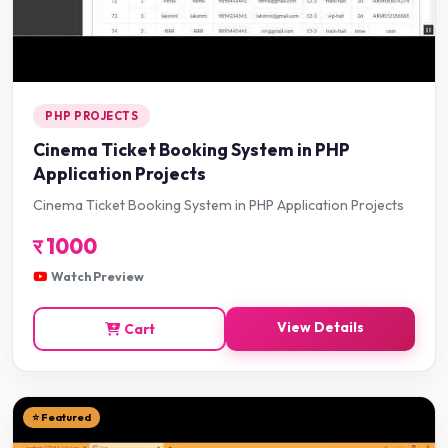
PHP PROJECTS
Cinema Ticket Booking System in PHP
Application Projects
Cinema Ticket Booking System in PHP Application Projects
र
1000
Watch Preview
View Details
Cart
⭐ Featured