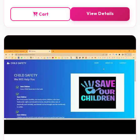
View Details
Cart