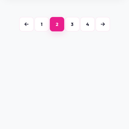
1
2
3
4