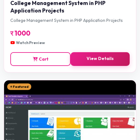
College Management System in PHP
Application Projects
College Management System in PHP Application Projects
र
1000
Watch Preview
View Details
Cart
⭐ Featured