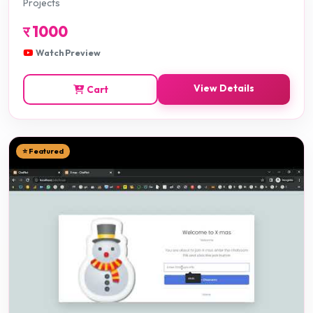
Projects
र
1000
Watch Preview
View Details
Cart
⭐ Featured