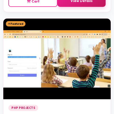
View Details
Cart
⭐ Featured
PHP PROJECTS