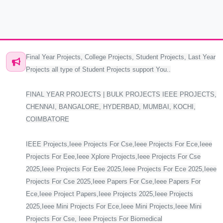
Final Year Projects, College Projects, Student Projects, Last Year
Projects all type of Student Projects support You..
FINAL YEAR PROJECTS | BULK PROJECTS IEEE PROJECTS,
CHENNAI, BANGALORE, HYDERBAD, MUMBAI, KOCHI,
COIMBATORE
IEEE Projects,Ieee Projects For Cse,Ieee Projects For Ece,Ieee
Projects For Eee,Ieee Xplore Projects,Ieee Projects For Cse
2025,Ieee Projects For Eee 2025,Ieee Projects For Ece 2025,Ieee
Projects For Cse 2025,Ieee Papers For Cse,Ieee Papers For
Ece,Ieee Project Papers,Ieee Projects 2025,Ieee Projects
2025,Ieee Mini Projects For Ece,Ieee Mini Projects,Ieee Mini
Projects For Cse, Ieee Projects For Biomedical