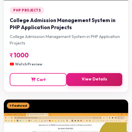
PHP PROJECTS
College Admission Management System in
PHP Application Projects
College Admission Management System in PHP Application
Projects
र
1000
Watch Preview
View Details
Cart
⭐ Featured