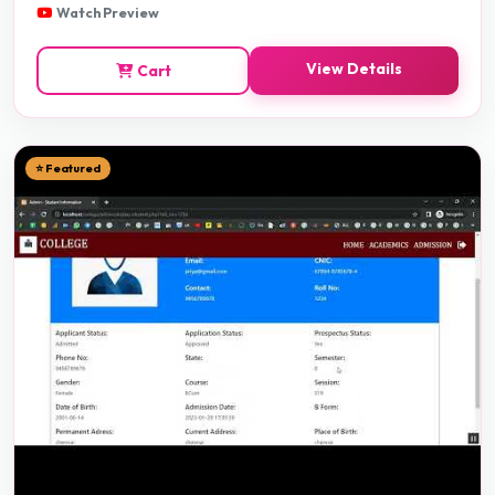
Watch Preview
View Details
Cart
⭐ Featured