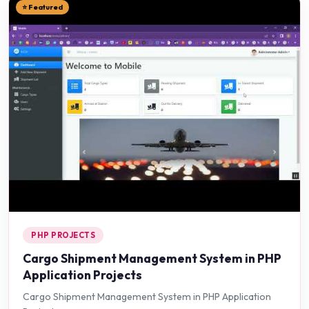
⭐ Featured
PHP PROJECTS
Cargo Shipment Management System in PHP
Application Projects
Cargo Shipment Management System in PHP Application