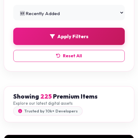
Python Projects
0
Apply Filters
Reset All
Showing
225
Premium Items
Explore our latest digital assets
Trusted by 10k+ Developers