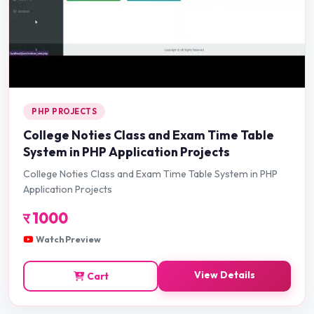
PHP PROJECTS
College Noties Class and Exam Time Table
System in PHP Application Projects
College Noties Class and Exam Time Table System in PHP
Application Projects
र
1000
Watch Preview
View Details
Cart