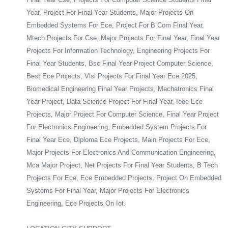
Year, Project For Final Year Students, Major Projects On
Embedded Systems For Ece, Project For B Com Final Year,
Mtech Projects For Cse, Major Projects For Final Year, Final Year
Projects For Information Technology, Engineering Projects For
Final Year Students, Bsc Final Year Project Computer Science,
Best Ece Projects, Vlsi Projects For Final Year Ece 2025,
Biomedical Engineering Final Year Projects, Mechatronics Final
Year Project, Data Science Project For Final Year, Ieee Ece
Projects, Major Project For Computer Science, Final Year Project
For Electronics Engineering, Embedded System Projects For
Final Year Ece, Diploma Ece Projects, Main Projects For Ece,
Major Projects For Electronics And Communication Engineering,
Mca Major Project, Net Projects For Final Year Students, B Tech
Projects For Ece, Ece Embedded Projects, Project On Embedded
Systems For Final Year, Major Projects For Electronics
Engineering, Ece Projects On Iot.