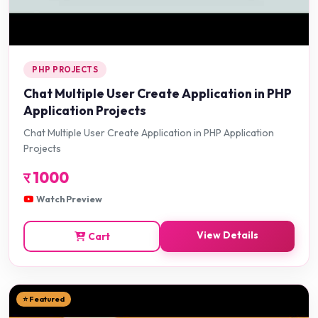
PHP PROJECTS
Chat Multiple User Create Application in PHP
Application Projects
Chat Multiple User Create Application in PHP Application
Projects
र
1000
Watch Preview
View Details
Cart
⭐ Featured