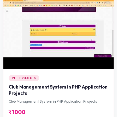
PHP PROJECTS
Club Management System in PHP Application
Projects
Club Management System in PHP Application Projects
र
1000