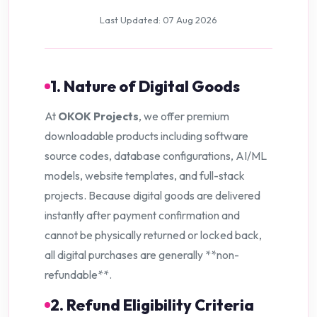
Last Updated: 07 Aug 2026
1. Nature of Digital Goods
At
OKOK Projects
, we offer premium
downloadable products including software
source codes, database configurations, AI/ML
models, website templates, and full-stack
projects. Because digital goods are delivered
instantly after payment confirmation and
cannot be physically returned or locked back,
all digital purchases are generally **non-
refundable**.
2. Refund Eligibility Criteria