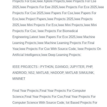
Projects For Eee,Ieee Xplore Projects,Ieee Projects For Cse
2025,Ieee Projects For Eee 2025,Ieee Projects For Ece 2025,Ieee
Projects For Cse 2025,Ieee Papers For Cse,Ieee Papers For
Ece,Ieee Project Papers,Ieee Projects 2025,Ieee Projects
2025,Ieee Mini Projects For Ece,Ieee Mini Projects,Ieee Mini
Projects For Cse, Ieee Projects For Biomedical
Engineering,Latest Ieee Papers For Ece 2025,Ieee Machine
Learning Projects,Ieee Machine Learning Projects For Final
Year,Ieee Projects For Cse With Source Code, Ieee Projects On
Artificial Intelligence,Ieee Deep Learning Projects.
IEEE PROJECTS - PYTHON, DJANGO, JUPYTER, PHP,
ANDROID, NS2, MATLAB, HADOOP, MATLAB SIMULINK,
MININET
Final Year Projects,Final Year Projects For Computer
Science,Final Year Projects For Cse,Final Year Projects For
Computer Science With Source Code, Iot Based Projects For