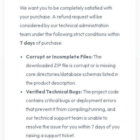
We want you to be completely satisfied with
your purchase. A refund request will be
considered by our technical administration
team under the following strict conditions within
7 days
of purchase:
Corrupt or Incomplete Files:
The
downloaded ZIP file is corrupt or is missing
core directories/database schemas listed in
the product description.
Verified Technical Bugs:
The project code
contains critical bugs or deployment errors
that prevent it from compiling/running, and
our technical support team is unable to
resolve the issue for you within 7 days of you
raising a support ticket.