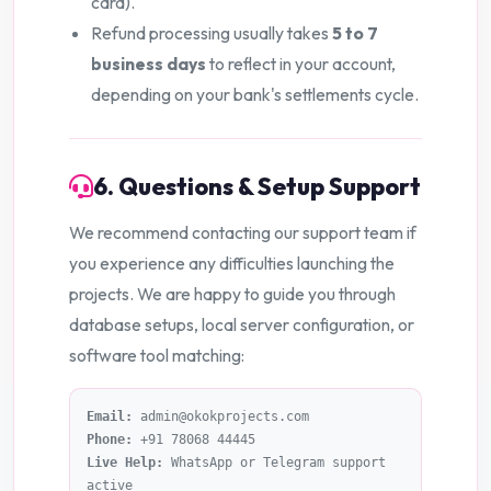
card).
Refund processing usually takes
5 to 7
business days
to reflect in your account,
depending on your bank's settlements cycle.
6. Questions & Setup Support
We recommend contacting our support team if
you experience any difficulties launching the
projects. We are happy to guide you through
database setups, local server configuration, or
software tool matching:
Email:
admin@okokprojects.com
Phone:
+91 78068 44445
Live Help:
WhatsApp or Telegram support
active