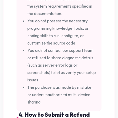
the system requirements specified in
the documentation.
You do not possess the necessary
programming knowledge, tools, or
coding skills to run, configure, or
customize the source code.
You did not contact our support team
or refused to share diagnostic details
(such as server error logs or
screenshots) to let us verify your setup
issues.
The purchase was made by mistake,
or under unauthorized multi-device
sharing.
4. How to Submit a Refund