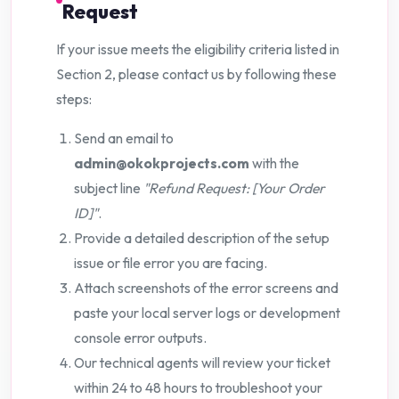
Request
If your issue meets the eligibility criteria listed in
Section 2, please contact us by following these
steps:
Send an email to
admin@okokprojects.com
with the
subject line
"Refund Request: [Your Order
ID]"
.
Provide a detailed description of the setup
issue or file error you are facing.
Attach screenshots of the error screens and
paste your local server logs or development
console error outputs.
Our technical agents will review your ticket
within 24 to 48 hours to troubleshoot your