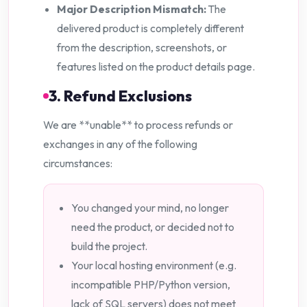
Major Description Mismatch:
The
delivered product is completely different
from the description, screenshots, or
features listed on the product details page.
3. Refund Exclusions
We are **unable** to process refunds or
exchanges in any of the following
circumstances:
You changed your mind, no longer
need the product, or decided not to
build the project.
Your local hosting environment (e.g.
incompatible PHP/Python version,
lack of SQL servers) does not meet