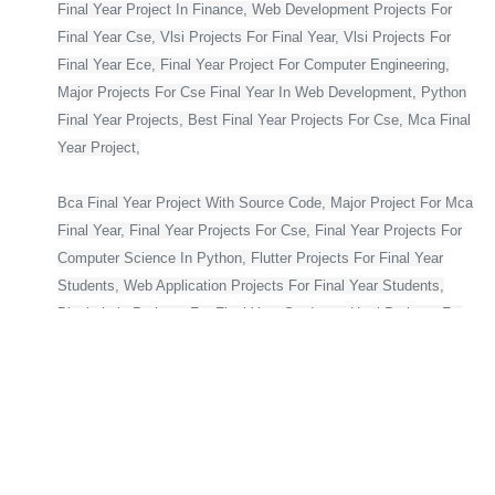
Final Year Project In Finance, Web Development Projects For
Final Year Cse, Vlsi Projects For Final Year, Vlsi Projects For
Final Year Ece, Final Year Project For Computer Engineering,
Major Projects For Cse Final Year In Web Development, Python
Final Year Projects, Best Final Year Projects For Cse, Mca Final
Year Project,
Bca Final Year Project With Source Code, Major Project For Mca
Final Year, Final Year Projects For Cse, Final Year Projects For
Computer Science In Python, Flutter Projects For Final Year
Students, Web Application Projects For Final Year Students,
Blockchain Projects For Final Year Students, Html Projects For
Final Year Students, Cse Final Year Projects With Source Code,
Project For Computer Science Final Year, Asp Net Projects For
Final Year Students, Final Year Projects For Computer Science
With Source Code, Major Projects For Ece Final Year On
Embedded Systems, Python Projects For Final Year Students
With Source Code