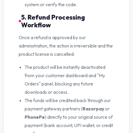
system or verify the code.
5. Refund Processing
Workflow
Once a refund is approved by our
administration, the action is irreversible and the
product license is cancelled:
The product will be instantly deactivated
from your customer dashboard and "My
Orders" panel, blocking any future
downloads or access.
The funds will be credited back through our
payment gateway partners (
Razorpay
or
PhonePe
) directly to your original source of
payment (bank account, UPI wallet, or credit