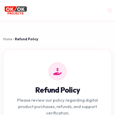
Home
›
Refund Policy
Refund Policy
Please review our policy regarding digital
product purchases, refunds, and support
verification.