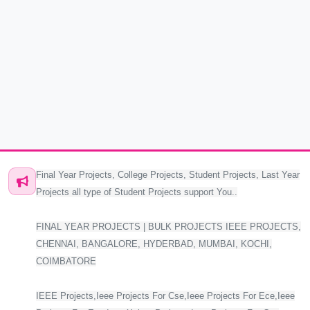
Final Year Projects, College Projects, Student Projects, Last Year
Projects all type of Student Projects support You..
FINAL YEAR PROJECTS | BULK PROJECTS IEEE PROJECTS,
CHENNAI, BANGALORE, HYDERBAD, MUMBAI, KOCHI,
COIMBATORE
IEEE Projects,Ieee Projects For Cse,Ieee Projects For Ece,Ieee