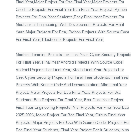
Final Year,Major Project For Cse Final Year,Major Projects For
Cse,Ece Projects For Final Year,Bca Final Year Project, Python
Projects For Final Year Students,Easy Final Year Projects For
Mechanical Engineering, Web Development Projects For Final
Year, Major Projects For Ece, Python Projects With Source Code
For Final Year, Electronics Projects For Final Year,
Machine Learning Projects For Final Year, Cyber Security Projects
For Final Year, Final Year Android Projects With Source Code,
Android Projects For Final Year, Btech Final Year Projects For
Cse, Cyber Security Projects For Final Year Students, Final Year
Projects With Source Code And Documentation, Mba Final Year
Project, Major Projects For Ece Final Year, Projects For Bca
Students, Bca Projects For Final Year, Bba Final Year Project,
Final Year Engineering Projects, Vlsi Projects For Final Year Ece
2025-2026, Major Project For Bca Final Year, Github Final Year
Projects, Major Projects For Cse With Source Code, Projects For
Ece Final Year Students, Final Year Project For It Students, Mba