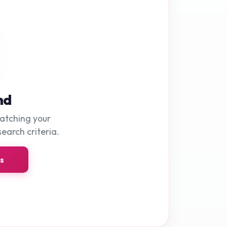
nd
matching your
search criteria.
ns