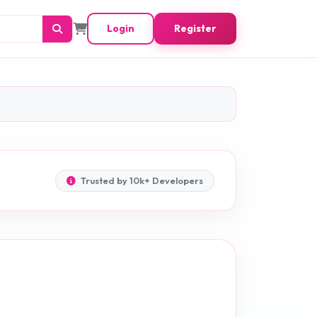
Login
Register
Trusted by 10k+ Developers