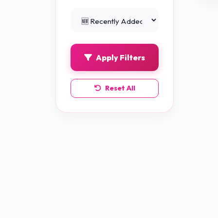
Python Projects
0
Apply Filters
Reset All