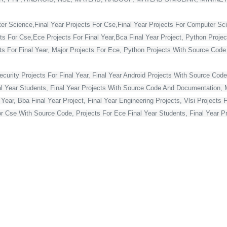
ter Science,Final Year Projects For Cse,Final Year Projects For Computer Sc
cts For Cse,Ece Projects For Final Year,Bca Final Year Project, Python Projec
For Final Year, Major Projects For Ece, Python Projects With Source Code Fo
curity Projects For Final Year, Final Year Android Projects With Source Code,
al Year Students, Final Year Projects With Source Code And Documentation, M
Year, Bba Final Year Project, Final Year Engineering Projects, Vlsi Projects 
or Cse With Source Code, Projects For Ece Final Year Students, Final Year Pr
Projects For Final Year, Vlsi Projects For Final Year Ece, Final Year Projec
ts, Best Final Year Projects For Cse, Mca Final Year Project,
ject For Mca Final Year, Final Year Projects For Cse, Final Year Projects Fo
 Year Students, Blockchain Projects For Final Year Students, Html Projects F
Year, Asp Net Projects For Final Year Students, Final Year Projects For Co
s For Final Year Students With Source Code