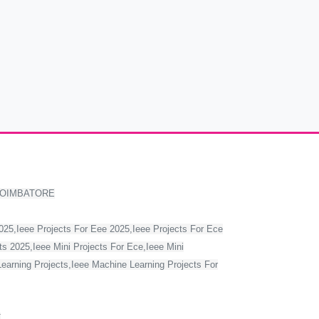
COIMBATORE
2025,Ieee Projects For Eee 2025,Ieee Projects For Ece
s 2025,Ieee Mini Projects For Ece,Ieee Mini
Learning Projects,Ieee Machine Learning Projects For
T