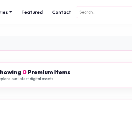
ries
Featured
Contact
Showing
0
Premium Items
plore our latest digital assets