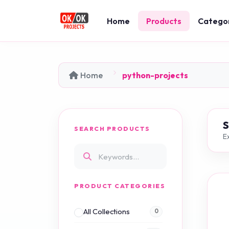
Home
Products
Catego
Home
python-projects
SEARCH PRODUCTS
Ex
PRODUCT CATEGORIES
All Collections
0