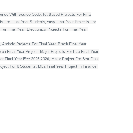
ience With Source Code, Iot Based Projects For Final
ts For Final Year Students,Easy Final Year Projects For
r Final Year, Electronics Projects For Final Year,
 Android Projects For Final Year, Btech Final Year
ba Final Year Project, Major Projects For Ece Final Year,
For Final Year Ece 2025-2026, Major Project For Bca Final
oject For It Students, Mba Final Year Project In Finance,
t For Computer Engineering, Major Projects For Cse Final
r Computer Science In Python, Flutter Projects For Final
or Final Year Students, Cse Final Year Projects With
mputer Science With Source Code, Major Projects For Ece