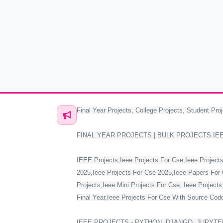
Final Year Projects, College Projects, Student Proj
FINAL YEAR PROJECTS | BULK PROJECTS IE
IEEE Projects,Ieee Projects For Cse,Ieee Projects
2025,Ieee Projects For Cse 2025,Ieee Papers For 
Projects,Ieee Mini Projects For Cse, Ieee Project
Final Year,Ieee Projects For Cse With Source Code,
IEEE PROJECTS - PYTHON, DJANGO, JUPYTER