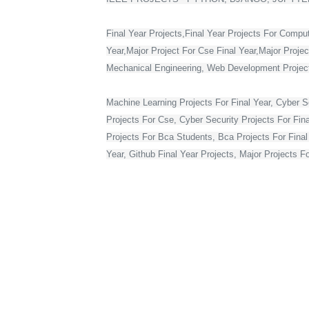
Final Year Projects,Final Year Projects For Compu
Year,Major Project For Cse Final Year,Major Proje
Mechanical Engineering, Web Development Projects 
Machine Learning Projects For Final Year, Cyber Se
Projects For Cse, Cyber Security Projects For Fin
Projects For Bca Students, Bca Projects For Final 
Year, Github Final Year Projects, Major Projects F
Web Development Projects For Final Year Cse, Vlsi 
Year In Web Development, Python Final Year Projec
Bca Final Year Project With Source Code, Major Pro
Year Students, Web Application Projects For Final
Source Code, Project For Computer Science Final 
Final Year On Embedded Systems, Python Project