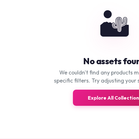
🏜️
No assets fou
We couldn't find any products 
specific filters. Try adjusting your 
Explore All Collectio