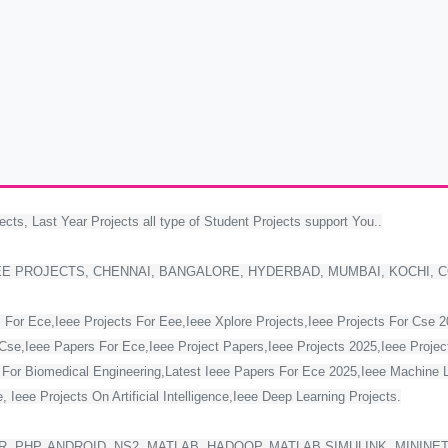
ects, Last Year Projects all type of Student Projects support You..
EE PROJECTS, CHENNAI, BANGALORE, HYDERBAD, MUMBAI, KOCHI, 
 For Ece,Ieee Projects For Eee,Ieee Xplore Projects,Ieee Projects For Cse 
Cse,Ieee Papers For Ece,Ieee Project Papers,Ieee Projects 2025,Ieee Project
s For Biomedical Engineering,Latest Ieee Papers For Ece 2025,Ieee Machine 
 Ieee Projects On Artificial Intelligence,Ieee Deep Learning Projects.
, PHP, ANDROID, NS2, MATLAB, HADOOP, MATLAB SIMULINK, MININE