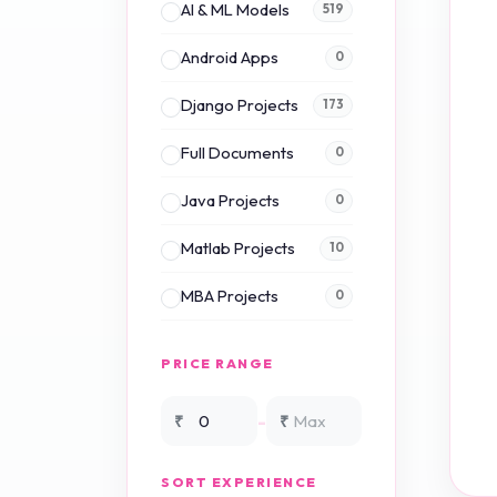
AI & ML Models
519
Android Apps
0
Django Projects
173
Full Documents
0
Java Projects
0
Matlab Projects
10
MBA Projects
0
Mini Projects
0
PRICE RANGE
NS2 Simulation
15
-
₹
₹
NS3 Simulation
0
SORT EXPERIENCE
PHP Projects
225