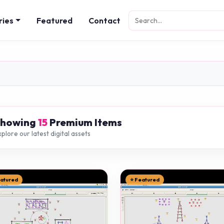
ries
Featured
Contact
Showing
15
Premium Items
plore our latest digital assets
eatured
⭐ Featured