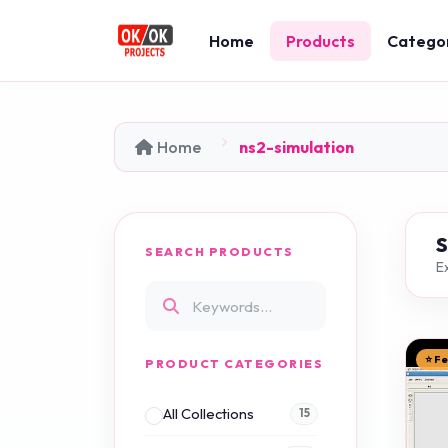
Home
Products
Catego
Home
ns2-simulation
SEARCH PRODUCTS
Ex
⭐ F
PRODUCT CATEGORIES
All Collections
15