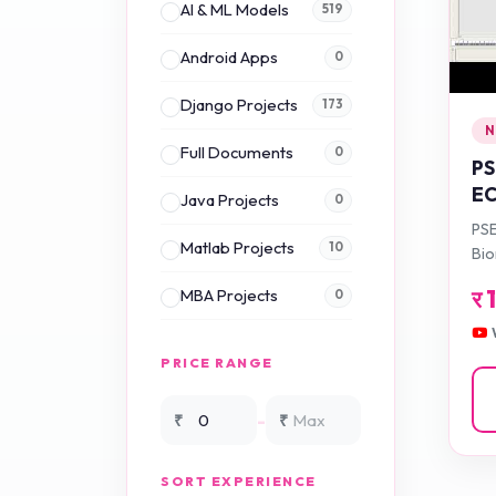
AI & ML Models
519
Android Apps
0
Django Projects
173
N
Full Documents
0
PS
EC
Java Projects
0
Au
PSE
Fr
Matlab Projects
10
Bio
Sm
Fr
र
MBA Projects
0
Ve
for
En
Mini Projects
0
PRICE RANGE
NS2 Simulation
15
-
₹
₹
NS3 Simulation
0
SORT EXPERIENCE
PHP Projects
225