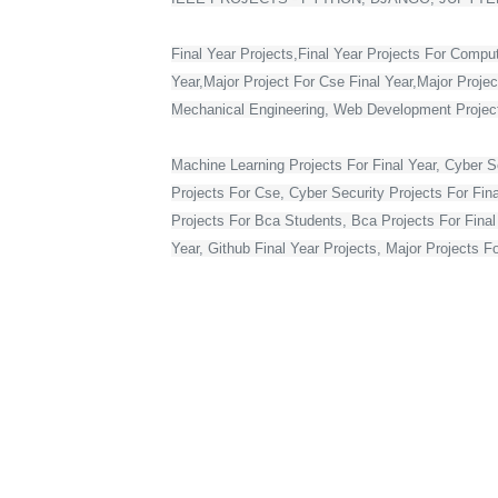
Final Year Projects,Final Year Projects For Compu
Year,Major Project For Cse Final Year,Major Proje
Mechanical Engineering, Web Development Projects 
Machine Learning Projects For Final Year, Cyber Se
Projects For Cse, Cyber Security Projects For Fin
Projects For Bca Students, Bca Projects For Final 
Year, Github Final Year Projects, Major Projects F
Web Development Projects For Final Year Cse, Vlsi 
Year In Web Development, Python Final Year Projec
Bca Final Year Project With Source Code, Major Pro
Year Students, Web Application Projects For Final
Source Code, Project For Computer Science Final 
Final Year On Embedded Systems, Python Project