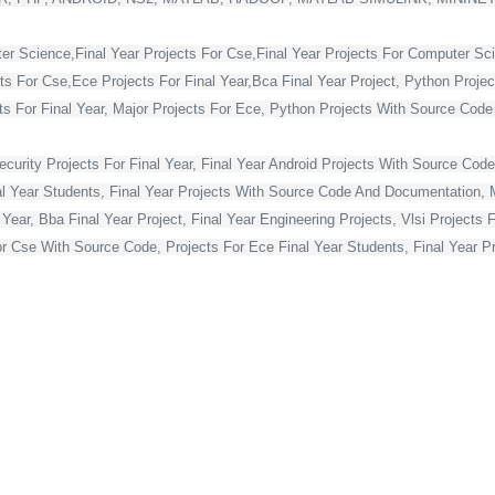
ter Science,Final Year Projects For Cse,Final Year Projects For Computer Sc
cts For Cse,Ece Projects For Final Year,Bca Final Year Project, Python Projec
For Final Year, Major Projects For Ece, Python Projects With Source Code Fo
curity Projects For Final Year, Final Year Android Projects With Source Code,
al Year Students, Final Year Projects With Source Code And Documentation, M
Year, Bba Final Year Project, Final Year Engineering Projects, Vlsi Projects 
or Cse With Source Code, Projects For Ece Final Year Students, Final Year Pr
Projects For Final Year, Vlsi Projects For Final Year Ece, Final Year Projec
ts, Best Final Year Projects For Cse, Mca Final Year Project,
ject For Mca Final Year, Final Year Projects For Cse, Final Year Projects Fo
 Year Students, Blockchain Projects For Final Year Students, Html Projects F
Year, Asp Net Projects For Final Year Students, Final Year Projects For Co
s For Final Year Students With Source Code