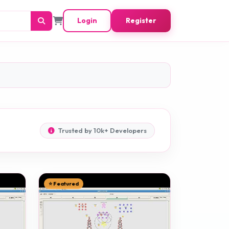
Login
Register
Trusted by 10k+ Developers
⭐ Featured