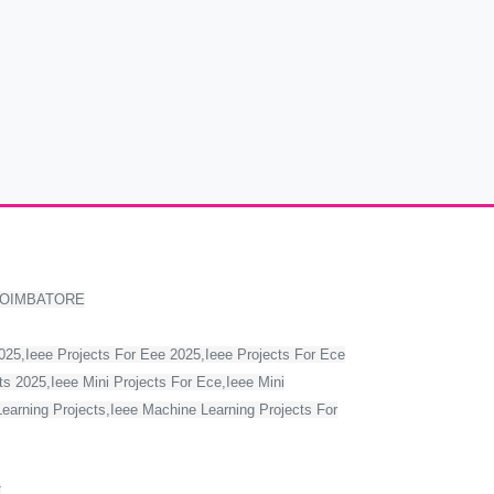
COIMBATORE
2025,Ieee Projects For Eee 2025,Ieee Projects For Ece
s 2025,Ieee Mini Projects For Ece,Ieee Mini
Learning Projects,Ieee Machine Learning Projects For
T