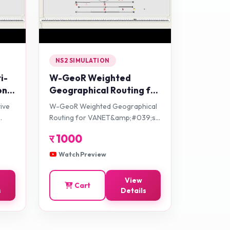
NS2 SIMULATION
i-
W-GeoR Weighted
on-
Geographical Routing for
ol
VANET&amp;#039;s
tive
W-GeoR Weighted Geographical
Health Monitoring
Routing for VANET&amp;#039;s
Applications in Urban
Health Monitoring Applications in
र
1000
Traffic Networks
Urban Traffic Networks
Watch Preview
View
Cart
s
Details