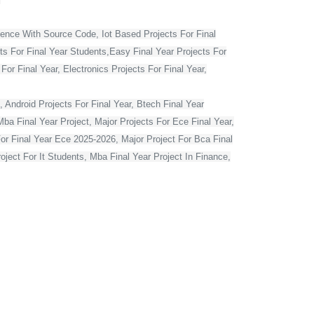
ience With Source Code, Iot Based Projects For Final
ts For Final Year Students,Easy Final Year Projects For
r Final Year, Electronics Projects For Final Year,
 Android Projects For Final Year, Btech Final Year
ba Final Year Project, Major Projects For Ece Final Year,
For Final Year Ece 2025-2026, Major Project For Bca Final
oject For It Students, Mba Final Year Project In Finance,
t For Computer Engineering, Major Projects For Cse Final
r Computer Science In Python, Flutter Projects For Final
or Final Year Students, Cse Final Year Projects With
mputer Science With Source Code, Major Projects For Ece