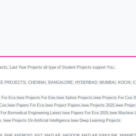
ects, Last Year Projects all type of Student Projects support You..
EE PROJECTS, CHENNAI, BANGALORE, HYDERBAD, MUMBAI, KOCHI, 
 For Ece,Ieee Projects For Eee,Ieee Xplore Projects,Ieee Projects For Cse 
Cse,Ieee Papers For Ece,Ieee Project Papers,Ieee Projects 2025,Ieee Project
s For Biomedical Engineering,Latest Ieee Papers For Ece 2025,Ieee Machine 
 Ieee Projects On Artificial Intelligence,Ieee Deep Learning Projects.
, PHP, ANDROID, NS2, MATLAB, HADOOP, MATLAB SIMULINK, MININE