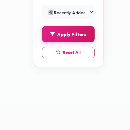
Python Projects
0
Apply Filters
Reset All