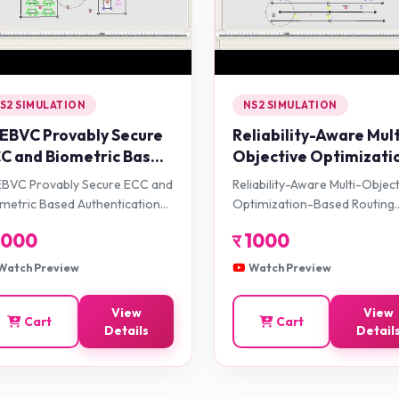
S2 SIMULATION
NS2 SIMULATION
EBVC Provably Secure
Reliability-Aware Mult
C and Biometric Based
Objective Optimizati
thentication
Based Routing Protoc
BVC Provably Secure ECC and
Reliability-Aware Multi-Objec
amework Using
for VANET
metric Based Authentication
Optimization-Based Routing
artphone for
amework Using Smartphone
Protocol for VANET
1000
र
1000
hicular Cloud
 Vehicular Cloud Environment
vironment
Watch Preview
Watch Preview
View
View
Cart
Cart
Details
Detail