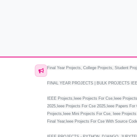
Final Year Projects, College Projects, Student Proj
FINAL YEAR PROJECTS | BULK PROJECTS IE
IEEE Projects,Ieee Projects For Cse,Ieee Projects
2025,Ieee Projects For Cse 2025,Ieee Papers For 
Projects,Ieee Mini Projects For Cse, Ieee Project
Final Year,Ieee Projects For Cse With Source Code,
IEEE PROJECTS - PYTHON, DJANGO, JUPYTER