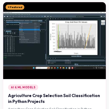
⭐ Featured
AI & ML MODELS
Agriculture Crop Selection Soil Classification
in Python Projects