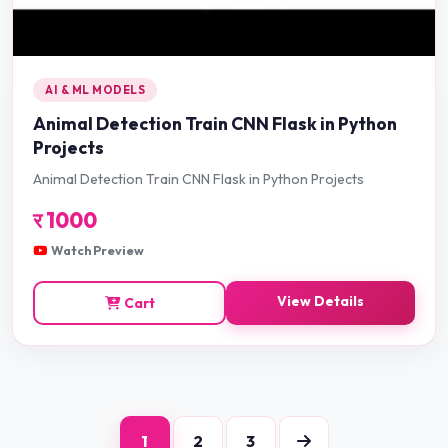
AI & ML MODELS
Animal Detection Train CNN Flask in Python
Projects
Animal Detection Train CNN Flask in Python Projects
र
1000
Watch Preview
View Details
Cart
1
2
3