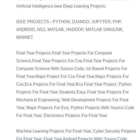
Artificial Intelligence,Ieee Deep Learning Projects.
IEEE PROJECTS - PYTHON, DJANGO, JUPYTER, PHP,
ANDROID, NS2, MATLAB, HADOOP, MATLAB SIMULINK,
MININET
Final Year Projects,Final Year Projects For Computer
Science,Final Year Projects For Cse,Final Year Projects For
Computer Science With Source Code, Iot Based Projects For
Final Year,Major Project For Cse Final Year,Major Projects For
Cse,Ece Projects For Final Year,Bca Final Year Project, Python
Projects For Final Year Students,Easy Final Year Projects For
Mechanical Engineering, Web Development Projects For Final
Year, Major Projects For Ece, Python Projects With Source Code
For Final Year, Electronics Projects For Final Year,
Machine Learning Projects For Final Year, Cyber Security Projects
For Final Year, Final Year Android Projects With Source Code,