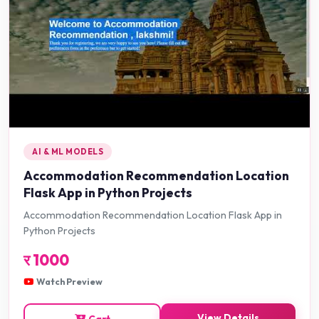
AI & ML MODELS
Accommodation Recommendation Location
Flask App in Python Projects
Accommodation Recommendation Location Flask App in
Python Projects
र
1000
Watch Preview
View Details
Cart