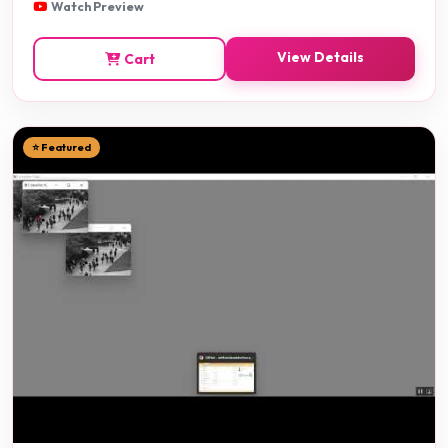
Watch Preview
View Details
Cart
⭐ Featured