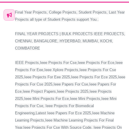
Final Year Projects, College Projects, Student Projects, Last Year
Projects all type of Student Projects support You..
FINAL YEAR PROJECTS | BULK PROJECTS IEEE PROJECTS,
CHENNAI, BANGALORE, HYDERBAD, MUMBAI, KOCHI,
COIMBATORE
IEEE Projects,Ieee Projects For Cse,Ieee Projects For Ece,Ieee
Projects For Eee,Ieee Xplore Projects,Ieee Projects For Cse
2025,Ieee Projects For Eee 2025,Ieee Projects For Ece 2025,Ieee
Projects For Cse 2025,Ieee Papers For Cse,Ieee Papers For
Ece,Ieee Project Papers,Ieee Projects 2025,Ieee Projects
2025,Ieee Mini Projects For Ece,Ieee Mini Projects,Ieee Mini
Projects For Cse, Ieee Projects For Biomedical
Engineering,Latest Ieee Papers For Ece 2025,Ieee Machine
Learning Projects,Ieee Machine Learning Projects For Final
Year,Ieee Projects For Cse With Source Code, Ieee Projects On