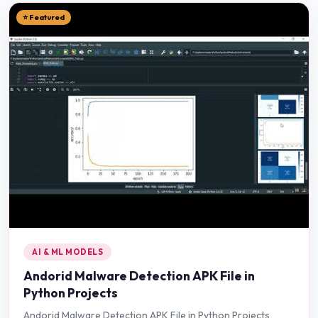
⭐ Featured
AI & ML MODELS
Andorid Malware Detection APK File in
Python Projects
Andorid Malware Detection APK File in Python Projects