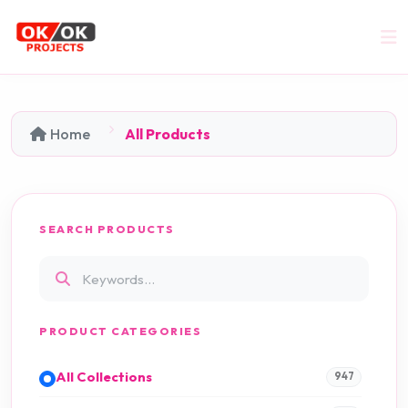
Home
All Products
SEARCH PRODUCTS
PRODUCT CATEGORIES
All Collections
947