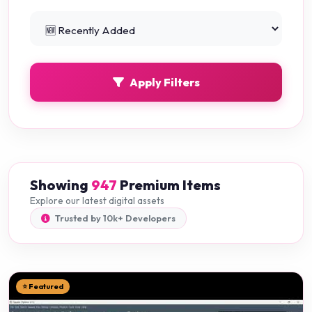
Python Projects
0
Apply Filters
Showing
947
Premium Items
Explore our latest digital assets
Trusted by 10k+ Developers
⭐ Featured