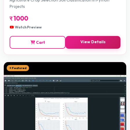
Agriculture Crop Selection Soil Classification in Python
Projects
र
1000
Watch Preview
View Details
Cart
⭐ Featured