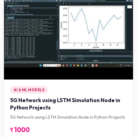
AI & ML MODELS
5G Network using LSTM Simulation Node in
Python Projects
5G Network using LSTM Simulation Node in Python Projects
र
1000