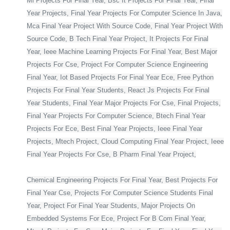
Ml Projects For Final Year, Bsc It Projects For Final Year, Final
Year Projects, Final Year Projects For Computer Science In Java,
Mca Final Year Project With Source Code, Final Year Project With
Source Code, B Tech Final Year Project, It Projects For Final
Year, Ieee Machine Learning Projects For Final Year, Best Major
Projects For Cse, Project For Computer Science Engineering
Final Year, Iot Based Projects For Final Year Ece, Free Python
Projects For Final Year Students, React Js Projects For Final
Year Students, Final Year Major Projects For Cse, Final Projects,
Final Year Projects For Computer Science, Btech Final Year
Projects For Ece, Best Final Year Projects, Ieee Final Year
Projects, Mtech Project, Cloud Computing Final Year Project, Ieee
Final Year Projects For Cse, B Pharm Final Year Project,
Chemical Engineering Projects For Final Year, Best Projects For
Final Year Cse, Projects For Computer Science Students Final
Year, Project For Final Year Students, Major Projects On
Embedded Systems For Ece, Project For B Com Final Year,