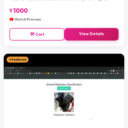
र
1000
Watch Preview
View Details
Cart
⭐ Featured