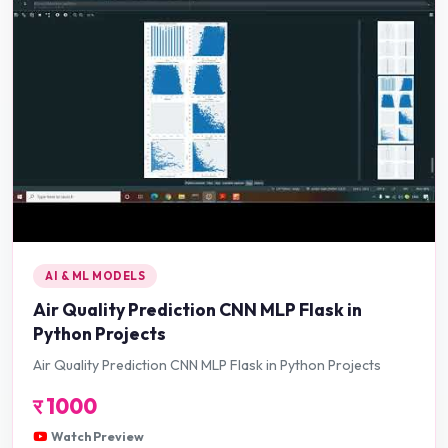
AI & ML MODELS
Air Quality Prediction CNN MLP Flask in
Python Projects
Air Quality Prediction CNN MLP Flask in Python Projects
र
1000
Watch Preview