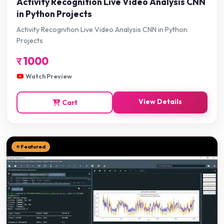
Activity Recognition Live Video Analysis CNN
in Python Projects
Activity Recognition Live Video Analysis CNN in Python
Projects
र
1000
Watch Preview
View Details
Cart
⭐ Featured