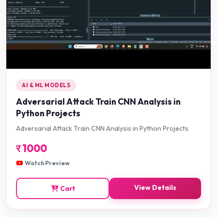
AI & ML MODELS
Adversarial Attack Train CNN Analysis in
Python Projects
Adversarial Attack Train CNN Analysis in Python Projects
र
1000
Watch Preview
View Details
Cart