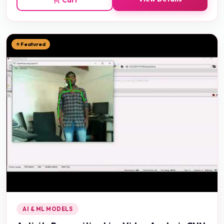
⭐ Featured
AI & ML MODELS