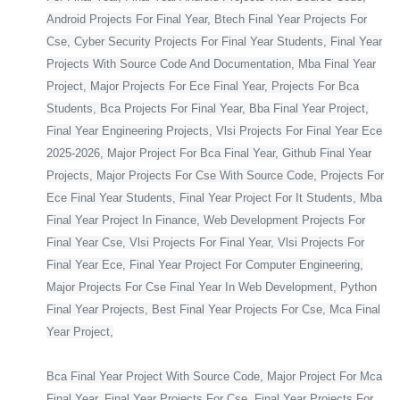
Android Projects For Final Year, Btech Final Year Projects For
Cse, Cyber Security Projects For Final Year Students, Final Year
Projects With Source Code And Documentation, Mba Final Year
Project, Major Projects For Ece Final Year, Projects For Bca
Students, Bca Projects For Final Year, Bba Final Year Project,
Final Year Engineering Projects, Vlsi Projects For Final Year Ece
2025-2026, Major Project For Bca Final Year, Github Final Year
Projects, Major Projects For Cse With Source Code, Projects For
Ece Final Year Students, Final Year Project For It Students, Mba
Final Year Project In Finance, Web Development Projects For
Final Year Cse, Vlsi Projects For Final Year, Vlsi Projects For
Final Year Ece, Final Year Project For Computer Engineering,
Major Projects For Cse Final Year In Web Development, Python
Final Year Projects, Best Final Year Projects For Cse, Mca Final
Year Project,
Bca Final Year Project With Source Code, Major Project For Mca
Final Year, Final Year Projects For Cse, Final Year Projects For