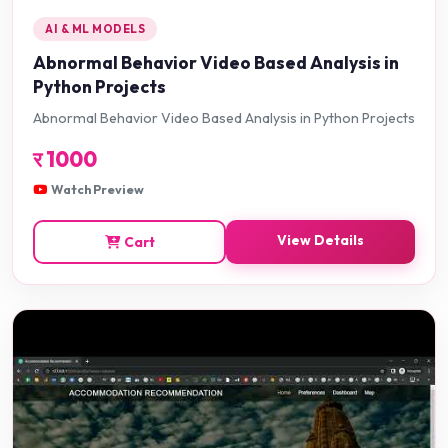
AI & ML MODELS
Abnormal Behavior Video Based Analysis in
Python Projects
Abnormal Behavior Video Based Analysis in Python Projects
र
1000
Watch Preview
View Details
Cart