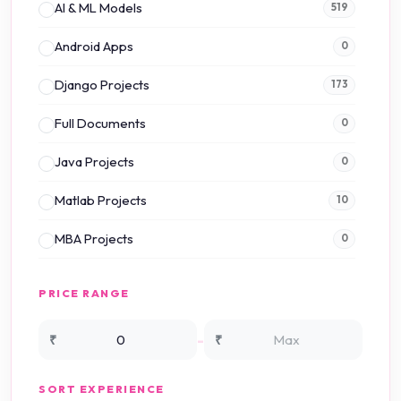
AI & ML Models
519
Android Apps
0
Django Projects
173
Full Documents
0
Java Projects
0
Matlab Projects
10
MBA Projects
0
Mini Projects
0
PRICE RANGE
NS2 Simulation
15
-
₹
₹
NS3 Simulation
0
SORT EXPERIENCE
PHP Projects
225