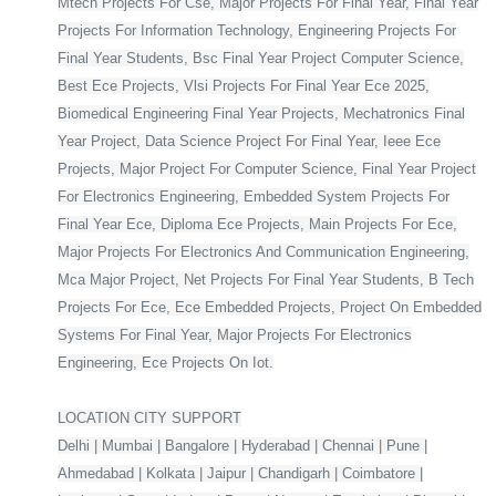
Mtech Projects For Cse, Major Projects For Final Year, Final Year
Projects For Information Technology, Engineering Projects For
Final Year Students, Bsc Final Year Project Computer Science,
Best Ece Projects, Vlsi Projects For Final Year Ece 2025,
Biomedical Engineering Final Year Projects, Mechatronics Final
Year Project, Data Science Project For Final Year, Ieee Ece
Projects, Major Project For Computer Science, Final Year Project
For Electronics Engineering, Embedded System Projects For
Final Year Ece, Diploma Ece Projects, Main Projects For Ece,
Major Projects For Electronics And Communication Engineering,
Mca Major Project, Net Projects For Final Year Students, B Tech
Projects For Ece, Ece Embedded Projects, Project On Embedded
Systems For Final Year, Major Projects For Electronics
Engineering, Ece Projects On Iot.
LOCATION CITY SUPPORT
Delhi | Mumbai | Bangalore | Hyderabad | Chennai | Pune |
Ahmedabad | Kolkata | Jaipur | Chandigarh | Coimbatore |