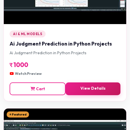
AI & ML MODELS
Ai Judgment Prediction in Python Projects
Ai Judgment Prediction in Python Projects
र
1000
Watch Preview
View Details
Cart
⭐ Featured