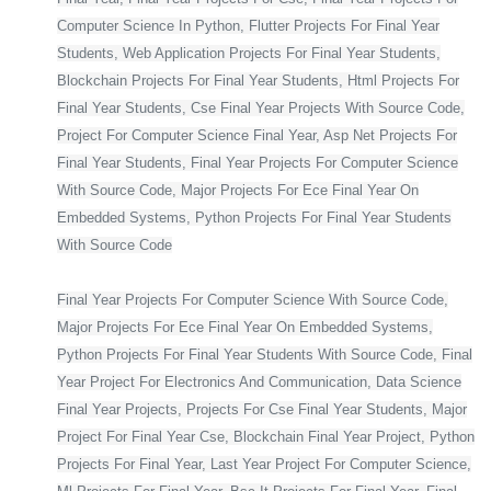
Computer Science In Python, Flutter Projects For Final Year
Students, Web Application Projects For Final Year Students,
Blockchain Projects For Final Year Students, Html Projects For
Final Year Students, Cse Final Year Projects With Source Code,
Project For Computer Science Final Year, Asp Net Projects For
Final Year Students, Final Year Projects For Computer Science
With Source Code, Major Projects For Ece Final Year On
Embedded Systems, Python Projects For Final Year Students
With Source Code
Final Year Projects For Computer Science With Source Code,
Major Projects For Ece Final Year On Embedded Systems,
Python Projects For Final Year Students With Source Code, Final
Year Project For Electronics And Communication, Data Science
Final Year Projects, Projects For Cse Final Year Students, Major
Project For Final Year Cse, Blockchain Final Year Project, Python
Projects For Final Year, Last Year Project For Computer Science,