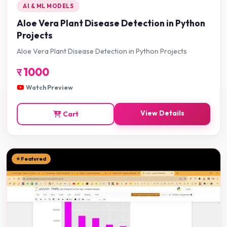
AI & ML MODELS
Aloe Vera Plant Disease Detection in Python
Projects
Aloe Vera Plant Disease Detection in Python Projects
र
1000
Watch Preview
View Details
Cart
⭐ Featured