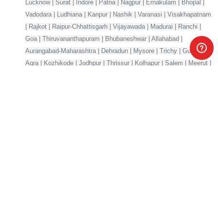
Lucknow | Surat | Indore | Patna | Nagpur | Ernakulam | Bhopal |
Vadodara | Ludhiana | Kanpur | Nashik | Varanasi | Visakhapatnam
| Rajkot | Raipur-Chhattisgarh | Vijayawada | Madurai | Ranchi |
Goa | Thiruvananthapuram | Bhubaneshwar | Allahabad |
Aurangabad-Maharashtra | Dehradun | Mysore | Trichy | Guwahati |
Agra | Kozhikode | Jodhpur | Thrissur | Kolhapur | Salem | Meerut |
Mangalore | Gorakhpur | Jabalpur | Jalandhar | Gwalior
Your one-stop marketplace for premium digital products —
source code, AI models, templates & more.
Products
Company