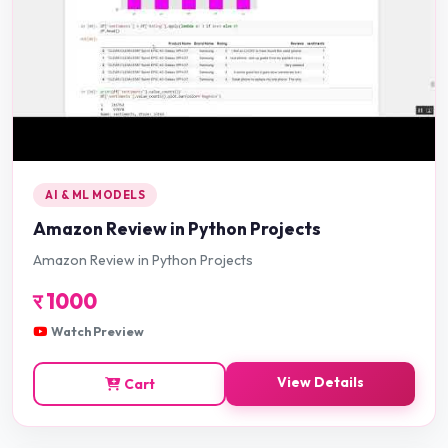
AI & ML MODELS
Amazon Review in Python Projects
Amazon Review in Python Projects
र
1000
Watch Preview
View Details
Cart