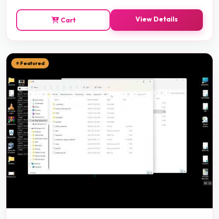
View Details
Cart
⭐ Featured