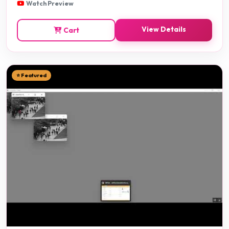
Watch Preview
View Details
Cart
⭐ Featured