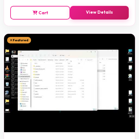
View Details
Cart
⭐ Featured