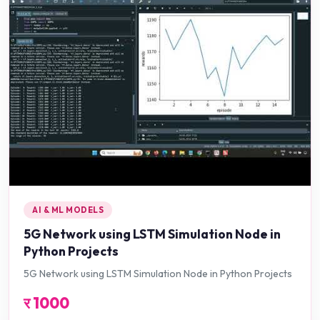
AI & ML MODELS
5G Network using LSTM Simulation Node in
Python Projects
5G Network using LSTM Simulation Node in Python Projects
र
1000