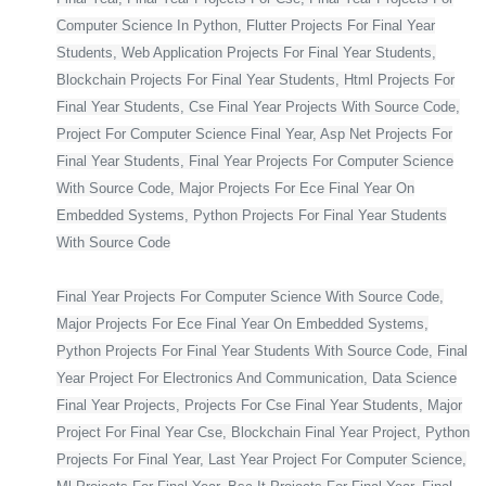
Computer Science In Python, Flutter Projects For Final Year
Students, Web Application Projects For Final Year Students,
Blockchain Projects For Final Year Students, Html Projects For
Final Year Students, Cse Final Year Projects With Source Code,
Project For Computer Science Final Year, Asp Net Projects For
Final Year Students, Final Year Projects For Computer Science
With Source Code, Major Projects For Ece Final Year On
Embedded Systems, Python Projects For Final Year Students
With Source Code
Final Year Projects For Computer Science With Source Code,
Major Projects For Ece Final Year On Embedded Systems,
Python Projects For Final Year Students With Source Code, Final
Year Project For Electronics And Communication, Data Science
Final Year Projects, Projects For Cse Final Year Students, Major
Project For Final Year Cse, Blockchain Final Year Project, Python
Projects For Final Year, Last Year Project For Computer Science,