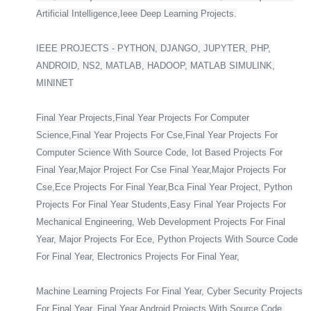
Artificial Intelligence,Ieee Deep Learning Projects.
IEEE PROJECTS - PYTHON, DJANGO, JUPYTER, PHP,
ANDROID, NS2, MATLAB, HADOOP, MATLAB SIMULINK,
MININET
Final Year Projects,Final Year Projects For Computer
Science,Final Year Projects For Cse,Final Year Projects For
Computer Science With Source Code, Iot Based Projects For
Final Year,Major Project For Cse Final Year,Major Projects For
Cse,Ece Projects For Final Year,Bca Final Year Project, Python
Projects For Final Year Students,Easy Final Year Projects For
Mechanical Engineering, Web Development Projects For Final
Year, Major Projects For Ece, Python Projects With Source Code
For Final Year, Electronics Projects For Final Year,
Machine Learning Projects For Final Year, Cyber Security Projects
For Final Year, Final Year Android Projects With Source Code,