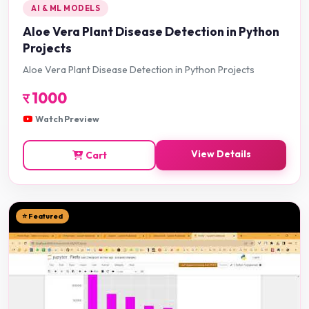
AI & ML MODELS
Aloe Vera Plant Disease Detection in Python
Projects
Aloe Vera Plant Disease Detection in Python Projects
र
1000
Watch Preview
View Details
Cart
⭐ Featured