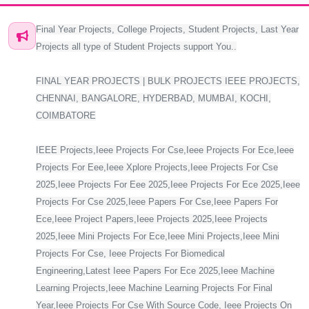
Final Year Projects, College Projects, Student Projects, Last Year
Projects all type of Student Projects support You..
FINAL YEAR PROJECTS | BULK PROJECTS IEEE PROJECTS,
CHENNAI, BANGALORE, HYDERBAD, MUMBAI, KOCHI,
COIMBATORE
IEEE Projects,Ieee Projects For Cse,Ieee Projects For Ece,Ieee
Projects For Eee,Ieee Xplore Projects,Ieee Projects For Cse
2025,Ieee Projects For Eee 2025,Ieee Projects For Ece 2025,Ieee
Projects For Cse 2025,Ieee Papers For Cse,Ieee Papers For
Ece,Ieee Project Papers,Ieee Projects 2025,Ieee Projects
2025,Ieee Mini Projects For Ece,Ieee Mini Projects,Ieee Mini
Projects For Cse, Ieee Projects For Biomedical
Engineering,Latest Ieee Papers For Ece 2025,Ieee Machine
Learning Projects,Ieee Machine Learning Projects For Final
Year,Ieee Projects For Cse With Source Code, Ieee Projects On