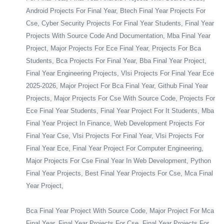
Android Projects For Final Year, Btech Final Year Projects For
Cse, Cyber Security Projects For Final Year Students, Final Year
Projects With Source Code And Documentation, Mba Final Year
Project, Major Projects For Ece Final Year, Projects For Bca
Students, Bca Projects For Final Year, Bba Final Year Project,
Final Year Engineering Projects, Vlsi Projects For Final Year Ece
2025-2026, Major Project For Bca Final Year, Github Final Year
Projects, Major Projects For Cse With Source Code, Projects For
Ece Final Year Students, Final Year Project For It Students, Mba
Final Year Project In Finance, Web Development Projects For
Final Year Cse, Vlsi Projects For Final Year, Vlsi Projects For
Final Year Ece, Final Year Project For Computer Engineering,
Major Projects For Cse Final Year In Web Development, Python
Final Year Projects, Best Final Year Projects For Cse, Mca Final
Year Project,
Bca Final Year Project With Source Code, Major Project For Mca
Final Year, Final Year Projects For Cse, Final Year Projects For