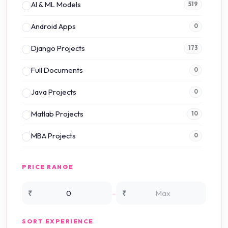
AI & ML Models
519
Android Apps
0
Django Projects
173
Full Documents
0
Java Projects
0
Matlab Projects
10
MBA Projects
0
Mini Projects
0
PRICE RANGE
NS2 Simulation
15
-
₹
₹
NS3 Simulation
0
SORT EXPERIENCE
PHP Projects
225