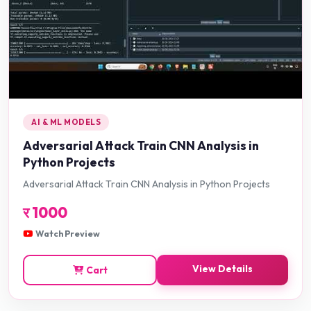
AI & ML MODELS
Adversarial Attack Train CNN Analysis in
Python Projects
Adversarial Attack Train CNN Analysis in Python Projects
र
1000
Watch Preview
View Details
Cart