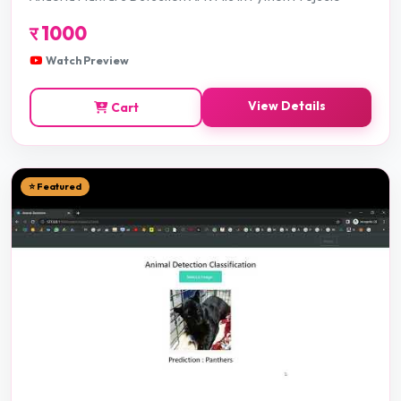
र
1000
Watch Preview
View Details
Cart
⭐ Featured