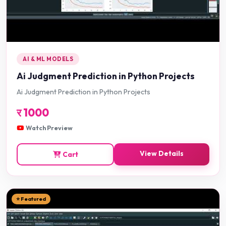
AI & ML MODELS
Ai Judgment Prediction in Python Projects
Ai Judgment Prediction in Python Projects
र
1000
Watch Preview
View Details
Cart
⭐ Featured