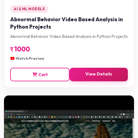
AI & ML MODELS
Abnormal Behavior Video Based Analysis in
Python Projects
Abnormal Behavior Video Based Analysis in Python Projects
र
1000
Watch Preview
View Details
Cart