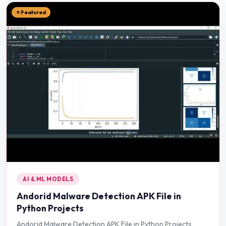
⭐ Featured
AI & ML MODELS
Andorid Malware Detection APK File in
Python Projects
Andorid Malware Detection APK File in Python Projects