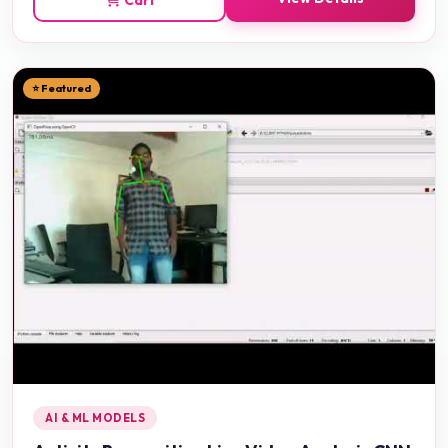
⭐ Featured
AI & ML MODELS