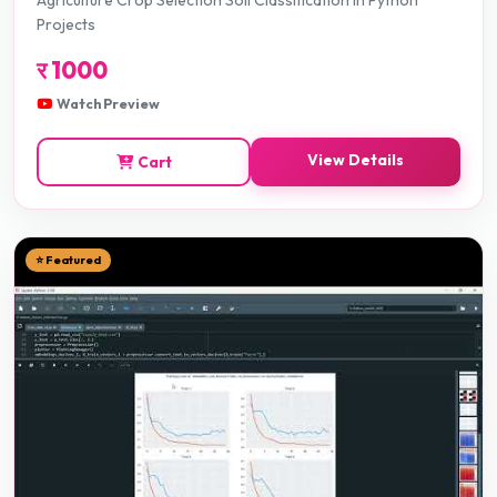
Agriculture Crop Selection Soil Classification in Python
Projects
र
1000
Watch Preview
View Details
Cart
⭐ Featured