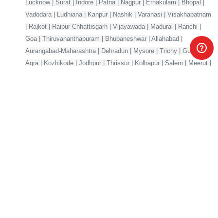
Lucknow | Surat | Indore | Patna | Nagpur | Ernakulam | Bhopal |
Vadodara | Ludhiana | Kanpur | Nashik | Varanasi | Visakhapatnam
| Rajkot | Raipur-Chhattisgarh | Vijayawada | Madurai | Ranchi |
Goa | Thiruvananthapuram | Bhubaneshwar | Allahabad |
Aurangabad-Maharashtra | Dehradun | Mysore | Trichy | Guwahati |
Agra | Kozhikode | Jodhpur | Thrissur | Kolhapur | Salem | Meerut |
Mangalore | Gorakhpur | Jabalpur | Jalandhar | Gwalior
Your one-stop marketplace for premium digital products —
source code, AI models, templates & more.
Products
Company