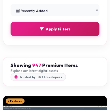
Python Projects
0
Apply Filters
Showing
947
Premium Items
Explore our latest digital assets
Trusted by 10k+ Developers
⭐ Featured