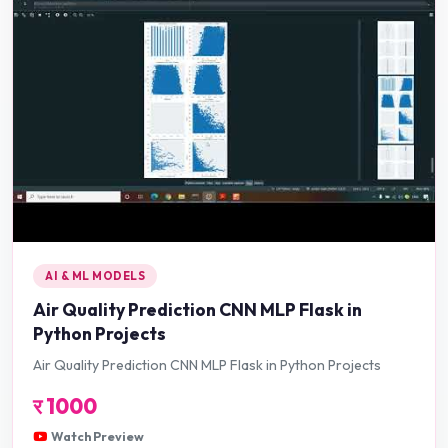
AI & ML MODELS
Air Quality Prediction CNN MLP Flask in
Python Projects
Air Quality Prediction CNN MLP Flask in Python Projects
र
1000
Watch Preview