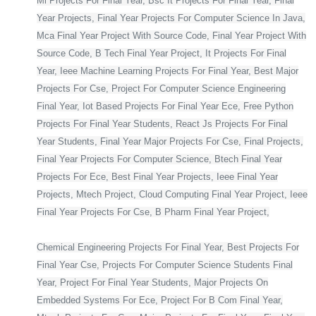
Ml Projects For Final Year, Bsc It Projects For Final Year, Final
Year Projects, Final Year Projects For Computer Science In Java,
Mca Final Year Project With Source Code, Final Year Project With
Source Code, B Tech Final Year Project, It Projects For Final
Year, Ieee Machine Learning Projects For Final Year, Best Major
Projects For Cse, Project For Computer Science Engineering
Final Year, Iot Based Projects For Final Year Ece, Free Python
Projects For Final Year Students, React Js Projects For Final
Year Students, Final Year Major Projects For Cse, Final Projects,
Final Year Projects For Computer Science, Btech Final Year
Projects For Ece, Best Final Year Projects, Ieee Final Year
Projects, Mtech Project, Cloud Computing Final Year Project, Ieee
Final Year Projects For Cse, B Pharm Final Year Project,
Chemical Engineering Projects For Final Year, Best Projects For
Final Year Cse, Projects For Computer Science Students Final
Year, Project For Final Year Students, Major Projects On
Embedded Systems For Ece, Project For B Com Final Year,