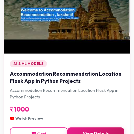
AI & ML MODELS
Accommodation Recommendation Location
Flask App in Python Projects
Accommodation Recommendation Location Flask App in
Python Projects
र
1000
Watch Preview
View Details
Cart