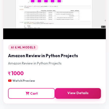
AI & ML MODELS
Amazon Review in Python Projects
Amazon Review in Python Projects
र
1000
Watch Preview
View Details
Cart