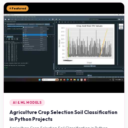
⭐ Featured
AI & ML MODELS
Agriculture Crop Selection Soil Classification
in Python Projects