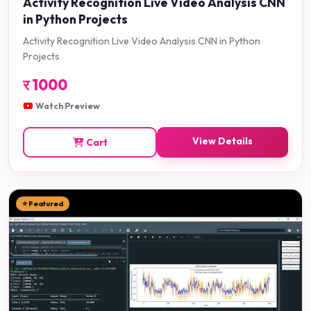
Activity Recognition Live Video Analysis CNN
in Python Projects
Activity Recognition Live Video Analysis CNN in Python
Projects
र
1000
Watch Preview
View Details
Cart
⭐ Featured