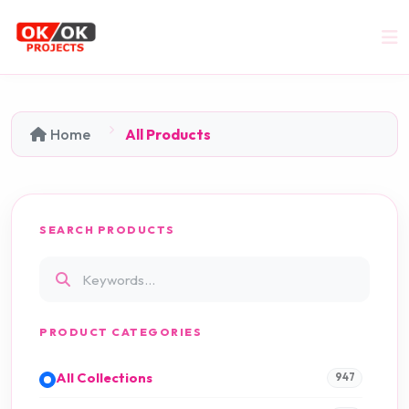
Home
All Products
SEARCH PRODUCTS
PRODUCT CATEGORIES
All Collections
947