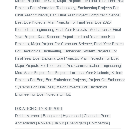
Mtech Projects For Cse, Major Projects For Final Year, Final Year
Projects For Information Technology, Engineering Projects For
Final Year Students, Bsc Final Year Project Computer Science,
Best Ece Projects, Vlsi Projects For Final Year Ece 2025,
Biomedical Engineering Final Year Projects, Mechatronics Final
Year Project, Data Science Project For Final Year, Ieee Ece
Projects, Major Project For Computer Science, Final Year Project
For Electronics Engineering, Embedded System Projects For
Final Year Ece, Diploma Ece Projects, Main Projects For Ece,
Major Projects For Electronics And Communication Engineering,
Mca Major Project, Net Projects For Final Year Students, B Tech
Projects For Ece, Ece Embedded Projects, Project On Embedded
Systems For Final Year, Major Projects For Electronics
Engineering, Ece Projects On Iot.
LOCATION CITY SUPPORT
Delhi | Mumbai | Bangalore | Hyderabad | Chennai | Pune |
Ahmedabad | Kolkata | Jaipur | Chandigarh | Coimbatore |