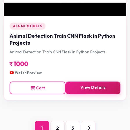
AI & ML MODELS
Animal Detection Train CNN Flask in Python
Projects
Animal Detection Train CNN Flask in Python Projects
र
1000
Watch Preview
View Details
Cart
1
2
3