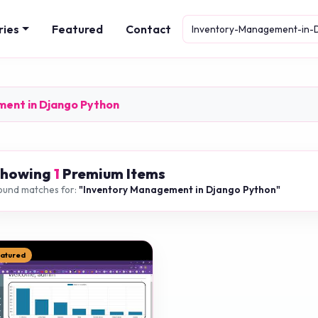
ries
Featured
Contact
ment in Django Python
Showing
1
Premium Items
ound matches for:
"Inventory Management in Django Python"
eatured