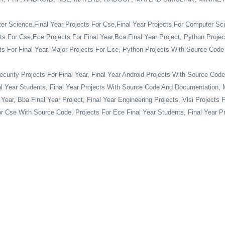
ter Science,Final Year Projects For Cse,Final Year Projects For Computer Sc
cts For Cse,Ece Projects For Final Year,Bca Final Year Project, Python Projec
For Final Year, Major Projects For Ece, Python Projects With Source Code Fo
curity Projects For Final Year, Final Year Android Projects With Source Code,
al Year Students, Final Year Projects With Source Code And Documentation, M
Year, Bba Final Year Project, Final Year Engineering Projects, Vlsi Projects 
or Cse With Source Code, Projects For Ece Final Year Students, Final Year Pr
Projects For Final Year, Vlsi Projects For Final Year Ece, Final Year Projec
ts, Best Final Year Projects For Cse, Mca Final Year Project,
ject For Mca Final Year, Final Year Projects For Cse, Final Year Projects Fo
 Year Students, Blockchain Projects For Final Year Students, Html Projects F
Year, Asp Net Projects For Final Year Students, Final Year Projects For Co
s For Final Year Students With Source Code