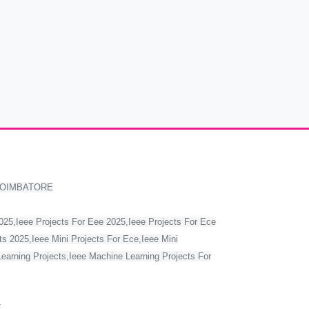
COIMBATORE
2025,Ieee Projects For Eee 2025,Ieee Projects For Ece
s 2025,Ieee Mini Projects For Ece,Ieee Mini
Learning Projects,Ieee Machine Learning Projects For
T