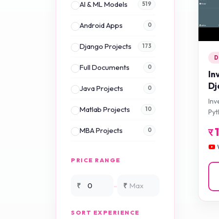
AI & ML Models
519
Android Apps
0
Django Projects
173
D
Full Documents
0
In
Dj
Java Projects
0
Inv
Matlab Projects
10
Py
र
MBA Projects
0
Mini Projects
0
PRICE RANGE
NS2 Simulation
15
-
₹
₹
NS3 Simulation
0
SORT EXPERIENCE
PHP Projects
225