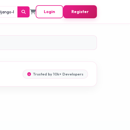
Login
Register
Trusted by 10k+ Developers