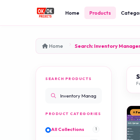
Home
Products
Catego
Home
Search: Inventory Manage
SEARCH PRODUCTS
F
⭐ F
PRODUCT CATEGORIES
All Collections
1