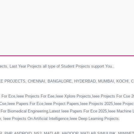
ects, Last Year Projects all type of Student Projects support You..
EE PROJECTS, CHENNAI, BANGALORE, HYDERBAD, MUMBAI, KOCHI, 
 For Ece,Ieee Projects For Eee,Ieee Xplore Projects,Ieee Projects For Cse 
Cse,Ieee Papers For Ece,Ieee Project Papers,Ieee Projects 2025,Ieee Project
s For Biomedical Engineering,Latest Ieee Papers For Ece 2025,Ieee Machine 
 Ieee Projects On Artificial Intelligence,Ieee Deep Learning Projects.
, PHP, ANDROID, NS2, MATLAB, HADOOP, MATLAB SIMULINK, MININE