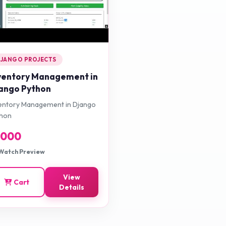
JANGO PROJECTS
ventory Management in
ango Python
entory Management in Django
thon
1000
Watch Preview
View
Cart
Details