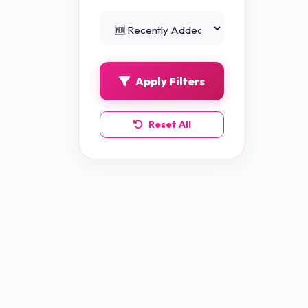
Python Projects
0
Apply Filters
Reset All