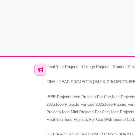
Final Year Projects, College Projects, Student Proj
FINAL YEAR PROJECTS | BULK PROJECTS IE
IEEE Projects,Ieee Projects For Cse,Ieee Projects
2025,Ieee Projects For Cse 2025,Ieee Papers For 
Projects,Ieee Mini Projects For Cse, Ieee Project
Final Year,Ieee Projects For Cse With Source Code,
IEEE PROJECTS - PYTHON, DJANGO, JUPYTER