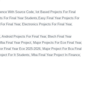
ience With Source Code, Iot Based Projects For Final
ts For Final Year Students,Easy Final Year Projects For
r Final Year, Electronics Projects For Final Year,
 Android Projects For Final Year, Btech Final Year
ba Final Year Project, Major Projects For Ece Final Year,
For Final Year Ece 2025-2026, Major Project For Bca Final
oject For It Students, Mba Final Year Project In Finance,
t For Computer Engineering, Major Projects For Cse Final
r Computer Science In Python, Flutter Projects For Final
or Final Year Students, Cse Final Year Projects With
mputer Science With Source Code, Major Projects For Ece