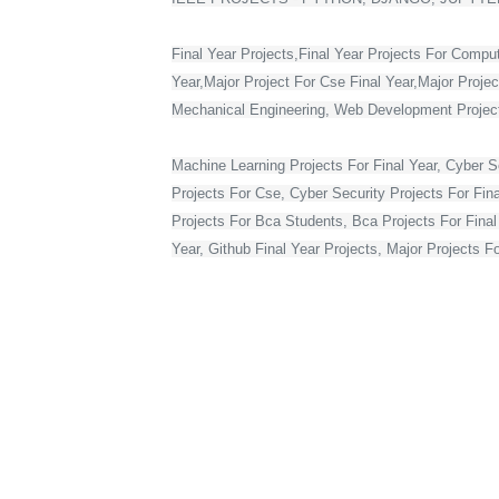
Final Year Projects,Final Year Projects For Compu
Year,Major Project For Cse Final Year,Major Proje
Mechanical Engineering, Web Development Projects 
Machine Learning Projects For Final Year, Cyber Se
Projects For Cse, Cyber Security Projects For Fin
Projects For Bca Students, Bca Projects For Final 
Year, Github Final Year Projects, Major Projects F
Web Development Projects For Final Year Cse, Vlsi 
Year In Web Development, Python Final Year Projec
Bca Final Year Project With Source Code, Major Pro
Year Students, Web Application Projects For Final
Source Code, Project For Computer Science Final 
Final Year On Embedded Systems, Python Project