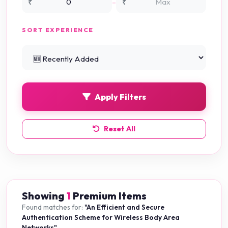
-
₹
₹
NS3 Simulation
0
SORT EXPERIENCE
PHP Projects
225
Python Projects
0
Apply Filters
Reset All
Showing
1
Premium Items
Found matches for:
"An Efficient and Secure
Authentication Scheme for Wireless Body Area
Networks"