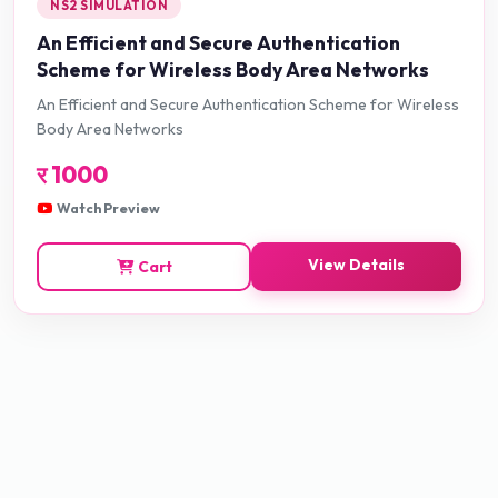
NS2 SIMULATION
An Efficient and Secure Authentication
Scheme for Wireless Body Area Networks
An Efficient and Secure Authentication Scheme for Wireless
Body Area Networks
र
1000
Watch Preview
View Details
Cart