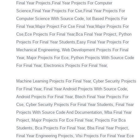
Final Year Projects,Final Year Projects For Computer
Science,Final Year Projects For Cse,Final Year Projects For
Computer Science With Source Code, Iot Based Projects For
Final Year,Major Project For Cse Final Year,Major Projects For
Cse,Ece Projects For Final Year,Bca Final Year Project, Python
Projects For Final Year Students,Easy Final Year Projects For
Mechanical Engineering, Web Development Projects For Final
Year, Major Projects For Ece, Python Projects With Source Code
For Final Year, Electronics Projects For Final Year,
Machine Learning Projects For Final Year, Cyber Security Projects
For Final Year, Final Year Android Projects With Source Code,
Android Projects For Final Year, Btech Final Year Projects For
Cse, Cyber Security Projects For Final Year Students, Final Year
Projects With Source Code And Documentation, Mba Final Year
Project, Major Projects For Ece Final Year, Projects For Bca
Students, Bca Projects For Final Year, Bba Final Year Project,
Final Year Engineering Projects, Vlsi Projects For Final Year Ece