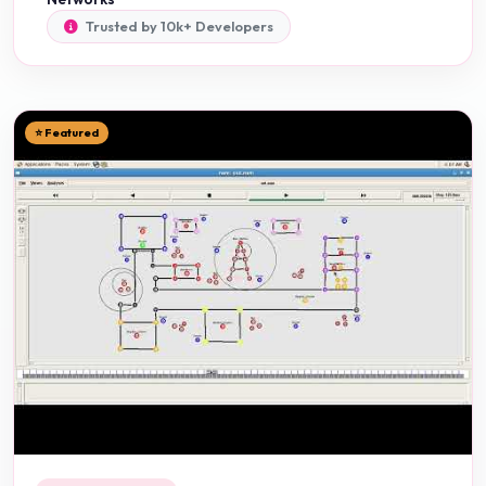
Trusted by 10k+ Developers
⭐ Featured