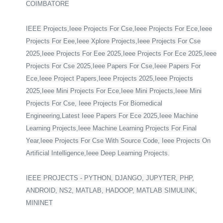
COIMBATORE
IEEE Projects,Ieee Projects For Cse,Ieee Projects For Ece,Ieee
Projects For Eee,Ieee Xplore Projects,Ieee Projects For Cse
2025,Ieee Projects For Eee 2025,Ieee Projects For Ece 2025,Ieee
Projects For Cse 2025,Ieee Papers For Cse,Ieee Papers For
Ece,Ieee Project Papers,Ieee Projects 2025,Ieee Projects
2025,Ieee Mini Projects For Ece,Ieee Mini Projects,Ieee Mini
Projects For Cse, Ieee Projects For Biomedical
Engineering,Latest Ieee Papers For Ece 2025,Ieee Machine
Learning Projects,Ieee Machine Learning Projects For Final
Year,Ieee Projects For Cse With Source Code, Ieee Projects On
Artificial Intelligence,Ieee Deep Learning Projects.
IEEE PROJECTS - PYTHON, DJANGO, JUPYTER, PHP,
ANDROID, NS2, MATLAB, HADOOP, MATLAB SIMULINK,
MININET