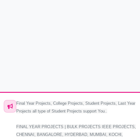
Final Year Projects, College Projects, Student Projects, Last Year
Projects all type of Student Projects support You..
FINAL YEAR PROJECTS | BULK PROJECTS IEEE PROJECTS,
CHENNAI, BANGALORE, HYDERBAD, MUMBAI, KOCHI,