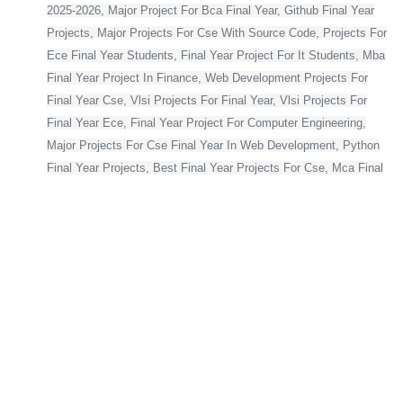
2025-2026, Major Project For Bca Final Year, Github Final Year
Projects, Major Projects For Cse With Source Code, Projects For
Ece Final Year Students, Final Year Project For It Students, Mba
Final Year Project In Finance, Web Development Projects For
Final Year Cse, Vlsi Projects For Final Year, Vlsi Projects For
Final Year Ece, Final Year Project For Computer Engineering,
Major Projects For Cse Final Year In Web Development, Python
Final Year Projects, Best Final Year Projects For Cse, Mca Final
Year Project,
Bca Final Year Project With Source Code, Major Project For Mca
Final Year, Final Year Projects For Cse, Final Year Projects For
Computer Science In Python, Flutter Projects For Final Year
Students, Web Application Projects For Final Year Students,
Blockchain Projects For Final Year Students, Html Projects For
Final Year Students, Cse Final Year Projects With Source Code,
Project For Computer Science Final Year, Asp Net Projects For
Final Year Students, Final Year Projects For Computer Science