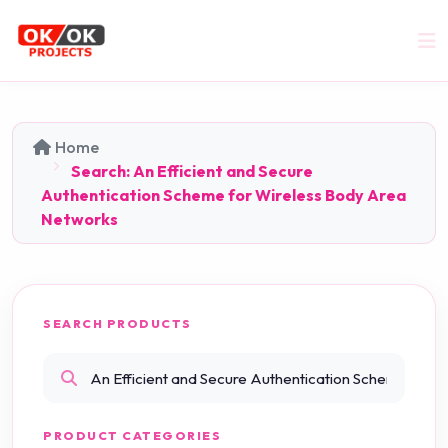
Home
Search: An Efficient and Secure
Authentication Scheme for Wireless Body Area
Networks
SEARCH PRODUCTS
PRODUCT CATEGORIES