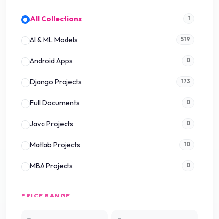
All Collections
1
AI & ML Models
519
Android Apps
0
Django Projects
173
Full Documents
0
Java Projects
0
Matlab Projects
10
MBA Projects
0
Mini Projects
0
PRICE RANGE
NS2 Simulation
15