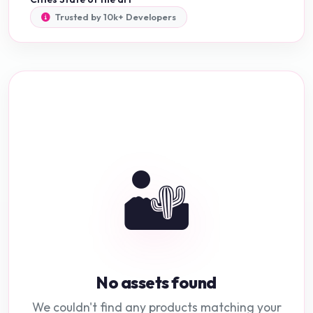
Trusted by 10k+ Developers
🏜️
No assets found
We couldn't find any products matching your