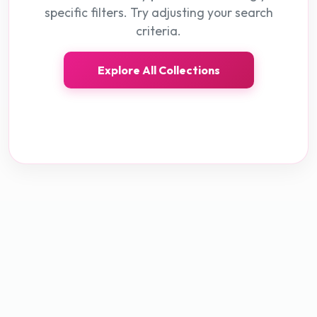
specific filters. Try adjusting your search
criteria.
Explore All Collections