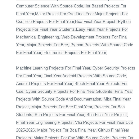
Computer Science With Source Code, Iot Based Projects For
Final Year,Major Project For Cse Final Year,Major Projects For
Cse,Ece Projects For Final Year,Bca Final Year Project, Python
Projects For Final Year Students,Easy Final Year Projects For
Mechanical Engineering, Web Development Projects For Final
Year, Major Projects For Ece, Python Projects With Source Code
For Final Year, Electronics Projects For Final Year,
Machine Learning Projects For Final Year, Cyber Security Projects
For Final Year, Final Year Android Projects With Source Code,
Android Projects For Final Year, Btech Final Year Projects For
Cse, Cyber Security Projects For Final Year Students, Final Year
Projects With Source Code And Documentation, Mba Final Year
Project, Major Projects For Ece Final Year, Projects For Bca
Students, Bca Projects For Final Year, Bba Final Year Project,
Final Year Engineering Projects, Vlsi Projects For Final Year Ece
2025-2026, Major Project For Bca Final Year, Github Final Year
Projects, Major Projects For Cse With Source Code, Projects For