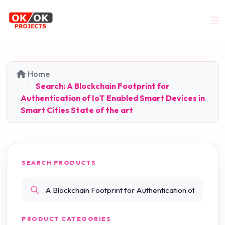
Home
Search: A Blockchain Footprint for
Authentication of IoT Enabled Smart Devices in
Smart Cities State of the art
SEARCH PRODUCTS
PRODUCT CATEGORIES