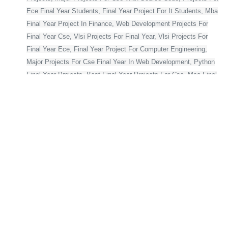
Ece Final Year Students, Final Year Project For It Students, Mba
Final Year Project In Finance, Web Development Projects For
Final Year Cse, Vlsi Projects For Final Year, Vlsi Projects For
Final Year Ece, Final Year Project For Computer Engineering,
Major Projects For Cse Final Year In Web Development, Python
Final Year Projects, Best Final Year Projects For Cse, Mca Final
Year Project,
Bca Final Year Project With Source Code, Major Project For Mca
Final Year, Final Year Projects For Cse, Final Year Projects For
Computer Science In Python, Flutter Projects For Final Year
Students, Web Application Projects For Final Year Students,
Blockchain Projects For Final Year Students, Html Projects For
Final Year Students, Cse Final Year Projects With Source Code,
Project For Computer Science Final Year, Asp Net Projects For
Final Year Students, Final Year Projects For Computer Science
With Source Code, Major Projects For Ece Final Year On
Embedded Systems, Python Projects For Final Year Students