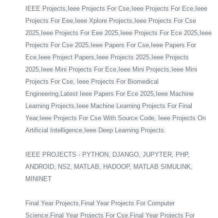
IEEE Projects,Ieee Projects For Cse,Ieee Projects For Ece,Ieee
Projects For Eee,Ieee Xplore Projects,Ieee Projects For Cse
2025,Ieee Projects For Eee 2025,Ieee Projects For Ece 2025,Ieee
Projects For Cse 2025,Ieee Papers For Cse,Ieee Papers For
Ece,Ieee Project Papers,Ieee Projects 2025,Ieee Projects
2025,Ieee Mini Projects For Ece,Ieee Mini Projects,Ieee Mini
Projects For Cse, Ieee Projects For Biomedical
Engineering,Latest Ieee Papers For Ece 2025,Ieee Machine
Learning Projects,Ieee Machine Learning Projects For Final
Year,Ieee Projects For Cse With Source Code, Ieee Projects On
Artificial Intelligence,Ieee Deep Learning Projects.
IEEE PROJECTS - PYTHON, DJANGO, JUPYTER, PHP,
ANDROID, NS2, MATLAB, HADOOP, MATLAB SIMULINK,
MININET
Final Year Projects,Final Year Projects For Computer
Science,Final Year Projects For Cse,Final Year Projects For