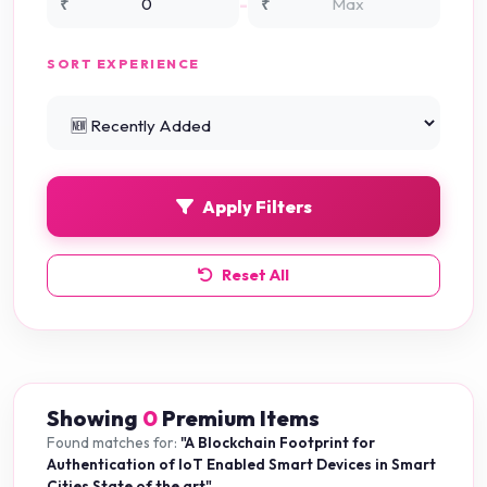
-
₹
₹
NS3 Simulation
0
SORT EXPERIENCE
PHP Projects
225
Python Projects
0
Apply Filters
Reset All
Showing
0
Premium Items
Found matches for:
"A Blockchain Footprint for
Authentication of IoT Enabled Smart Devices in Smart
Cities State of the art"