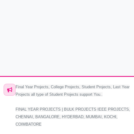
Final Year Projects, College Projects, Student Projects, Last Year
Projects all type of Student Projects support You..
FINAL YEAR PROJECTS | BULK PROJECTS IEEE PROJECTS,
CHENNAI, BANGALORE, HYDERBAD, MUMBAI, KOCHI,
COIMBATORE