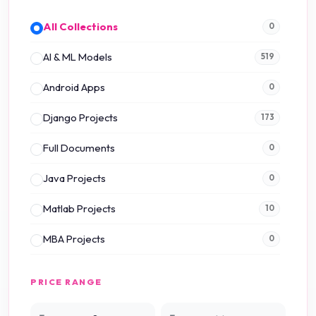
All Collections
0
AI & ML Models
519
Android Apps
0
Django Projects
173
Full Documents
0
Java Projects
0
Matlab Projects
10
MBA Projects
0
Mini Projects
0
PRICE RANGE
NS2 Simulation
15