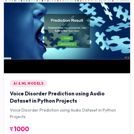
AI & ML MODELS
Voice Disorder Prediction using Audio
Dataset in Python Projects
Voice Disorder Prediction using Audio Dataset in Python
Projects
र
1000