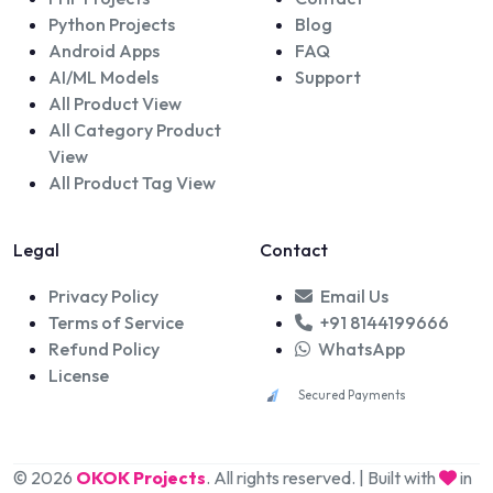
Python Projects
Blog
Android Apps
FAQ
AI/ML Models
Support
All Product View
All Category Product
View
All Product Tag View
Legal
Contact
Privacy Policy
Email Us
Terms of Service
+91 8144199666
Refund Policy
WhatsApp
License
Secured Payments
© 2026
OKOK Projects
. All rights reserved. | Built with
in