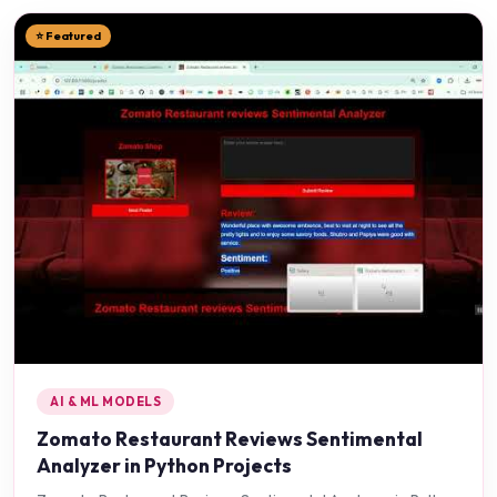
⭐ Featured
AI & ML MODELS
Zomato Restaurant Reviews Sentimental
Analyzer in Python Projects