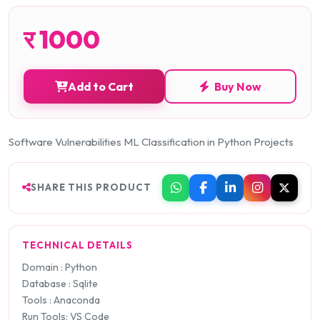
र
1000
Add to Cart
Buy Now
Software Vulnerabilities ML Classification in Python Projects
SHARE THIS PRODUCT
TECHNICAL DETAILS
Domain : Python
Database : Sqlite
Tools : Anaconda
Run Tools: VS Code