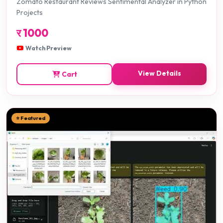
Zomato Restaurant Reviews Sentimental Analyzer in Python
Projects
र
1000
Watch Preview
View Details
Cart
⭐ Featured