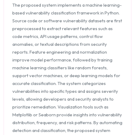
The proposed system implements a machine learning-
based vulnerability classification framework in Python.
Source code or software vulnerability datasets are first
preprocessed to extract relevant features such as
code metrics, API usage patterns, control flow
anomalies, or textual descriptions from security
reports. Feature engineering and normalization
improve model performance, followed by training
machine learning classifiers like random forests,
support vector machines, or deep learning models for
accurate classification. The system categorizes
vulnerabilities into specific types and assigns severity
levels, allowing developers and security analysts to
prioritize remediation. Visualization tools such as
Matplotlib or Seaborn provide insights into vulnerability
distribution, frequency, and risk patterns. By automating
detection and classification, the proposed system