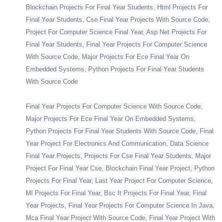
Blockchain Projects For Final Year Students, Html Projects For
Final Year Students, Cse Final Year Projects With Source Code,
Project For Computer Science Final Year, Asp Net Projects For
Final Year Students, Final Year Projects For Computer Science
With Source Code, Major Projects For Ece Final Year On
Embedded Systems, Python Projects For Final Year Students
With Source Code
Final Year Projects For Computer Science With Source Code,
Major Projects For Ece Final Year On Embedded Systems,
Python Projects For Final Year Students With Source Code, Final
Year Project For Electronics And Communication, Data Science
Final Year Projects, Projects For Cse Final Year Students, Major
Project For Final Year Cse, Blockchain Final Year Project, Python
Projects For Final Year, Last Year Project For Computer Science,
Ml Projects For Final Year, Bsc It Projects For Final Year, Final
Year Projects, Final Year Projects For Computer Science In Java,
Mca Final Year Project With Source Code, Final Year Project With