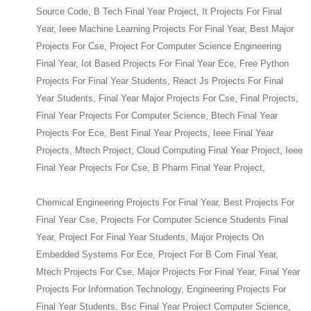
Source Code, B Tech Final Year Project, It Projects For Final
Year, Ieee Machine Learning Projects For Final Year, Best Major
Projects For Cse, Project For Computer Science Engineering
Final Year, Iot Based Projects For Final Year Ece, Free Python
Projects For Final Year Students, React Js Projects For Final
Year Students, Final Year Major Projects For Cse, Final Projects,
Final Year Projects For Computer Science, Btech Final Year
Projects For Ece, Best Final Year Projects, Ieee Final Year
Projects, Mtech Project, Cloud Computing Final Year Project, Ieee
Final Year Projects For Cse, B Pharm Final Year Project,
Chemical Engineering Projects For Final Year, Best Projects For
Final Year Cse, Projects For Computer Science Students Final
Year, Project For Final Year Students, Major Projects On
Embedded Systems For Ece, Project For B Com Final Year,
Mtech Projects For Cse, Major Projects For Final Year, Final Year
Projects For Information Technology, Engineering Projects For
Final Year Students, Bsc Final Year Project Computer Science,