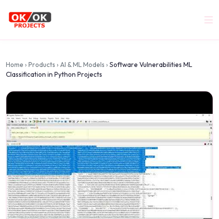
Home
›
Products
›
AI & ML Models
›
Software Vulnerabilities ML
Classification in Python Projects