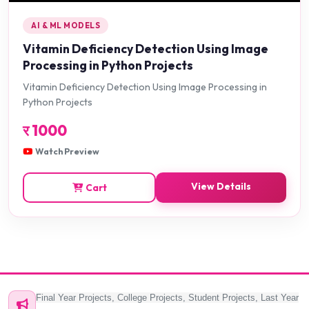
AI & ML MODELS
Vitamin Deficiency Detection Using Image
Processing in Python Projects
Vitamin Deficiency Detection Using Image Processing in
Python Projects
र
1000
Watch Preview
View Details
Cart
Final Year Projects, College Projects, Student Projects, Last Year