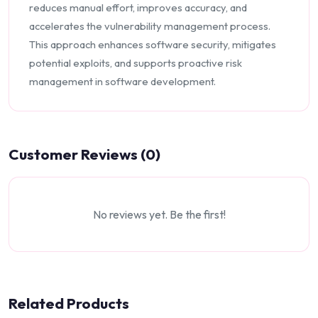
reduces manual effort, improves accuracy, and
accelerates the vulnerability management process.
This approach enhances software security, mitigates
potential exploits, and supports proactive risk
management in software development.
Customer Reviews (0)
No reviews yet. Be the first!
Related Products