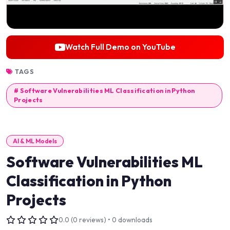
Watch Full Demo on YouTube
TAGS
# Software Vulnerabilities ML Classification in Python
Projects
AI & ML Models
Software Vulnerabilities ML
Classification in Python
Projects
0.0 (0 reviews) • 0 downloads