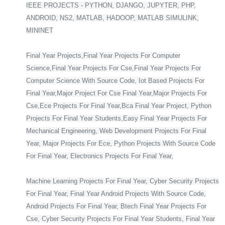
IEEE PROJECTS - PYTHON, DJANGO, JUPYTER, PHP,
ANDROID, NS2, MATLAB, HADOOP, MATLAB SIMULINK,
MININET
Final Year Projects,Final Year Projects For Computer
Science,Final Year Projects For Cse,Final Year Projects For
Computer Science With Source Code, Iot Based Projects For
Final Year,Major Project For Cse Final Year,Major Projects For
Cse,Ece Projects For Final Year,Bca Final Year Project, Python
Projects For Final Year Students,Easy Final Year Projects For
Mechanical Engineering, Web Development Projects For Final
Year, Major Projects For Ece, Python Projects With Source Code
For Final Year, Electronics Projects For Final Year,
Machine Learning Projects For Final Year, Cyber Security Projects
For Final Year, Final Year Android Projects With Source Code,
Android Projects For Final Year, Btech Final Year Projects For
Cse, Cyber Security Projects For Final Year Students, Final Year