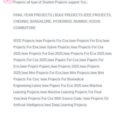
Projects all type of Student Projects support You..
FINAL YEAR PROJECTS | BULK PROJECTS IEEE PROJECTS,
CHENNAI, BANGALORE, HYDERBAD, MUMBAI, KOCHI,
COIMBATORE
IEEE Projects,Ieee Projects For Cse,Ieee Projects For Ece,Ieee
Projects For Eee,Ieee Xplore Projects,Ieee Projects For Cse
2025,Ieee Projects For Eee 2025,Ieee Projects For Ece 2025,Ieee
Projects For Cse 2025,Ieee Papers For Cse,Ieee Papers For
Ece,Ieee Project Papers,Ieee Projects 2025,Ieee Projects
2025,Ieee Mini Projects For Ece,Ieee Mini Projects,Ieee Mini
Projects For Cse, Ieee Projects For Biomedical
Engineering,Latest Ieee Papers For Ece 2025,Ieee Machine
Learning Projects,Ieee Machine Learning Projects For Final
Year,Ieee Projects For Cse With Source Code, Ieee Projects On
Artificial Intelligence,Ieee Deep Learning Projects.