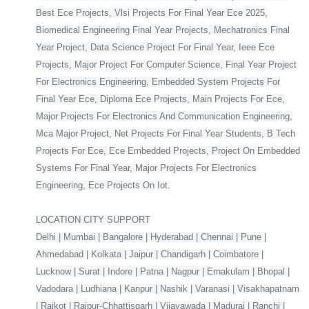
Best Ece Projects, Vlsi Projects For Final Year Ece 2025,
Biomedical Engineering Final Year Projects, Mechatronics Final
Year Project, Data Science Project For Final Year, Ieee Ece
Projects, Major Project For Computer Science, Final Year Project
For Electronics Engineering, Embedded System Projects For
Final Year Ece, Diploma Ece Projects, Main Projects For Ece,
Major Projects For Electronics And Communication Engineering,
Mca Major Project, Net Projects For Final Year Students, B Tech
Projects For Ece, Ece Embedded Projects, Project On Embedded
Systems For Final Year, Major Projects For Electronics
Engineering, Ece Projects On Iot.
LOCATION CITY SUPPORT
Delhi | Mumbai | Bangalore | Hyderabad | Chennai | Pune |
Ahmedabad | Kolkata | Jaipur | Chandigarh | Coimbatore |
Lucknow | Surat | Indore | Patna | Nagpur | Ernakulam | Bhopal |
Vadodara | Ludhiana | Kanpur | Nashik | Varanasi | Visakhapatnam
| Rajkot | Raipur-Chhattisgarh | Vijayawada | Madurai | Ranchi |