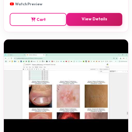
Watch Preview
View Details
Cart