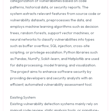
categorization of vulnerabilities based on code
patterns, historical data, or security reports. The
system extracts relevant features from source code or
vulnerability datasets, preprocesses the data, and
employs machine learning algorithms such as decision
trees, random forests, support vector machines, or
neural networks to classify vulnerabilities into types
such as buffer overflow, SQL injection, cross-site
scripting, or privilege escalation. Python libraries such
as Pandas, NumPy, Scikit-learn, and Matplotlib are used
for data processing, model training, and visualization.
The project aims to enhance software security by
providing developers and security analysts with an
efficient, automated vulnerability assessment tool.
Existing System
Existing vulnerability detection systems mainly rely on
manual code review, static analysis tools, or signature-