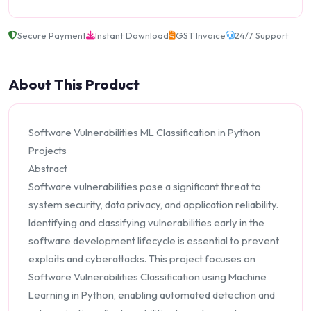
Secure Payment
Instant Download
GST Invoice
24/7 Support
About This Product
Software Vulnerabilities ML Classification in Python
Projects
Abstract
Software vulnerabilities pose a significant threat to
system security, data privacy, and application reliability.
Identifying and classifying vulnerabilities early in the
software development lifecycle is essential to prevent
exploits and cyberattacks. This project focuses on
Software Vulnerabilities Classification using Machine
Learning in Python, enabling automated detection and