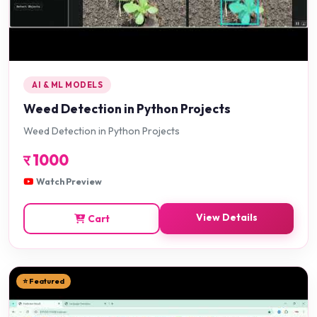
AI & ML MODELS
Weed Detection in Python Projects
Weed Detection in Python Projects
र
1000
Watch Preview
View Details
Cart
⭐ Featured