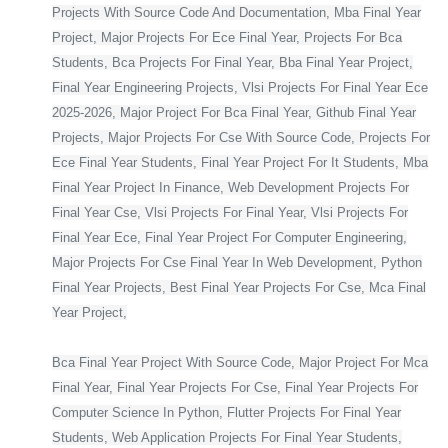
Projects With Source Code And Documentation, Mba Final Year
Project, Major Projects For Ece Final Year, Projects For Bca
Students, Bca Projects For Final Year, Bba Final Year Project,
Final Year Engineering Projects, Vlsi Projects For Final Year Ece
2025-2026, Major Project For Bca Final Year, Github Final Year
Projects, Major Projects For Cse With Source Code, Projects For
Ece Final Year Students, Final Year Project For It Students, Mba
Final Year Project In Finance, Web Development Projects For
Final Year Cse, Vlsi Projects For Final Year, Vlsi Projects For
Final Year Ece, Final Year Project For Computer Engineering,
Major Projects For Cse Final Year In Web Development, Python
Final Year Projects, Best Final Year Projects For Cse, Mca Final
Year Project,
Bca Final Year Project With Source Code, Major Project For Mca
Final Year, Final Year Projects For Cse, Final Year Projects For
Computer Science In Python, Flutter Projects For Final Year
Students, Web Application Projects For Final Year Students,