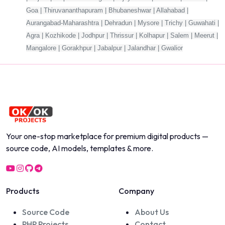
Goa | Thiruvananthapuram | Bhubaneshwar | Allahabad |
Aurangabad-Maharashtra | Dehradun | Mysore | Trichy | Guwahati |
Agra | Kozhikode | Jodhpur | Thrissur | Kolhapur | Salem | Meerut |
Mangalore | Gorakhpur | Jabalpur | Jalandhar | Gwalior
Your one-stop marketplace for premium digital products —
source code, AI models, templates & more.
Products
Company
Source Code
About Us
PHP Projects
Contact