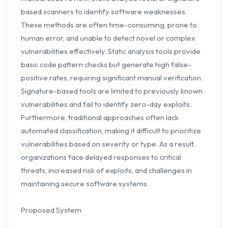
based scanners to identify software weaknesses.
These methods are often time-consuming, prone to
human error, and unable to detect novel or complex
vulnerabilities effectively. Static analysis tools provide
basic code pattern checks but generate high false-
positive rates, requiring significant manual verification.
Signature-based tools are limited to previously known
vulnerabilities and fail to identify zero-day exploits.
Furthermore, traditional approaches often lack
automated classification, making it difficult to prioritize
vulnerabilities based on severity or type. As a result,
organizations face delayed responses to critical
threats, increased risk of exploits, and challenges in
maintaining secure software systems.
Proposed System