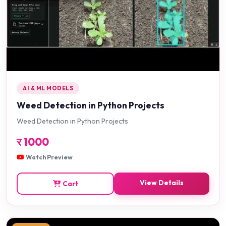
AI & ML MODELS
Weed Detection in Python Projects
Weed Detection in Python Projects
र
1000
Watch Preview
View Details
Cart