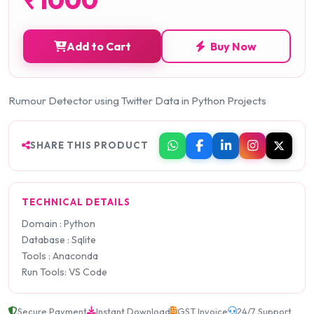
Add to Cart
Buy Now
Rumour Detector using Twitter Data in Python Projects
SHARE THIS PRODUCT
TECHNICAL DETAILS
Domain : Python
Database : Sqlite
Tools : Anaconda
Run Tools: VS Code
Secure Payment
Instant Download
GST Invoice
24/7 Support