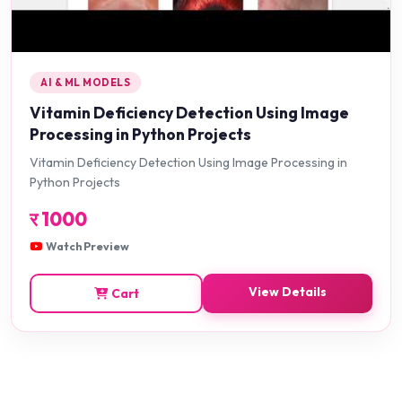
AI & ML MODELS
Vitamin Deficiency Detection Using Image
Processing in Python Projects
Vitamin Deficiency Detection Using Image Processing in
Python Projects
र
1000
Watch Preview
View Details
Cart