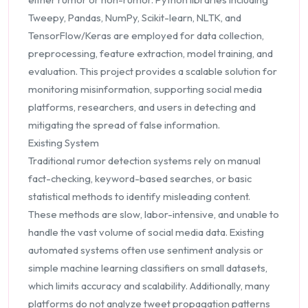
Tweepy, Pandas, NumPy, Scikit-learn, NLTK, and
TensorFlow/Keras are employed for data collection,
preprocessing, feature extraction, model training, and
evaluation. This project provides a scalable solution for
monitoring misinformation, supporting social media
platforms, researchers, and users in detecting and
mitigating the spread of false information.
Existing System
Traditional rumor detection systems rely on manual
fact-checking, keyword-based searches, or basic
statistical methods to identify misleading content.
These methods are slow, labor-intensive, and unable to
handle the vast volume of social media data. Existing
automated systems often use sentiment analysis or
simple machine learning classifiers on small datasets,
which limits accuracy and scalability. Additionally, many
platforms do not analyze tweet propagation patterns