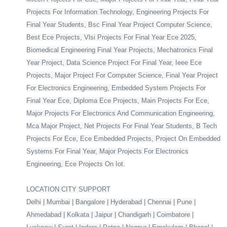
Projects For Information Technology, Engineering Projects For
Final Year Students, Bsc Final Year Project Computer Science,
Best Ece Projects, Vlsi Projects For Final Year Ece 2025,
Biomedical Engineering Final Year Projects, Mechatronics Final
Year Project, Data Science Project For Final Year, Ieee Ece
Projects, Major Project For Computer Science, Final Year Project
For Electronics Engineering, Embedded System Projects For
Final Year Ece, Diploma Ece Projects, Main Projects For Ece,
Major Projects For Electronics And Communication Engineering,
Mca Major Project, Net Projects For Final Year Students, B Tech
Projects For Ece, Ece Embedded Projects, Project On Embedded
Systems For Final Year, Major Projects For Electronics
Engineering, Ece Projects On Iot.
LOCATION CITY SUPPORT
Delhi | Mumbai | Bangalore | Hyderabad | Chennai | Pune |
Ahmedabad | Kolkata | Jaipur | Chandigarh | Coimbatore |