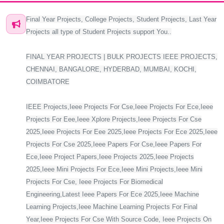
Final Year Projects, College Projects, Student Projects, Last Year
Projects all type of Student Projects support You..
FINAL YEAR PROJECTS | BULK PROJECTS IEEE PROJECTS,
CHENNAI, BANGALORE, HYDERBAD, MUMBAI, KOCHI,
COIMBATORE
IEEE Projects,Ieee Projects For Cse,Ieee Projects For Ece,Ieee
Projects For Eee,Ieee Xplore Projects,Ieee Projects For Cse
2025,Ieee Projects For Eee 2025,Ieee Projects For Ece 2025,Ieee
Projects For Cse 2025,Ieee Papers For Cse,Ieee Papers For
Ece,Ieee Project Papers,Ieee Projects 2025,Ieee Projects
2025,Ieee Mini Projects For Ece,Ieee Mini Projects,Ieee Mini
Projects For Cse, Ieee Projects For Biomedical
Engineering,Latest Ieee Papers For Ece 2025,Ieee Machine
Learning Projects,Ieee Machine Learning Projects For Final
Year,Ieee Projects For Cse With Source Code, Ieee Projects On