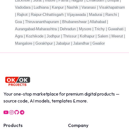
Lucknow | Surat | Indore | Patna | Nagpur | Ernakulam | Bhopal |
Vadodara | Ludhiana | Kanpur | Nashik | Varanasi | Visakhapatnam
| Rajkot | Raipur-Chhattisgarh | Vijayawada | Madurai | Ranchi |
Goa | Thiruvananthapuram | Bhubaneshwar | Allahabad |
Aurangabad-Maharashtra | Dehradun | Mysore | Trichy | Guwahati |
Agra | Kozhikode | Jodhpur | Thrissur | Kolhapur | Salem | Meerut |
Mangalore | Gorakhpur | Jabalpur | Jalandhar | Gwalior
Your one-stop marketplace for premium digital products —
source code, AI models, templates & more.
Products
Company