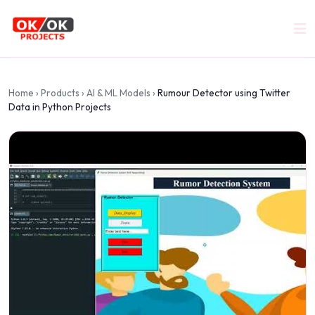
Home
›
Products
›
AI & ML Models
›
Rumour Detector using Twitter
Data in Python Projects