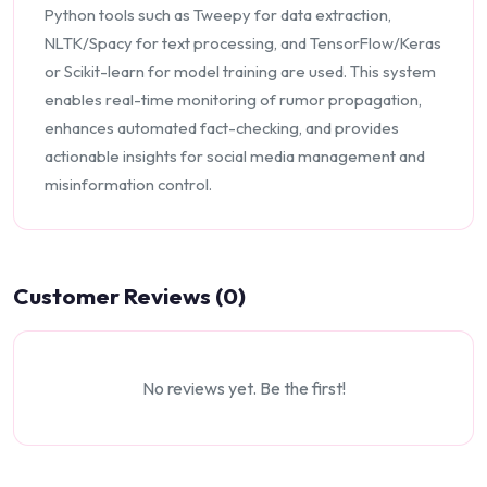
Python tools such as Tweepy for data extraction,
NLTK/Spacy for text processing, and TensorFlow/Keras
or Scikit-learn for model training are used. This system
enables real-time monitoring of rumor propagation,
enhances automated fact-checking, and provides
actionable insights for social media management and
misinformation control.
Customer Reviews (0)
No reviews yet. Be the first!