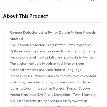
About This Product
Rumour Detector using Twitter Data in Python Projects
Abstract
The Rumour Detector using Twitter Data Project is a
Python-based system designed to identify and classify
rumors on social media platforms, particularly Twitter.
The system collects tweets in real time or from
historical datasets and uses Natural Language
Processing (NLP) techniques to analyze textual content,
hashtags, user interactions, and metadata. Machine
learning algorithms such as Random Forest, Support
Vector Machines (SVM), and Long Short-Term Memory
(LSTM) networks are applied to classify tweets as
either rumor or non-rumor. Python libraries including