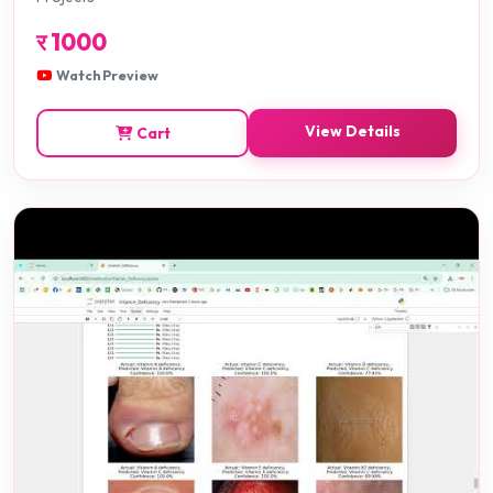
र
1000
Watch Preview
View Details
Cart