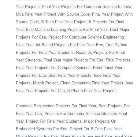
Year Projects, Final Year Projects For Computer Science In Java,
Mca Final Year Project With Source Code, Final Year Project With
Source Code, B Tech Final Year Project, It Projects For Final
Year, Ieee Machine Learning Projects For Final Year, Best Major
Projects For Cse, Project For Computer Science Engineering
Final Year, Iot Based Projects For Final Year Ece, Free Python
Projects For Final Year Students, React Js Projects For Final
Year Students, Final Year Major Projects For Cse, Final Projects,
Final Year Projects For Computer Science, Btech Final Year
Projects For Ece, Best Final Year Projects, Ieee Final Year
Projects, Mtech Project, Cloud Computing Final Year Project, Ieee
Final Year Projects For Cse, B Pharm Final Year Project,
Chemical Engineering Projects For Final Year, Best Projects For
Final Year Cse, Projects For Computer Science Students Final
Year, Project For Final Year Students, Major Projects On
Embedded Systems For Ece, Project For B Com Final Year,
Mtech Projects For Cse, Major Projects For Final Year, Final Year