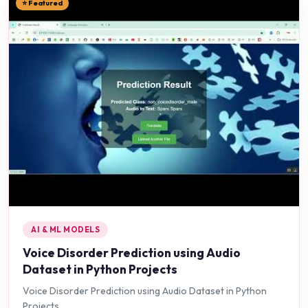
⭐ Featured
AI & ML MODELS
Voice Disorder Prediction using Audio
Dataset in Python Projects
Voice Disorder Prediction using Audio Dataset in Python
Projects