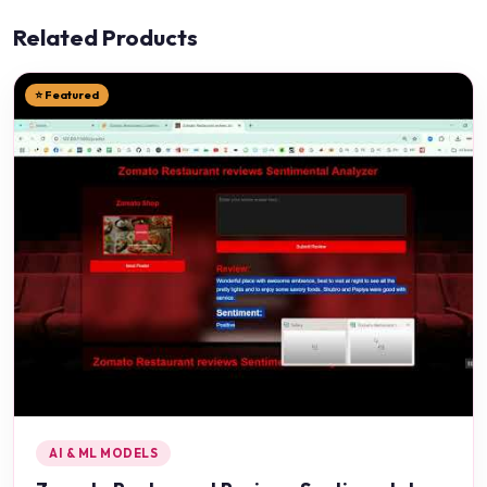
Related Products
⭐ Featured
AI & ML MODELS