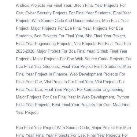
Android Projects For Final Year, Btech Final Year Projects For
Cse, Cyber Security Projects For Final Year Students, Final Year
Projects With Source Code And Documentation, Mba Final Year
Project, Major Projects For Ece Final Year, Projects For Bca
Students, Bca Projects For Final Year, Bba Final Year Project,
Final Year Engineering Projects, Vlsi Projects For Final Year Ece
2025-2026, Major Project For Bca Final Year, Github Final Year
Projects, Major Projects For Cse With Source Code, Projects For
Ece Final Year Students, Final Year Project For It Students, Mba
Final Year Project In Finance, Web Development Projects For
Final Year Cse, Vlsi Projects For Final Year, Vlsi Projects For
Final Year Ece, Final Year Project For Computer Engineering,
Major Projects For Cse Final Year In Web Development, Python
Final Year Projects, Best Final Year Projects For Cse, Mca Final
Year Project,
Bca Final Year Project With Source Code, Major Project For Mca
Final Year, Final Year Projects For Cse, Final Year Projects For