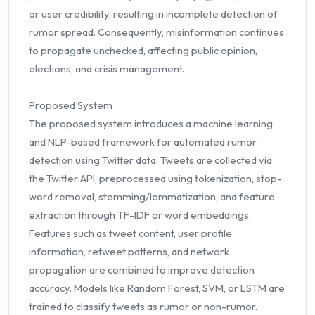
or user credibility, resulting in incomplete detection of
rumor spread. Consequently, misinformation continues
to propagate unchecked, affecting public opinion,
elections, and crisis management.
Proposed System
The proposed system introduces a machine learning
and NLP-based framework for automated rumor
detection using Twitter data. Tweets are collected via
the Twitter API, preprocessed using tokenization, stop-
word removal, stemming/lemmatization, and feature
extraction through TF-IDF or word embeddings.
Features such as tweet content, user profile
information, retweet patterns, and network
propagation are combined to improve detection
accuracy. Models like Random Forest, SVM, or LSTM are
trained to classify tweets as rumor or non-rumor.