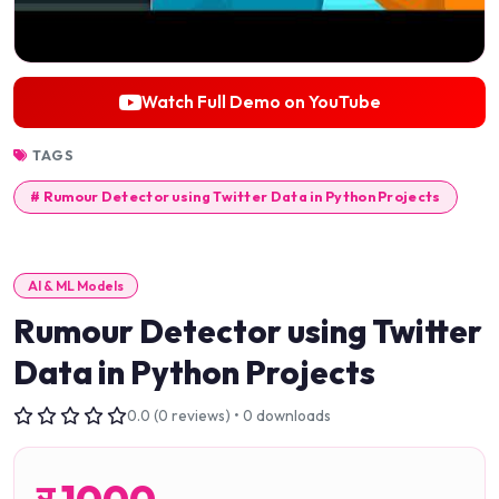
Watch Full Demo on YouTube
TAGS
# Rumour Detector using Twitter Data in Python Projects
AI & ML Models
Rumour Detector using Twitter
Data in Python Projects
0.0 (0 reviews) • 0 downloads
र
1000