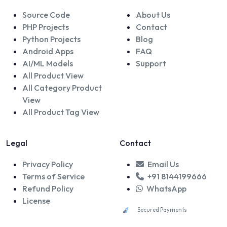
Source Code
About Us
PHP Projects
Contact
Python Projects
Blog
Android Apps
FAQ
AI/ML Models
Support
All Product View
All Category Product
View
All Product Tag View
Legal
Contact
Privacy Policy
Email Us
Terms of Service
+91 8144199666
Refund Policy
WhatsApp
License
Secured Payments