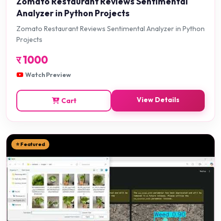
Zomato Restaurant Reviews Sentimental
Analyzer in Python Projects
Zomato Restaurant Reviews Sentimental Analyzer in Python
Projects
र
1000
Watch Preview
View Details
Cart
⭐ Featured