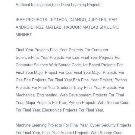
Artificial Intelligence,Ieee Deep Learning Projects.
IEEE PROJECTS - PYTHON, DJANGO, JUPYTER, PHP,
ANDROID, NS2, MATLAB, HADOOP, MATLAB SIMULINK,
MININET
Final Year Projects,Final Year Projects For Computer
Science,Final Year Projects For Cse,Final Year Projects For
Computer Science With Source Code, Iot Based Projects For
Final Year,Major Project For Cse Final Year,Major Projects For
Cse,Ece Projects For Final Year,Bca Final Year Project, Python
Projects For Final Year Students,Easy Final Year Projects For
Mechanical Engineering, Web Development Projects For Final
Year, Major Projects For Ece, Python Projects With Source Code
For Final Year, Electronics Projects For Final Year,
Machine Learning Projects For Final Year, Cyber Security Projects
For Final Year, Final Year Android Projects With Source Code,