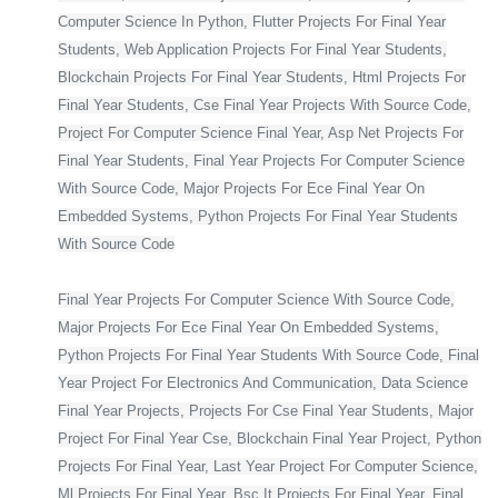
Computer Science In Python, Flutter Projects For Final Year
Students, Web Application Projects For Final Year Students,
Blockchain Projects For Final Year Students, Html Projects For
Final Year Students, Cse Final Year Projects With Source Code,
Project For Computer Science Final Year, Asp Net Projects For
Final Year Students, Final Year Projects For Computer Science
With Source Code, Major Projects For Ece Final Year On
Embedded Systems, Python Projects For Final Year Students
With Source Code
Final Year Projects For Computer Science With Source Code,
Major Projects For Ece Final Year On Embedded Systems,
Python Projects For Final Year Students With Source Code, Final
Year Project For Electronics And Communication, Data Science
Final Year Projects, Projects For Cse Final Year Students, Major
Project For Final Year Cse, Blockchain Final Year Project, Python
Projects For Final Year, Last Year Project For Computer Science,
Ml Projects For Final Year, Bsc It Projects For Final Year, Final