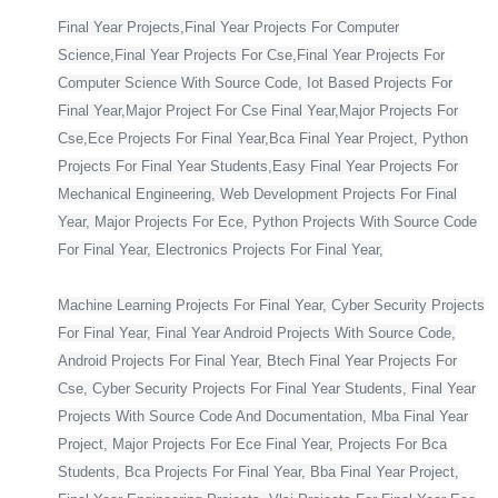
Final Year Projects,Final Year Projects For Computer
Science,Final Year Projects For Cse,Final Year Projects For
Computer Science With Source Code, Iot Based Projects For
Final Year,Major Project For Cse Final Year,Major Projects For
Cse,Ece Projects For Final Year,Bca Final Year Project, Python
Projects For Final Year Students,Easy Final Year Projects For
Mechanical Engineering, Web Development Projects For Final
Year, Major Projects For Ece, Python Projects With Source Code
For Final Year, Electronics Projects For Final Year,
Machine Learning Projects For Final Year, Cyber Security Projects
For Final Year, Final Year Android Projects With Source Code,
Android Projects For Final Year, Btech Final Year Projects For
Cse, Cyber Security Projects For Final Year Students, Final Year
Projects With Source Code And Documentation, Mba Final Year
Project, Major Projects For Ece Final Year, Projects For Bca
Students, Bca Projects For Final Year, Bba Final Year Project,