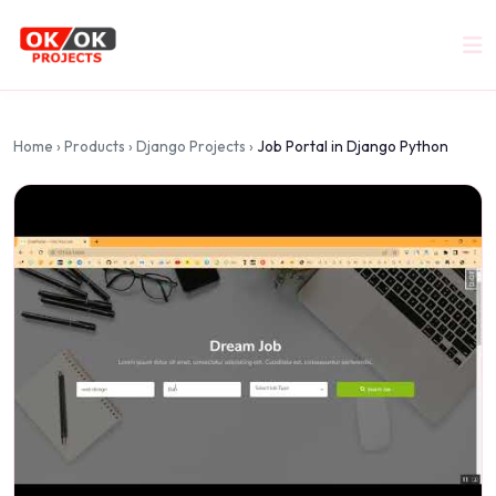
Home
›
Products
›
Django Projects
›
Job Portal in Django Python