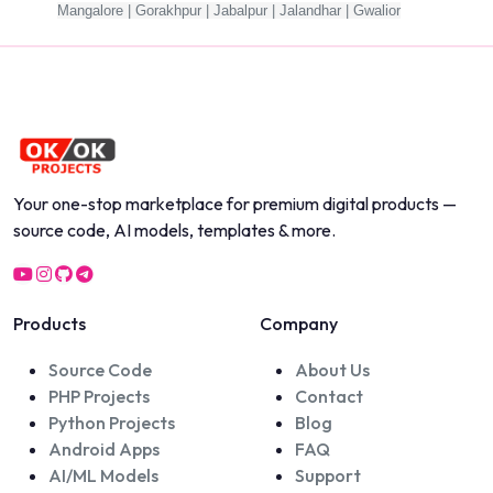
Mangalore | Gorakhpur | Jabalpur | Jalandhar | Gwalior
Your one-stop marketplace for premium digital products —
source code, AI models, templates & more.
Products
Company
Source Code
About Us
PHP Projects
Contact
Python Projects
Blog
Android Apps
FAQ
AI/ML Models
Support