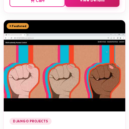
View Details
Cart
⭐ Featured
DJANGO PROJECTS