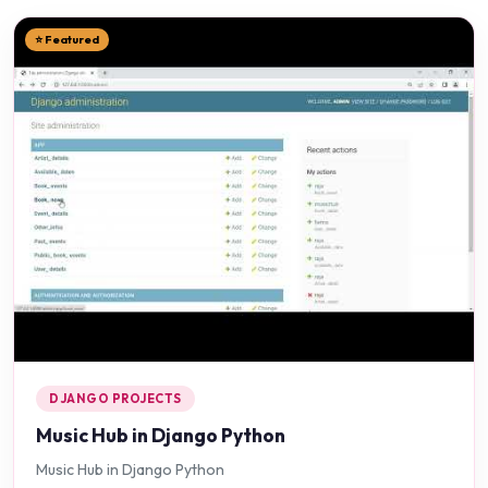
⭐ Featured
DJANGO PROJECTS
Music Hub in Django Python
Music Hub in Django Python