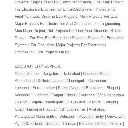
Projects, Major Project For Computer Science, Final Year Project
For Electronics Engineering, Embedded System Projects For
Final Year Ece, Diploma Ece Projects, Main Projects For Ece,
Major Projects For Electronics And Communication Engineering,
Mca Major Project, Net Projects For Final Year Students, B Tech
Projects For Ece, Ece Embedded Projects, Project On Embedded
Systems For Final Year, Major Projects For Electronics
Engineering, Ece Projects On Iot.
LOCATION CITY SUPPORT
Delhi | Mumbai | Bangalore | Hyderabad | Chennai | Pune |
Ahmedabad | Kolkata | Jaipur | Chandigarh | Coimbatore |
Lucknow | Surat | Indore | Patna | Nagpur | Ernakulam | Bhopal |
Vadodara | Ludhiana | Kanpur | Nashik | Varanasi | Visakhapatnam
| Rajkot | Raipur-Chhattisgarh | Vijayawada | Madurai | Ranchi |
Goa | Thiruvananthapuram | Bhubaneshwar | Allahabad |
Aurangabad-Maharashtra | Dehradun | Mysore | Trichy | Guwahati |
Agra | Kozhikode | Jodhpur | Thrissur | Kolhapur | Salem | Meerut |