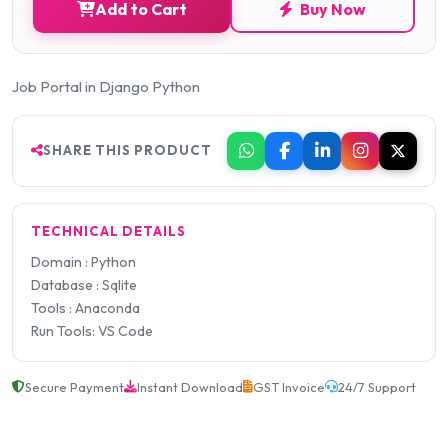
Add to Cart
Buy Now
Job Portal in Django Python
SHARE THIS PRODUCT
TECHNICAL DETAILS
Domain : Python
Database : Sqlite
Tools : Anaconda
Run Tools: VS Code
Secure Payment
Instant Download
GST Invoice
24/7 Support