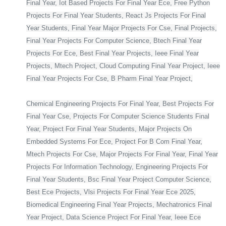
Final Year, Iot Based Projects For Final Year Ece, Free Python
Projects For Final Year Students, React Js Projects For Final
Year Students, Final Year Major Projects For Cse, Final Projects,
Final Year Projects For Computer Science, Btech Final Year
Projects For Ece, Best Final Year Projects, Ieee Final Year
Projects, Mtech Project, Cloud Computing Final Year Project, Ieee
Final Year Projects For Cse, B Pharm Final Year Project,
Chemical Engineering Projects For Final Year, Best Projects For
Final Year Cse, Projects For Computer Science Students Final
Year, Project For Final Year Students, Major Projects On
Embedded Systems For Ece, Project For B Com Final Year,
Mtech Projects For Cse, Major Projects For Final Year, Final Year
Projects For Information Technology, Engineering Projects For
Final Year Students, Bsc Final Year Project Computer Science,
Best Ece Projects, Vlsi Projects For Final Year Ece 2025,
Biomedical Engineering Final Year Projects, Mechatronics Final
Year Project, Data Science Project For Final Year, Ieee Ece