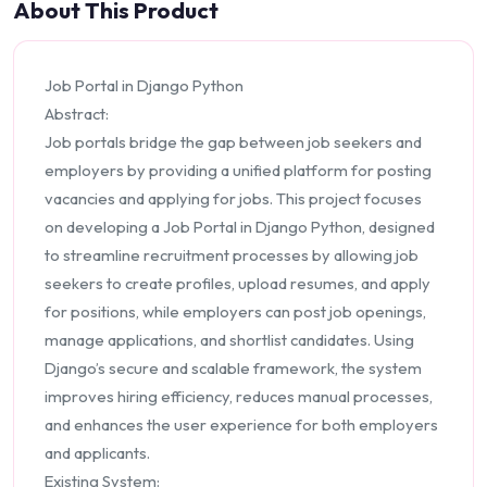
About This Product
Job Portal in Django Python
Abstract:
Job portals bridge the gap between job seekers and
employers by providing a unified platform for posting
vacancies and applying for jobs. This project focuses
on developing a Job Portal in Django Python, designed
to streamline recruitment processes by allowing job
seekers to create profiles, upload resumes, and apply
for positions, while employers can post job openings,
manage applications, and shortlist candidates. Using
Django’s secure and scalable framework, the system
improves hiring efficiency, reduces manual processes,
and enhances the user experience for both employers
and applicants.
Existing System: