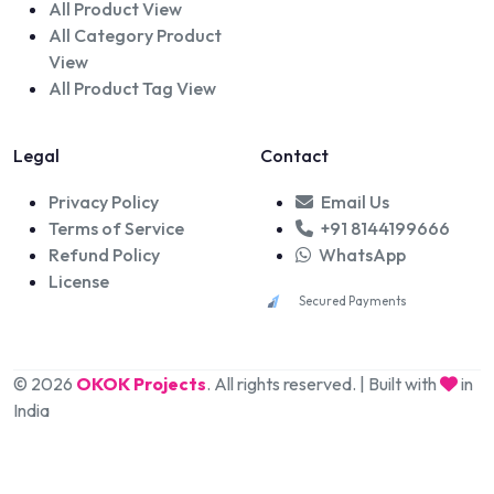
All Product View
All Category Product
View
All Product Tag View
Legal
Contact
Privacy Policy
Email Us
Terms of Service
+91 8144199666
Refund Policy
WhatsApp
License
Secured Payments
© 2026
OKOK Projects
. All rights reserved. | Built with
in
India