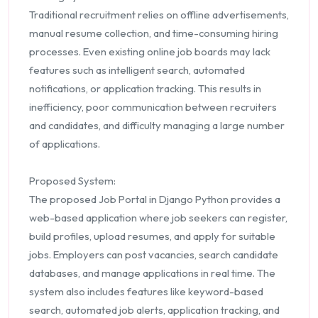
Traditional recruitment relies on offline advertisements,
manual resume collection, and time-consuming hiring
processes. Even existing online job boards may lack
features such as intelligent search, automated
notifications, or application tracking. This results in
inefficiency, poor communication between recruiters
and candidates, and difficulty managing a large number
of applications.
Proposed System:
The proposed Job Portal in Django Python provides a
web-based application where job seekers can register,
build profiles, upload resumes, and apply for suitable
jobs. Employers can post vacancies, search candidate
databases, and manage applications in real time. The
system also includes features like keyword-based
search, automated job alerts, application tracking, and