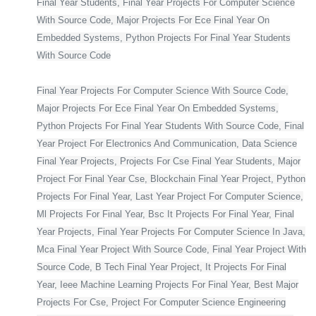
Final Year Students, Final Year Projects For Computer Science
With Source Code, Major Projects For Ece Final Year On
Embedded Systems, Python Projects For Final Year Students
With Source Code
Final Year Projects For Computer Science With Source Code,
Major Projects For Ece Final Year On Embedded Systems,
Python Projects For Final Year Students With Source Code, Final
Year Project For Electronics And Communication, Data Science
Final Year Projects, Projects For Cse Final Year Students, Major
Project For Final Year Cse, Blockchain Final Year Project, Python
Projects For Final Year, Last Year Project For Computer Science,
Ml Projects For Final Year, Bsc It Projects For Final Year, Final
Year Projects, Final Year Projects For Computer Science In Java,
Mca Final Year Project With Source Code, Final Year Project With
Source Code, B Tech Final Year Project, It Projects For Final
Year, Ieee Machine Learning Projects For Final Year, Best Major
Projects For Cse, Project For Computer Science Engineering