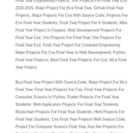
Final Year Engineering Projects, Vlsi Projects For Final Year Ece
2025-2026, Major Project For Bca Final Year, Github Final Year
Projects, Major Projects For Cse With Source Code, Projects For
Ece Final Year Students, Final Year Project For It Students, Mba
Final Year Project In Finance, Web Development Projects For
Final Year Cse, Vlsi Projects For Final Year, Vlsi Projects For
Final Year Ece, Final Year Project For Computer Engineering,
Major Projects For Cse Final Year In Web Development, Python
Final Year Projects, Best Final Year Projects For Cse, Mca Final
Year Project,
Bca Final Year Project With Source Code, Major Project For Mca
Final Year, Final Year Projects For Cse, Final Year Projects For
Computer Science In Python, Flutter Projects For Final Year
Students, Web Application Projects For Final Year Students,
Blockchain Projects For Final Year Students, Html Projects For
Final Year Students, Cse Final Year Projects With Source Code,
Project For Computer Science Final Year, Asp Net Projects For