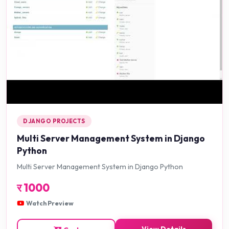
DJANGO PROJECTS
Multi Server Management System in Django
Python
Multi Server Management System in Django Python
र
1000
Watch Preview