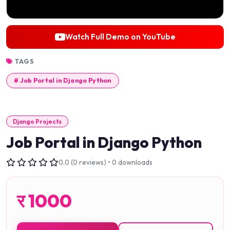
Watch Full Demo on YouTube
TAGS
# Job Portal in Django Python
Django Projects
Job Portal in Django Python
0.0 (0 reviews) • 0 downloads
र
1000