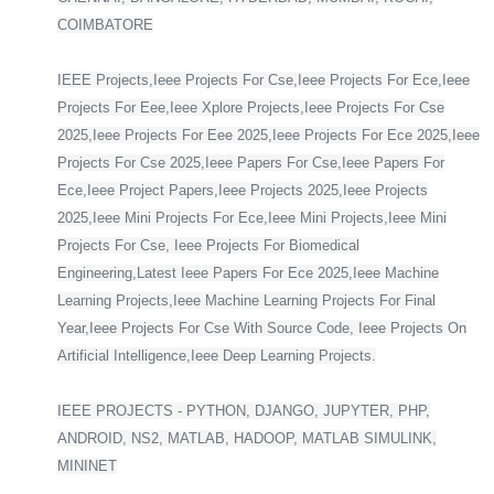
COIMBATORE
IEEE Projects,Ieee Projects For Cse,Ieee Projects For Ece,Ieee
Projects For Eee,Ieee Xplore Projects,Ieee Projects For Cse
2025,Ieee Projects For Eee 2025,Ieee Projects For Ece 2025,Ieee
Projects For Cse 2025,Ieee Papers For Cse,Ieee Papers For
Ece,Ieee Project Papers,Ieee Projects 2025,Ieee Projects
2025,Ieee Mini Projects For Ece,Ieee Mini Projects,Ieee Mini
Projects For Cse, Ieee Projects For Biomedical
Engineering,Latest Ieee Papers For Ece 2025,Ieee Machine
Learning Projects,Ieee Machine Learning Projects For Final
Year,Ieee Projects For Cse With Source Code, Ieee Projects On
Artificial Intelligence,Ieee Deep Learning Projects.
IEEE PROJECTS - PYTHON, DJANGO, JUPYTER, PHP,
ANDROID, NS2, MATLAB, HADOOP, MATLAB SIMULINK,
MININET