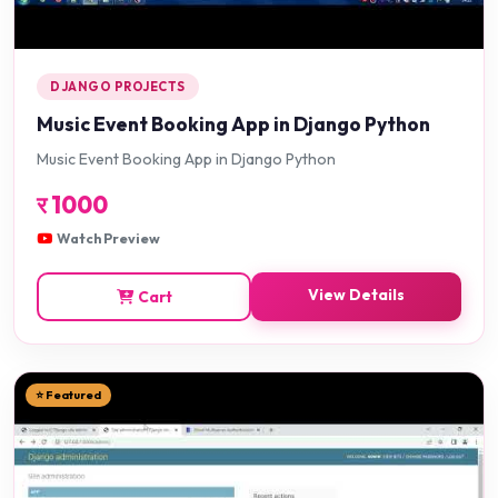
DJANGO PROJECTS
Music Event Booking App in Django Python
Music Event Booking App in Django Python
र
1000
Watch Preview
View Details
Cart
⭐ Featured