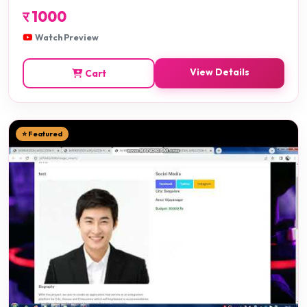
र
1000
Watch Preview
View Details
Cart
⭐ Featured