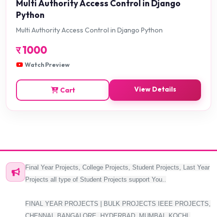
Multi Authority Access Control in Django
Python
Multi Authority Access Control in Django Python
र
1000
Watch Preview
View Details
Cart
Final Year Projects, College Projects, Student Projects, Last Year
Projects all type of Student Projects support You..
FINAL YEAR PROJECTS | BULK PROJECTS IEEE PROJECTS,
CHENNAI, BANGALORE, HYDERBAD, MUMBAI, KOCHI,