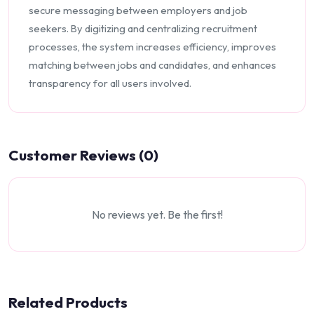
secure messaging between employers and job
seekers. By digitizing and centralizing recruitment
processes, the system increases efficiency, improves
matching between jobs and candidates, and enhances
transparency for all users involved.
Customer Reviews (0)
No reviews yet. Be the first!
Related Products