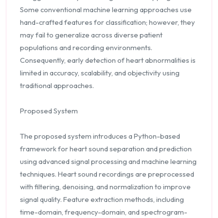
Some conventional machine learning approaches use
hand-crafted features for classification; however, they
may fail to generalize across diverse patient
populations and recording environments.
Consequently, early detection of heart abnormalities is
limited in accuracy, scalability, and objectivity using
traditional approaches.
Proposed System
The proposed system introduces a Python-based
framework for heart sound separation and prediction
using advanced signal processing and machine learning
techniques. Heart sound recordings are preprocessed
with filtering, denoising, and normalization to improve
signal quality. Feature extraction methods, including
time-domain, frequency-domain, and spectrogram-