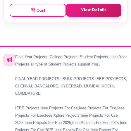
View Details
Cart
Final Year Projects, College Projects, Student Projects, Last Year
Projects all type of Student Projects support You..
FINAL YEAR PROJECTS | BULK PROJECTS IEEE PROJECTS,
CHENNAI, BANGALORE, HYDERBAD, MUMBAI, KOCHI,
COIMBATORE
IEEE Projects,Ieee Projects For Cse,Ieee Projects For Ece,Ieee
Projects For Eee,Ieee Xplore Projects,Ieee Projects For Cse
2025,Ieee Projects For Eee 2025,Ieee Projects For Ece 2025,Ieee
Projects For Cse 2025,Ieee Papers For Cse,Ieee Papers For