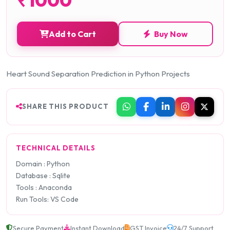
Add to Cart
Buy Now
Heart Sound Separation Prediction in Python Projects
SHARE THIS PRODUCT
TECHNICAL DETAILS
Domain : Python
Database : Sqlite
Tools : Anaconda
Run Tools: VS Code
Secure Payment
Instant Download
GST Invoice
24/7 Support