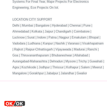
Systems For Final Year, Major Projects For Electronics
Engineering, Ece Projects On Iot.
LOCATION CITY SUPPORT
Delhi | Mumbai | Bangalore | Hyderabad | Chennai | Pune |
Ahmedabad | Kolkata | Jaipur | Chandigarh | Coimbatore |
Lucknow | Surat | Indore | Patna | Nagpur | Ernakulam | Bhopal |
Vadodara | Ludhiana | Kanpur | Nashik | Varanasi | Visakhapatnam
| Rajkot | Raipur-Chhattisgarh | Vijayawada | Madurai | Ranchi |
Goa | Thiruvananthapuram | Bhubaneshwar | Allahabad |
Aurangabad-Maharashtra | Dehradun | Mysore | Trichy | Guwahati |
Agra | Kozhikode | Jodhpur | Thrissur | Kolhapur | Salem | Meerut |
Mangalore | Gorakhpur | Jabalpur | Jalandhar | Gwalior