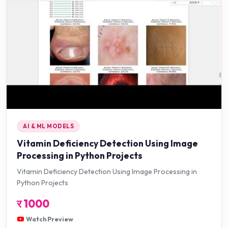
AI & ML MODELS
Vitamin Deficiency Detection Using Image
Processing in Python Projects
Vitamin Deficiency Detection Using Image Processing in
Python Projects
र
1000
Watch Preview