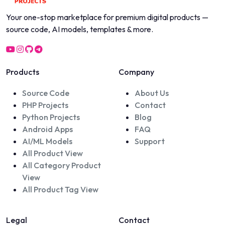
Your one-stop marketplace for premium digital products —
source code, AI models, templates & more.
Products
Company
Source Code
About Us
PHP Projects
Contact
Python Projects
Blog
Android Apps
FAQ
AI/ML Models
Support
All Product View
All Category Product
View
All Product Tag View
Legal
Contact