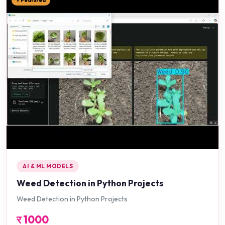
⭐ Featured
AI & ML MODELS
Weed Detection in Python Projects
Weed Detection in Python Projects
र
1000