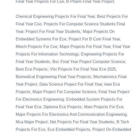
Final Year Projects For Cse, B Pharm Final Year Project,
Chemical Engineering Projects For Final Year, Best Projects For
Final Year Cse, Projects For Computer Science Students Final
Year, Project For Final Year Students, Major Projects On
Embedded Systems For Ece, Project For B Com Final Year,
Mtech Projects For Cse, Major Projects For Final Year, Final Year
Projects For Information Technology, Engineering Projects For
Final Year Students, Bsc Final Year Project Computer Science,
Best Ece Projects, Vlsi Projects For Final Year Ece 2025,
Biomedical Engineering Final Year Projects, Mechatronics Final
Year Project, Data Science Project For Final Year, Ieee Ece
Projects, Major Project For Computer Science, Final Year Project
For Electronics Engineering, Embedded System Projects For
Final Year Ece, Diploma Ece Projects, Main Projects For Ece,
Major Projects For Electronics And Communication Engineering,
Mca Major Project, Net Projects For Final Year Students, B Tech
Projects For Ece, Ece Embedded Projects, Project On Embedded