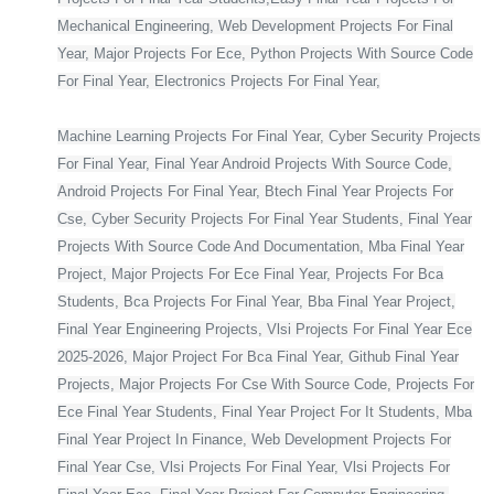
Mechanical Engineering, Web Development Projects For Final
Year, Major Projects For Ece, Python Projects With Source Code
For Final Year, Electronics Projects For Final Year,
Machine Learning Projects For Final Year, Cyber Security Projects
For Final Year, Final Year Android Projects With Source Code,
Android Projects For Final Year, Btech Final Year Projects For
Cse, Cyber Security Projects For Final Year Students, Final Year
Projects With Source Code And Documentation, Mba Final Year
Project, Major Projects For Ece Final Year, Projects For Bca
Students, Bca Projects For Final Year, Bba Final Year Project,
Final Year Engineering Projects, Vlsi Projects For Final Year Ece
2025-2026, Major Project For Bca Final Year, Github Final Year
Projects, Major Projects For Cse With Source Code, Projects For
Ece Final Year Students, Final Year Project For It Students, Mba
Final Year Project In Finance, Web Development Projects For
Final Year Cse, Vlsi Projects For Final Year, Vlsi Projects For