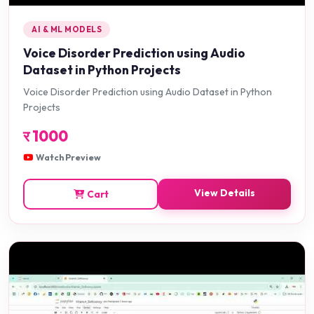
AI & ML MODELS
Voice Disorder Prediction using Audio
Dataset in Python Projects
Voice Disorder Prediction using Audio Dataset in Python
Projects
र
1000
Watch Preview
View Details
Cart