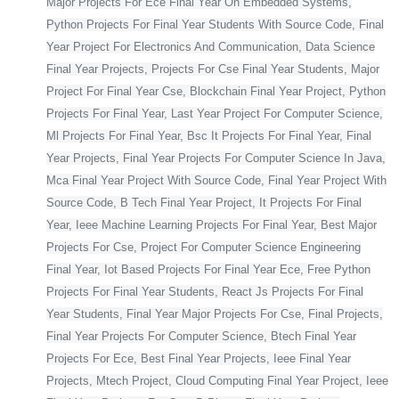
Major Projects For Ece Final Year On Embedded Systems,
Python Projects For Final Year Students With Source Code, Final
Year Project For Electronics And Communication, Data Science
Final Year Projects, Projects For Cse Final Year Students, Major
Project For Final Year Cse, Blockchain Final Year Project, Python
Projects For Final Year, Last Year Project For Computer Science,
Ml Projects For Final Year, Bsc It Projects For Final Year, Final
Year Projects, Final Year Projects For Computer Science In Java,
Mca Final Year Project With Source Code, Final Year Project With
Source Code, B Tech Final Year Project, It Projects For Final
Year, Ieee Machine Learning Projects For Final Year, Best Major
Projects For Cse, Project For Computer Science Engineering
Final Year, Iot Based Projects For Final Year Ece, Free Python
Projects For Final Year Students, React Js Projects For Final
Year Students, Final Year Major Projects For Cse, Final Projects,
Final Year Projects For Computer Science, Btech Final Year
Projects For Ece, Best Final Year Projects, Ieee Final Year
Projects, Mtech Project, Cloud Computing Final Year Project, Ieee