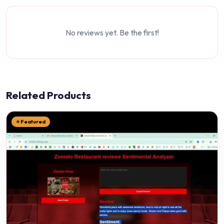
No reviews yet. Be the first!
Related Products
⭐ Featured