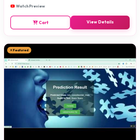
Watch Preview
View Details
Cart
⭐ Featured