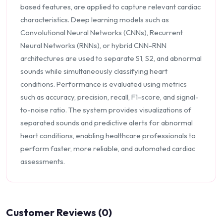
based features, are applied to capture relevant cardiac
characteristics. Deep learning models such as
Convolutional Neural Networks (CNNs), Recurrent
Neural Networks (RNNs), or hybrid CNN-RNN
architectures are used to separate S1, S2, and abnormal
sounds while simultaneously classifying heart
conditions. Performance is evaluated using metrics
such as accuracy, precision, recall, F1-score, and signal-
to-noise ratio. The system provides visualizations of
separated sounds and predictive alerts for abnormal
heart conditions, enabling healthcare professionals to
perform faster, more reliable, and automated cardiac
assessments.
Customer Reviews (0)