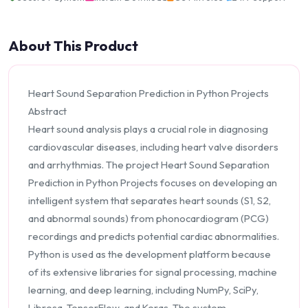
About This Product
Heart Sound Separation Prediction in Python Projects
Abstract
Heart sound analysis plays a crucial role in diagnosing
cardiovascular diseases, including heart valve disorders
and arrhythmias. The project Heart Sound Separation
Prediction in Python Projects focuses on developing an
intelligent system that separates heart sounds (S1, S2,
and abnormal sounds) from phonocardiogram (PCG)
recordings and predicts potential cardiac abnormalities.
Python is used as the development platform because
of its extensive libraries for signal processing, machine
learning, and deep learning, including NumPy, SciPy,
Librosa, TensorFlow, and Keras. The system