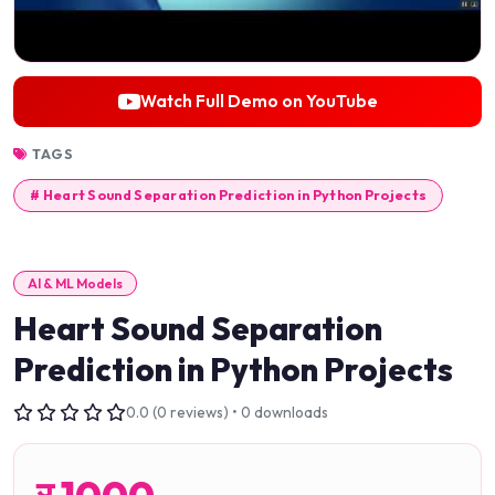
Watch Full Demo on YouTube
TAGS
# Heart Sound Separation Prediction in Python Projects
AI & ML Models
Heart Sound Separation
Prediction in Python Projects
0.0 (0 reviews) • 0 downloads
र
1000