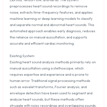
preprocesses heart sound recordings to remove
noise, extracts time-frequency features, and applies
machine learning or deep learning models to classify
and separate normal and abnormal heart sounds. This
automated approach enables early diagnosis, reduces
the reliance on manual auscultation, and supports
accurate and efficient cardiac monitoring.
Existing System
Existing heart sound analysis methods primarily rely on
manual auscultation using a stethoscope, which
requires expertise and experience and is prone to
human error. Traditional signal processing methods
such as wavelet transforms, Fourier analysis, and
envelope detection have been used to segment and
analyze heart sounds, but these methods often
struggle with noisy recordings and overlapping sounds.