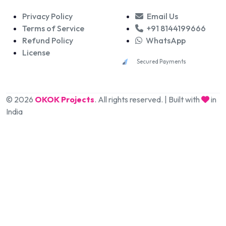
Privacy Policy
Email Us
Terms of Service
+91 8144199666
Refund Policy
WhatsApp
License
Secured Payments
© 2026
OKOK Projects
. All rights reserved. | Built with
in
India