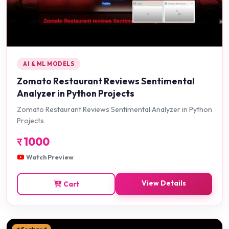
AI & ML MODELS
Zomato Restaurant Reviews Sentimental
Analyzer in Python Projects
Zomato Restaurant Reviews Sentimental Analyzer in Python
Projects
र
1000
Watch Preview
View Details
Cart