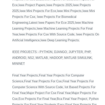
Ece,Ieee Project Papers,Ieee Projects 2025,Ieee Projects
2025,Ieee Mini Projects For Ece,Ieee Mini Projects,Ieee Mini
Projects For Cse, Ieee Projects For Biomedical
Engineering,Latest Ieee Papers For Ece 2025,Ieee Machine
Learning Projects,Ieee Machine Learning Projects For Final
Year,Ieee Projects For Cse With Source Code, Ieee Projects On
Artificial Intelligence,Ieee Deep Learning Projects.
IEEE PROJECTS - PYTHON, DJANGO, JUPYTER, PHP,
ANDROID, NS2, MATLAB, HADOOP, MATLAB SIMULINK,
MININET
Final Year Projects,Final Year Projects For Computer
Science,Final Year Projects For Cse,Final Year Projects For
Computer Science With Source Code, Iot Based Projects For
Final Year,Major Project For Cse Final Year,Major Projects For
Cse,Ece Projects For Final Year,Bca Final Year Project, Python
Projects For Final Year Students,Easy Final Year Projects For