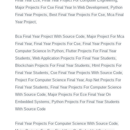
Final Year Ece, Final Year Project For Computer Engineering,
Major Projects For Cse Final Year In Web Development, Python
Final Year Projects, Best Final Year Projects For Cse, Mca Final
Year Project,
Bca Final Year Project With Source Code, Major Project For Mca
Final Year, Final Year Projects For Cse, Final Year Projects For
Computer Science In Python, Flutter Projects For Final Year
Students, Web Application Projects For Final Year Students,
Blockchain Projects For Final Year Students, Html Projects For
Final Year Students, Cse Final Year Projects With Source Code,
Project For Computer Science Final Year, Asp Net Projects For
Final Year Students, Final Year Projects For Computer Science
With Source Code, Major Projects For Ece Final Year On
Embedded Systems, Python Projects For Final Year Students
With Source Code
Final Year Projects For Computer Science With Source Code,