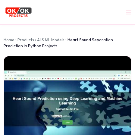
Home
›
Products
›
AI & ML Models
›
Heart Sound Separation
Prediction in Python Projects