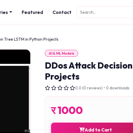
ries
Featured
Contact
on Tree LSTM in Python Projects
AI & ML Models
DDos Attack Decision
Projects
0.0 (0 reviews) • 0 downloads
र
1000
Add to Cart