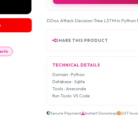
DDos Attack Decision Tree LSTM in Python 
e
SHARE THIS PRODUCT
ects
TECHNICAL DETAILS
Domain : Python
Database : Sqlite
Tools : Anaconda
Run Tools: VS Code
Secure Payment
Instant Download
GST Invo