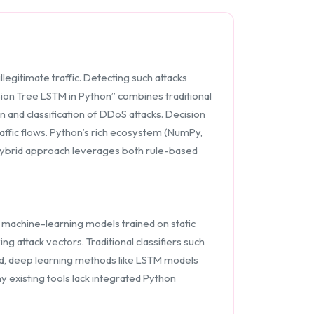
egitimate traffic. Detecting such attacks
cision Tree LSTM in Python” combines traditional
and classification of DDoS attacks. Decision
affic flows. Python’s rich ecosystem (NumPy,
s hybrid approach leverages both rule-based
 machine-learning models trained on static
 attack vectors. Traditional classifiers such
nd, deep learning methods like LSTM models
 existing tools lack integrated Python