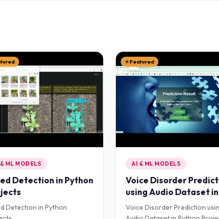
atured
⭐ Featured
 & ML MODELS
AI & ML MODELS
d Detection in Python
Voice Disorder Predict
jects
using Audio Dataset in
Python Projects
 Detection in Python
Voice Disorder Prediction usi
ects
Audio Dataset in Python Proje