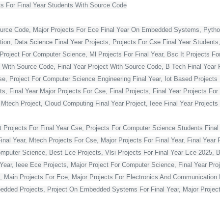
s For Final Year Students With Source Code
ource Code, Major Projects For Ece Final Year On Embedded Systems, Python
ion, Data Science Final Year Projects, Projects For Cse Final Year Students,
Project For Computer Science, Ml Projects For Final Year, Bsc It Projects For 
With Source Code, Final Year Project With Source Code, B Tech Final Year Pr
Cse, Project For Computer Science Engineering Final Year, Iot Based Projects 
ts, Final Year Major Projects For Cse, Final Projects, Final Year Projects Fo
, Mtech Project, Cloud Computing Final Year Project, Ieee Final Year Projects
t Projects For Final Year Cse, Projects For Computer Science Students Final 
 Year, Mtech Projects For Cse, Major Projects For Final Year, Final Year P
omputer Science, Best Ece Projects, Vlsi Projects For Final Year Ece 2025, 
l Year, Ieee Ece Projects, Major Project For Computer Science, Final Year P
, Main Projects For Ece, Major Projects For Electronics And Communication E
dded Projects, Project On Embedded Systems For Final Year, Major Projects