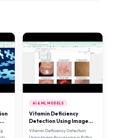
AI & ML MODELS
ion
Vitamin Deficiency
Detection Using Image
Processing in Python
ng
Vitamin Deficiency Detection
Projects
cts
Using Image Processing in Python