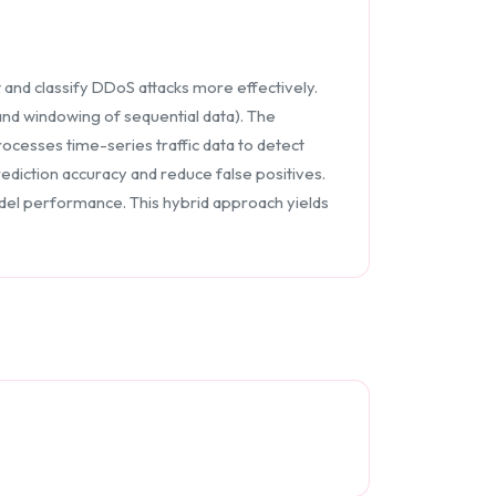
 and classify DDoS attacks more effectively.
and windowing of sequential data). The
ocesses time-series traffic data to detect
diction accuracy and reduce false positives.
model performance. This hybrid approach yields