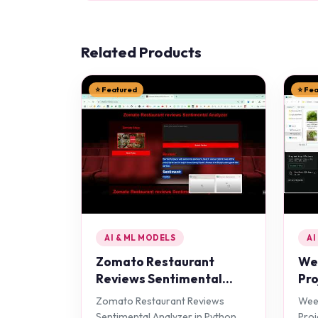
Related Products
⭐ Featured
⭐ Fe
AI & ML MODELS
AI
Zomato Restaurant
Wee
Reviews Sentimental
Pro
Analyzer in Python
Zomato Restaurant Reviews
Weed
Projects
Sentimental Analyzer in Python
Proj