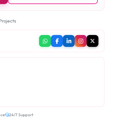
Projects
ice
24/7 Support