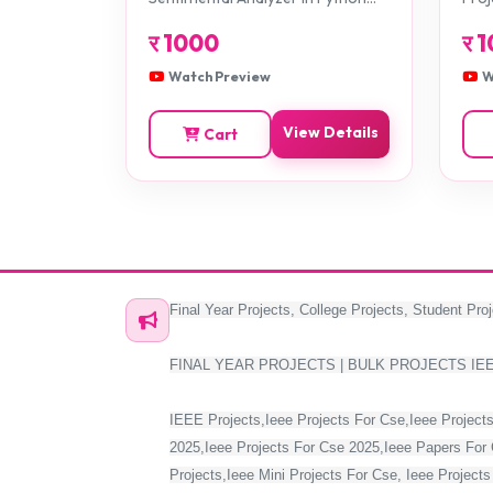
Projects
र
1000
र
1
Watch Preview
W
View Details
Cart
Final Year Projects, College Projects, Student Proj
FINAL YEAR PROJECTS | BULK PROJECTS IE
IEEE Projects,Ieee Projects For Cse,Ieee Projects
2025,Ieee Projects For Cse 2025,Ieee Papers For 
Projects,Ieee Mini Projects For Cse, Ieee Project