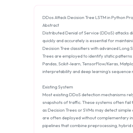
DDos Attack Decision Tree LSTM in Python Pro
Abstract
Distributed Denial of Service (DDoS) attacks d
quickly and accurately is essential for maintai
Decision Tree classifiers with advanced Long 
Trees are employed to identify static pattern
Pandas, Scikit-learn, TensorFlow/Keras, Matplo
interpretability and deep learning’s sequenc
Existing System
Most existing DDoS detection mechanisms rely 
snapshots of traffic. These systems often fail
as Decision Trees or SVMs may detect simple a
are often deployed without complementary inter
pipelines that combine preprocessing, hybrid