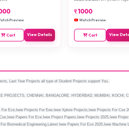
000
र
1000
atch Preview
Watch Preview
View Details
View Deta
Cart
Cart
ects, Last Year Projects all type of Student Projects support You..
EE PROJECTS, CHENNAI, BANGALORE, HYDERBAD, MUMBAI, KOCHI, 
 For Ece,Ieee Projects For Eee,Ieee Xplore Projects,Ieee Projects For Cse 
Cse,Ieee Papers For Ece,Ieee Project Papers,Ieee Projects 2025,Ieee Project
s For Biomedical Engineering,Latest Ieee Papers For Ece 2025,Ieee Machine 