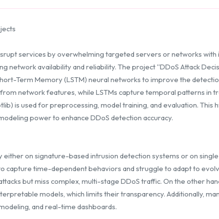
jects
isrupt services by overwhelming targeted servers or networks with ill
ning network availability and reliability. The project “DDoS Attack De
Short-Term Memory (LSTM) neural networks to improve the detection 
s from network features, while LSTMs capture temporal patterns in tr
tlib) is used for preprocessing, model training, and evaluation. Thi
e modeling power to enhance DDoS detection accuracy.
either on signature-based intrusion detection systems or on single
 to capture time-dependent behaviors and struggle to adapt to evolving
ttacks but miss complex, multi-stage DDoS traffic. On the other ha
pretable models, which limits their transparency. Additionally, many
 modeling, and real-time dashboards.