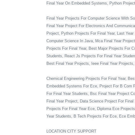
Final Year On Embedded Systems, Python Project
Final Year Projects For Computer Science With S
Final Year Project For Electronics And Communicat
Project, Python Projects For Final Year, Last Year 
Computer Science In Java, Mca Final Year Project 
Projects For Final Year, Best Major Projects For 
Students, React Js Projects For Final Year Studen
Best Final Year Projects, Ieee Final Year Projects
Chemical Engineering Projects For Final Year, Bes
Embedded Systems For Ece, Project For B Com Final
For Final Year Students, Bsc Final Year Project C
Final Year Project, Data Science Project For Fina
Projects For Final Year Ece, Diploma Ece Projects
Year Students, B Tech Projects For Ece, Ece Embe
LOCATION CITY SUPPORT