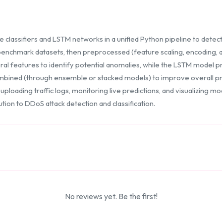
lassifiers and LSTM networks in a unified Python pipeline to detect
 benchmark datasets, then preprocessed (feature scaling, encoding, 
al features to identify potential anomalies, while the LSTM model pr
ombined (through ensemble or stacked models) to improve overall pre
ploading traffic logs, monitoring live predictions, and visualizing 
tion to DDoS attack detection and classification.
No reviews yet. Be the first!