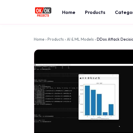
Home
Products
Catego
Home
›
Products
›
AI & ML Models
›
DDos Attack Decisi