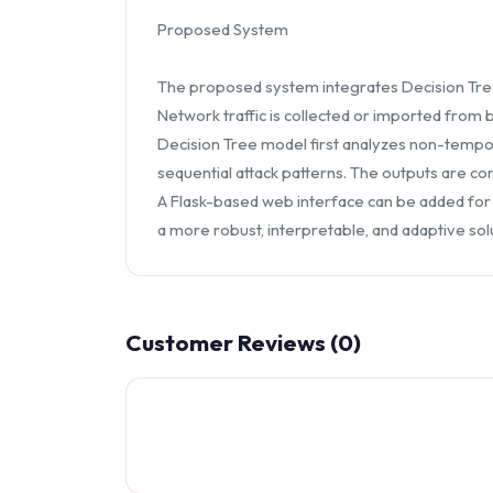
Proposed System
The proposed system integrates Decision Tree c
Network traffic is collected or imported from
Decision Tree model first analyzes non-tempor
sequential attack patterns. The outputs are c
A Flask-based web interface can be added for u
a more robust, interpretable, and adaptive solu
Customer Reviews (0)