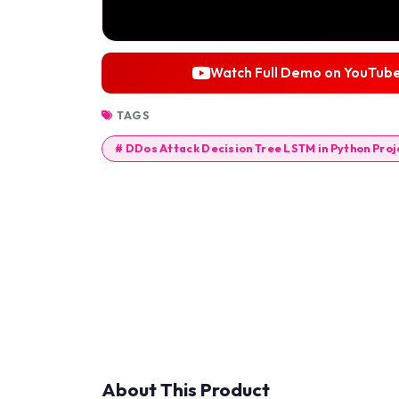
Watch Full Demo on YouTub
TAGS
# DDos Attack Decision Tree LSTM in Python Proj
About This Product