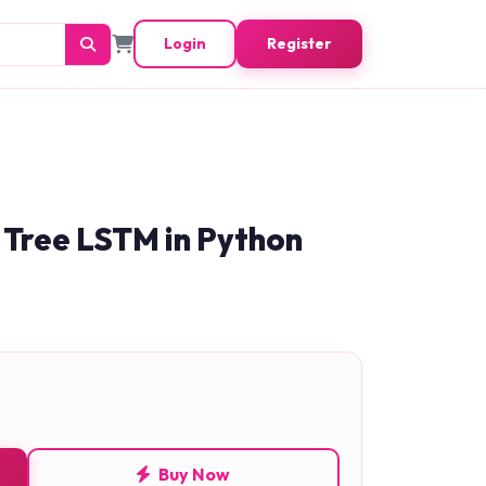
Login
Register
 Tree LSTM in Python
Buy Now