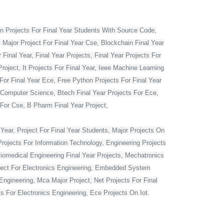
 Projects For Final Year Students With Source Code,
 Major Project For Final Year Cse, Blockchain Final Year
Final Year, Final Year Projects, Final Year Projects For
oject, It Projects For Final Year, Ieee Machine Learning
For Final Year Ece, Free Python Projects For Final Year
r Computer Science, Btech Final Year Projects For Ece,
 For Cse, B Pharm Final Year Project,
Year, Project For Final Year Students, Major Projects On
rojects For Information Technology, Engineering Projects
Biomedical Engineering Final Year Projects, Mechatronics
roject For Electronics Engineering, Embedded System
ngineering, Mca Major Project, Net Projects For Final
 For Electronics Engineering, Ece Projects On Iot.