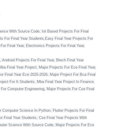
T
ience With Source Code, Iot Based Projects For Final
ts For Final Year Students,Easy Final Year Projects For
r Final Year, Electronics Projects For Final Year,
 Android Projects For Final Year, Btech Final Year
ba Final Year Project, Major Projects For Ece Final Year,
For Final Year Ece 2025-2026, Major Project For Bca Final
oject For It Students, Mba Final Year Project In Finance,
t For Computer Engineering, Major Projects For Cse Final
r Computer Science In Python, Flutter Projects For Final
or Final Year Students, Cse Final Year Projects With
mputer Science With Source Code, Major Projects For Ece