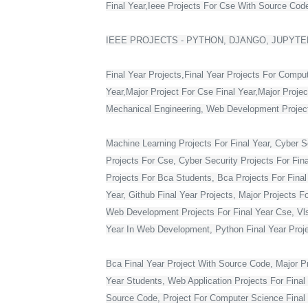
Final Year,Ieee Projects For Cse With Source Code,
IEEE PROJECTS - PYTHON, DJANGO, JUPYTER
Final Year Projects,Final Year Projects For Compu
Year,Major Project For Cse Final Year,Major Proje
Mechanical Engineering, Web Development Projects 
Machine Learning Projects For Final Year, Cyber Se
Projects For Cse, Cyber Security Projects For Fin
Projects For Bca Students, Bca Projects For Final 
Year, Github Final Year Projects, Major Projects F
Web Development Projects For Final Year Cse, Vlsi 
Year In Web Development, Python Final Year Projec
Bca Final Year Project With Source Code, Major Pro
Year Students, Web Application Projects For Final
Source Code, Project For Computer Science Final 