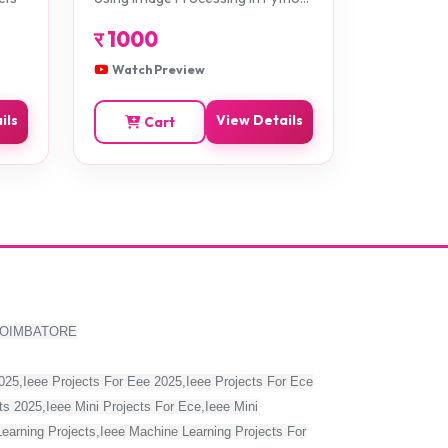
Projects
र
1000
Watch Preview
ils
View Details
Cart
COIMBATORE
2025,Ieee Projects For Eee 2025,Ieee Projects For Ece
s 2025,Ieee Mini Projects For Ece,Ieee Mini
Learning Projects,Ieee Machine Learning Projects For