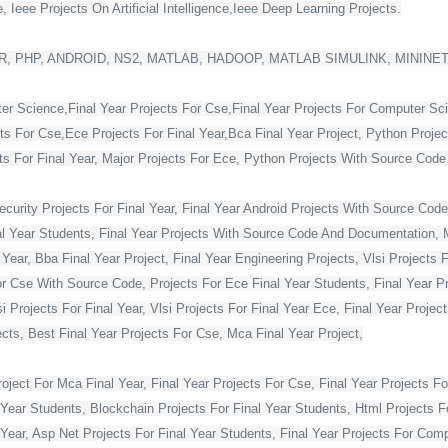
 Ieee Projects On Artificial Intelligence,Ieee Deep Learning Projects.
, PHP, ANDROID, NS2, MATLAB, HADOOP, MATLAB SIMULINK, MININE
ter Science,Final Year Projects For Cse,Final Year Projects For Computer Sc
cts For Cse,Ece Projects For Final Year,Bca Final Year Project, Python Projec
For Final Year, Major Projects For Ece, Python Projects With Source Code Fo
curity Projects For Final Year, Final Year Android Projects With Source Code,
al Year Students, Final Year Projects With Source Code And Documentation, M
Year, Bba Final Year Project, Final Year Engineering Projects, Vlsi Projects 
or Cse With Source Code, Projects For Ece Final Year Students, Final Year Pr
Projects For Final Year, Vlsi Projects For Final Year Ece, Final Year Projec
ts, Best Final Year Projects For Cse, Mca Final Year Project,
ject For Mca Final Year, Final Year Projects For Cse, Final Year Projects Fo
 Year Students, Blockchain Projects For Final Year Students, Html Projects F
Year, Asp Net Projects For Final Year Students, Final Year Projects For Co