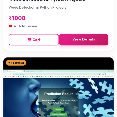
Weed Detection in Python Projects
र
1000
Watch Preview
View Details
Cart
⭐ Featured