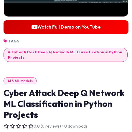
Watch Full Demo on YouTube
TAGS
# Cyber Attack Deep Q Network ML Classification in Python
Projects
AI & ML Models
Cyber Attack Deep Q Network
ML Classification in Python
Projects
0.0 (0 reviews) • 0 downloads