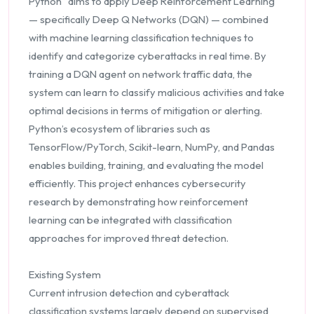
Python” aims to apply Deep Reinforcement Learning
— specifically Deep Q Networks (DQN) — combined
with machine learning classification techniques to
identify and categorize cyberattacks in real time. By
training a DQN agent on network traffic data, the
system can learn to classify malicious activities and take
optimal decisions in terms of mitigation or alerting.
Python’s ecosystem of libraries such as
TensorFlow/PyTorch, Scikit-learn, NumPy, and Pandas
enables building, training, and evaluating the model
efficiently. This project enhances cybersecurity
research by demonstrating how reinforcement
learning can be integrated with classification
approaches for improved threat detection.
Existing System
Current intrusion detection and cyberattack
classification systems largely depend on supervised