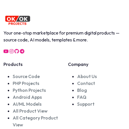
Your one-stop marketplace for premium digital products —
source code, AI models, templates & more.
Products
Company
Source Code
About Us
PHP Projects
Contact
Python Projects
Blog
Android Apps
FAQ
AI/ML Models
Support
All Product View
All Category Product
View