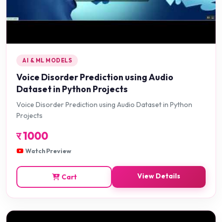
AI & ML MODELS
Voice Disorder Prediction using Audio
Dataset in Python Projects
Voice Disorder Prediction using Audio Dataset in Python
Projects
र
1000
Watch Preview
View Details
Cart