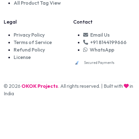
All Product Tag View
Legal
Contact
Privacy Policy
Email Us
Terms of Service
+91 8144199666
Refund Policy
WhatsApp
License
Secured Payments
© 2026
OKOK Projects
. All rights reserved. | Built with
in
India