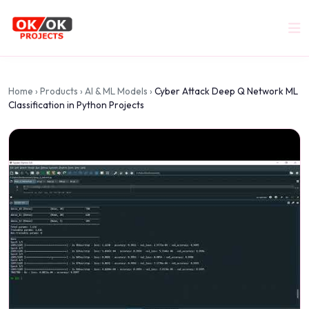
Home
›
Products
›
AI & ML Models
›
Cyber Attack Deep Q Network ML
Classification in Python Projects