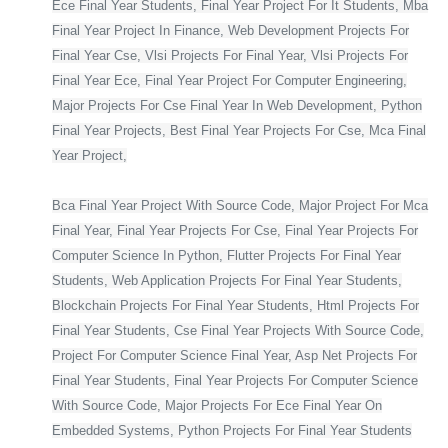
Ece Final Year Students, Final Year Project For It Students, Mba
Final Year Project In Finance, Web Development Projects For
Final Year Cse, Vlsi Projects For Final Year, Vlsi Projects For
Final Year Ece, Final Year Project For Computer Engineering,
Major Projects For Cse Final Year In Web Development, Python
Final Year Projects, Best Final Year Projects For Cse, Mca Final
Year Project,
Bca Final Year Project With Source Code, Major Project For Mca
Final Year, Final Year Projects For Cse, Final Year Projects For
Computer Science In Python, Flutter Projects For Final Year
Students, Web Application Projects For Final Year Students,
Blockchain Projects For Final Year Students, Html Projects For
Final Year Students, Cse Final Year Projects With Source Code,
Project For Computer Science Final Year, Asp Net Projects For
Final Year Students, Final Year Projects For Computer Science
With Source Code, Major Projects For Ece Final Year On
Embedded Systems, Python Projects For Final Year Students