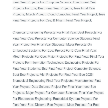
Final Year Projects For Computer Science, Btech Final Year
Projects For Ece, Best Final Year Projects, Ieee Final Year
Projects, Mtech Project, Cloud Computing Final Year Project, Ieee
Final Year Projects For Cse, B Pharm Final Year Project,
Chemical Engineering Projects For Final Year, Best Projects For
Final Year Cse, Projects For Computer Science Students Final
Year, Project For Final Year Students, Major Projects On
Embedded Systems For Ece, Project For B Com Final Year,
Mtech Projects For Cse, Major Projects For Final Year, Final Year
Projects For Information Technology, Engineering Projects For
Final Year Students, Bsc Final Year Project Computer Science,
Best Ece Projects, Vlsi Projects For Final Year Ece 2025,
Biomedical Engineering Final Year Projects, Mechatronics Final
Year Project, Data Science Project For Final Year, Ieee Ece
Projects, Major Project For Computer Science, Final Year Project
For Electronics Engineering, Embedded System Projects For
Final Year Ece, Diploma Ece Projects, Main Projects For Ece,