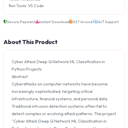
Run Tools: VS Code
Secure Payment
Instant Download
GST Invoice
24/7 Support
About This Product
Cyber Attack Deep Q Network ML Classification in
Python Projects
Abstract
Cyberattacks on computer networks have become
increasingly sophisticated, targeting critical
infrastructure, financial systems, and personal data.
Traditional intrusion detection systems often fail to
detect complex or evolving attack patterns. The project
“Cyber Attack Deep Q Network ML Classification in