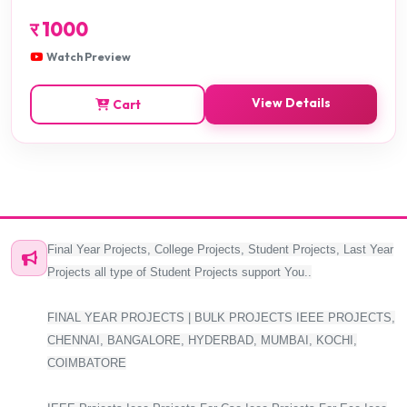
र
1000
Watch Preview
View Details
Cart
Final Year Projects, College Projects, Student Projects, Last Year
Projects all type of Student Projects support You..
FINAL YEAR PROJECTS | BULK PROJECTS IEEE PROJECTS,
CHENNAI, BANGALORE, HYDERBAD, MUMBAI, KOCHI,
COIMBATORE