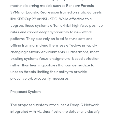
machine learning models such as Random Forests,
SVMs, or Logistic Regression trained on static datasets
like KDDCup99 or NSL-KDD. While effective to a
degree, these systems often exhibit high false positive
rates and cannot adapt dynamically to new attack
patterns. They also rely on fixed feature sets and
offline training, making them less effective in rapidly
changing network environments. Furthermore, most
existing systems focus on signature-based detection
rather than learning policies that can generalize to
unseen threats, limiting their ability to provide
proactive cybersecurity measures.
Proposed System
The proposed system introduces a Deep Q Network
integrated with ML classification to detect and classify