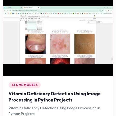
AI & ML MODELS
Vitamin Deficiency Detection Using Image
Processing in Python Projects
Vitamin Deficiency Detection Using Image Processing in
Python Projects