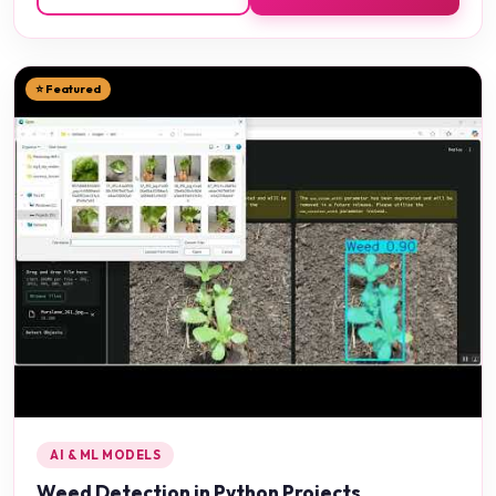
⭐ Featured
AI & ML MODELS
Weed Detection in Python Projects