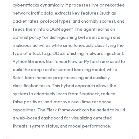
cyberattacks dynamically. It processes live or recorded
network traffic data, extracts key features (such as
packet rates, protocol types, and anomaly scores), and
feeds them into a DQN agent. The agent learns an
optimal policy for distinguishing between benign and
malicious activities while simultaneously classifying the
type of attack (e.g., DDoS, phishing, malware injection).
Python libraries like TensorFlow or PyTorch are used to
build the deep reinforcement learning model, while
Scikit-learn handles preprocessing and auxiliary
classification tasks. This hybrid approach allows the
system to adaptively learn from feedback, reduce
false positives, and improve real-time response
capabilities. The Flask framework can be added to build
a web-based dashboard for visualizing detected
threats, system status, and model performance.