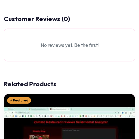
Customer Reviews (0)
No reviews yet. Be the first!
Related Products
⭐ Featured