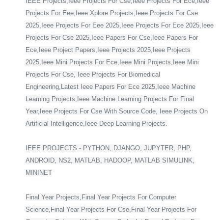
IEEE Projects,Ieee Projects For Cse,Ieee Projects For Ece,Ieee
Projects For Eee,Ieee Xplore Projects,Ieee Projects For Cse
2025,Ieee Projects For Eee 2025,Ieee Projects For Ece 2025,Ieee
Projects For Cse 2025,Ieee Papers For Cse,Ieee Papers For
Ece,Ieee Project Papers,Ieee Projects 2025,Ieee Projects
2025,Ieee Mini Projects For Ece,Ieee Mini Projects,Ieee Mini
Projects For Cse, Ieee Projects For Biomedical
Engineering,Latest Ieee Papers For Ece 2025,Ieee Machine
Learning Projects,Ieee Machine Learning Projects For Final
Year,Ieee Projects For Cse With Source Code, Ieee Projects On
Artificial Intelligence,Ieee Deep Learning Projects.
IEEE PROJECTS - PYTHON, DJANGO, JUPYTER, PHP,
ANDROID, NS2, MATLAB, HADOOP, MATLAB SIMULINK,
MININET
Final Year Projects,Final Year Projects For Computer
Science,Final Year Projects For Cse,Final Year Projects For