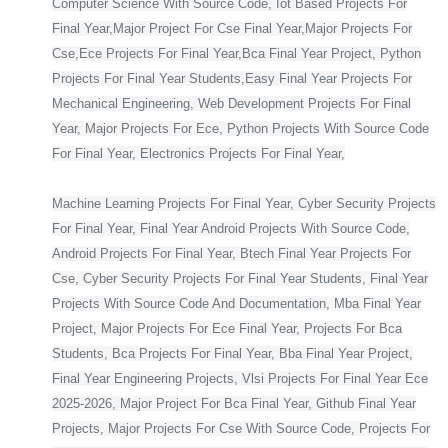
Computer Science With Source Code, Iot Based Projects For
Final Year,Major Project For Cse Final Year,Major Projects For
Cse,Ece Projects For Final Year,Bca Final Year Project, Python
Projects For Final Year Students,Easy Final Year Projects For
Mechanical Engineering, Web Development Projects For Final
Year, Major Projects For Ece, Python Projects With Source Code
For Final Year, Electronics Projects For Final Year,
Machine Learning Projects For Final Year, Cyber Security Projects
For Final Year, Final Year Android Projects With Source Code,
Android Projects For Final Year, Btech Final Year Projects For
Cse, Cyber Security Projects For Final Year Students, Final Year
Projects With Source Code And Documentation, Mba Final Year
Project, Major Projects For Ece Final Year, Projects For Bca
Students, Bca Projects For Final Year, Bba Final Year Project,
Final Year Engineering Projects, Vlsi Projects For Final Year Ece
2025-2026, Major Project For Bca Final Year, Github Final Year
Projects, Major Projects For Cse With Source Code, Projects For