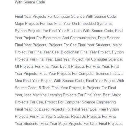
With Source Code
Final Year Projects For Computer Science With Source Code,
Major Projects For Ece Final Year On Embedded Systems,
Python Projects For Final Year Students With Source Code, Final
Year Project For Electronics And Communication, Data Science
Final Year Projects, Projects For Cse Final Year Students, Major
Project For Final Year Cse, Blockchain Final Year Project, Python
Projects For Final Year, Last Year Project For Computer Science,
Ml Projects For Final Year, Bsc It Projects For Final Year, Final
Year Projects, Final Year Projects For Computer Science In Java,
Mca Final Year Project With Source Code, Final Year Project With
Source Code, B Tech Final Year Project, It Projects For Final
Year, Ieee Machine Learning Projects For Final Year, Best Major
Projects For Cse, Project For Computer Science Engineering
Final Year, Iot Based Projects For Final Year Ece, Free Python
Projects For Final Year Students, React Js Projects For Final
Year Students, Final Year Major Projects For Cse, Final Projects,