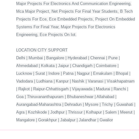
Major Projects For Electronics And Communication Engineering,
Mca Major Project, Net Projects For Final Year Students, B Tech
Projects For Ece, Ece Embedded Projects, Project On Embedded
Systems For Final Year, Major Projects For Electronics
Engineering, Ece Projects On Iot.
LOCATION CITY SUPPORT
Delhi | Mumbai | Bangalore | Hyderabad | Chennai | Pune |
Ahmedabad | Kolkata | Jaipur | Chandigarh | Coimbatore |
Lucknow | Surat | Indore | Patna | Nagpur | Ernakulam | Bhopal |
Vadodara | Ludhiana | Kanpur | Nashik | Varanasi | Visakhapatnam
| Rajkot | Raipur-Chhattisgarh | Vijayawada | Madurai | Ranchi |
Goa | Thiruvananthapuram | Bhubaneshwar | Allahabad |
Aurangabad-Maharashtra | Dehradun | Mysore | Trichy | Guwahati |
Agra | Kozhikode | Jodhpur | Thrissur | Kolhapur | Salem | Meerut |
Mangalore | Gorakhpur | Jabalpur | Jalandhar | Gwalior