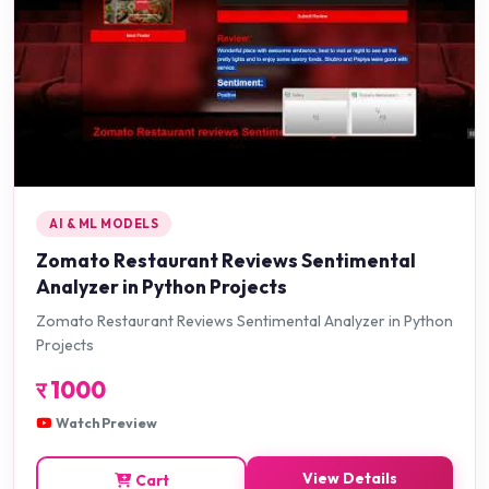
AI & ML MODELS
Zomato Restaurant Reviews Sentimental
Analyzer in Python Projects
Zomato Restaurant Reviews Sentimental Analyzer in Python
Projects
र
1000
Watch Preview
View Details
Cart