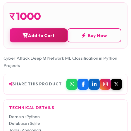
र
1000
Add to Cart
Buy Now
Cyber Attack Deep Q Network ML Classification in Python
Projects
SHARE THIS PRODUCT
TECHNICAL DETAILS
Domain : Python
Database : Sqlite
Tools : Anaconda