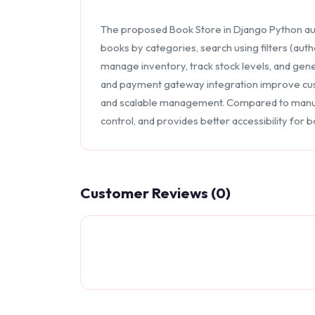
The proposed Book Store in Django Python au
books by categories, search using filters (auth
manage inventory, track stock levels, and gene
and payment gateway integration improve cust
and scalable management. Compared to manua
control, and provides better accessibility for
Customer Reviews (0)