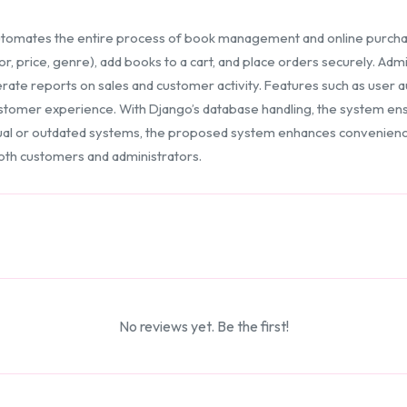
tomates the entire process of book management and online purchasi
or, price, genre), add books to a cart, and place orders securely. Adm
rate reports on sales and customer activity. Features such as user au
omer experience. With Django’s database handling, the system ensu
l or outdated systems, the proposed system enhances convenience
 both customers and administrators.
No reviews yet. Be the first!