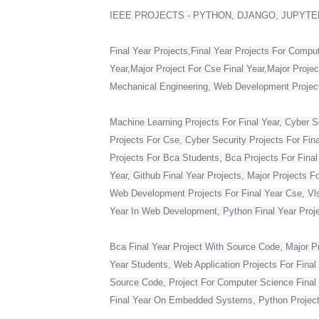
IEEE PROJECTS - PYTHON, DJANGO, JUPYTER
Final Year Projects,Final Year Projects For Compu
Year,Major Project For Cse Final Year,Major Proje
Mechanical Engineering, Web Development Projects 
Machine Learning Projects For Final Year, Cyber Se
Projects For Cse, Cyber Security Projects For Fin
Projects For Bca Students, Bca Projects For Final 
Year, Github Final Year Projects, Major Projects F
Web Development Projects For Final Year Cse, Vlsi 
Year In Web Development, Python Final Year Projec
Bca Final Year Project With Source Code, Major Pro
Year Students, Web Application Projects For Final
Source Code, Project For Computer Science Final 
Final Year On Embedded Systems, Python Project