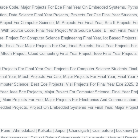
ource Code, Major Projects For Ece Final Year On Embedded Systems, Python
ion, Data Science Final Year Projects, Projects For Cse Final Year Students,
Project For Computer Science, Ml Projects For Final Year, Bsc It Projects For 
With Source Code, Final Year Project With Source Code, B Tech Final Year Pr
Cse, Project For Computer Science Engineering Final Year, Iot Based Projects 
ts, Final Year Major Projects For Cse, Final Projects, Final Year Projects Fo
, Mtech Project, Cloud Computing Final Year Project, Ieee Final Year Projects
t Projects For Final Year Cse, Projects For Computer Science Students Final 
 Year, Mtech Projects For Cse, Major Projects For Final Year, Final Year P
omputer Science, Best Ece Projects, Vlsi Projects For Final Year Ece 2025, 
l Year, Ieee Ece Projects, Major Project For Computer Science, Final Year P
, Main Projects For Ece, Major Projects For Electronics And Communication E
dded Projects, Project On Embedded Systems For Final Year, Major Projects
 Pune | Ahmedabad | Kolkata | Jaipur | Chandigarh | Coimbatore | Lucknow | Su