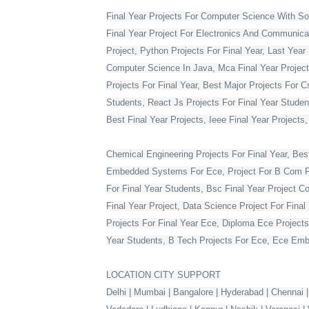
Final Year Projects For Computer Science With S
Final Year Project For Electronics And Communicat
Project, Python Projects For Final Year, Last Year 
Computer Science In Java, Mca Final Year Project 
Projects For Final Year, Best Major Projects For 
Students, React Js Projects For Final Year Studen
Best Final Year Projects, Ieee Final Year Projects
Chemical Engineering Projects For Final Year, Bes
Embedded Systems For Ece, Project For B Com Final
For Final Year Students, Bsc Final Year Project C
Final Year Project, Data Science Project For Fina
Projects For Final Year Ece, Diploma Ece Projects
Year Students, B Tech Projects For Ece, Ece Embe
LOCATION CITY SUPPORT
Delhi | Mumbai | Bangalore | Hyderabad | Chennai |