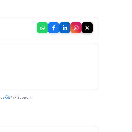
ice
24/7 Support