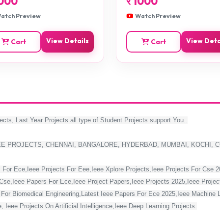
000
र
1000
atch Preview
Watch Preview
View Details
View Deta
Cart
Cart
ects, Last Year Projects all type of Student Projects support You..
EE PROJECTS, CHENNAI, BANGALORE, HYDERBAD, MUMBAI, KOCHI, 
 For Ece,Ieee Projects For Eee,Ieee Xplore Projects,Ieee Projects For Cse 
Cse,Ieee Papers For Ece,Ieee Project Papers,Ieee Projects 2025,Ieee Project
s For Biomedical Engineering,Latest Ieee Papers For Ece 2025,Ieee Machine 
 Ieee Projects On Artificial Intelligence,Ieee Deep Learning Projects.