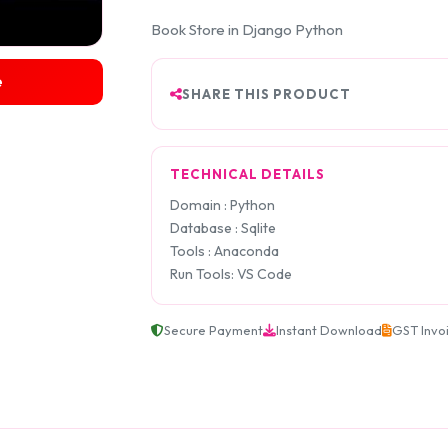
Book Store in Django Python
e
SHARE THIS PRODUCT
TECHNICAL DETAILS
Domain : Python
Database : Sqlite
Tools : Anaconda
Run Tools: VS Code
Secure Payment
Instant Download
GST Invo