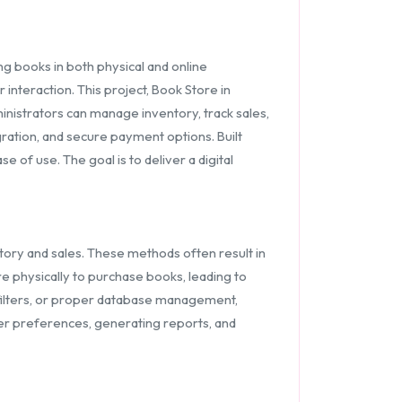
g books in both physical and online
interaction. This project, Book Store in
nistrators can manage inventory, track sales,
ration, and secure payment options. Built
 of use. The goal is to deliver a digital
tory and sales. These methods often result in
re physically to purchase books, leading to
h filters, or proper database management,
omer preferences, generating reports, and