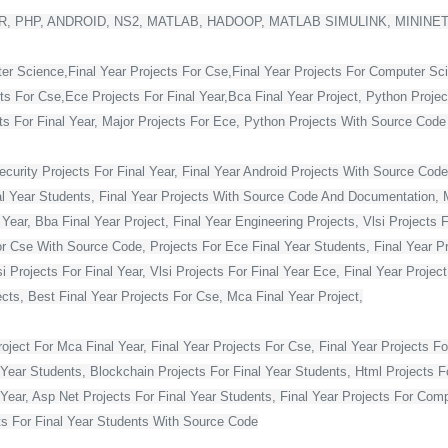
, PHP, ANDROID, NS2, MATLAB, HADOOP, MATLAB SIMULINK, MININE
ter Science,Final Year Projects For Cse,Final Year Projects For Computer Sc
cts For Cse,Ece Projects For Final Year,Bca Final Year Project, Python Projec
For Final Year, Major Projects For Ece, Python Projects With Source Code Fo
curity Projects For Final Year, Final Year Android Projects With Source Code,
al Year Students, Final Year Projects With Source Code And Documentation, M
Year, Bba Final Year Project, Final Year Engineering Projects, Vlsi Projects 
or Cse With Source Code, Projects For Ece Final Year Students, Final Year Pr
Projects For Final Year, Vlsi Projects For Final Year Ece, Final Year Projec
ts, Best Final Year Projects For Cse, Mca Final Year Project,
ject For Mca Final Year, Final Year Projects For Cse, Final Year Projects Fo
 Year Students, Blockchain Projects For Final Year Students, Html Projects F
Year, Asp Net Projects For Final Year Students, Final Year Projects For Co
s For Final Year Students With Source Code