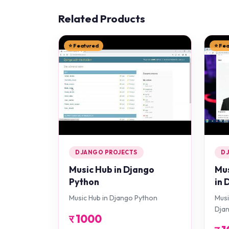
Related Products
⭐ Featured
⭐ Fe
DJANGO PROJECTS
D
Music Hub in Django
Mus
Python
in 
Music Hub in Django Python
Musi
Dja
र
1000