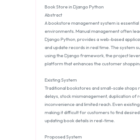
Book Store in Django Python
Abstract
A bookstore management system is essential for
environments. Manual management often leads to
Django Python, provides a web-based applicat
and update records in real time. The system su
using the Django framework, the project leverag
platform that enhances the customer shoppin
Existing System
Traditional bookstores and small-scale shops 
delays, stock mismanagement, duplication of rec
inconvenience and limited reach. Even existing
making it difficult for customers to find desi
updating book details in real-time.
Proposed System