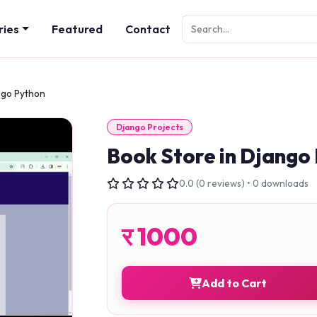
ries
Featured
Contact
ngo Python
Django Projects
Book Store in Django
0.0 (0 reviews) • 0 downloads
र
1000
Add to Cart