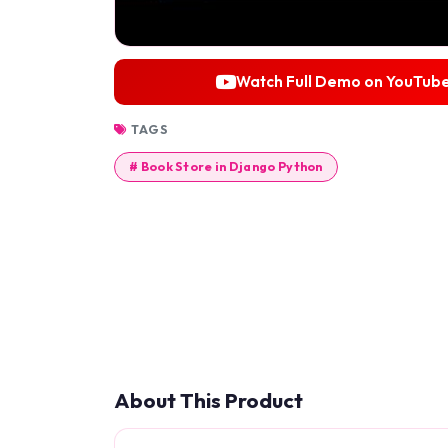
Watch Full Demo on YouTub
TAGS
# Book Store in Django Python
About This Product