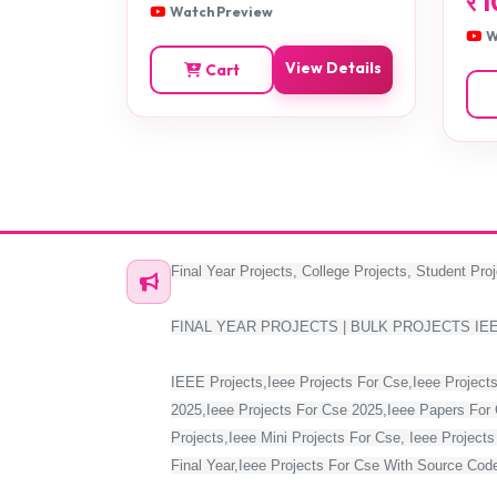
र
1
Watch Preview
W
View Details
Cart
Final Year Projects, College Projects, Student Proj
FINAL YEAR PROJECTS | BULK PROJECTS IE
IEEE Projects,Ieee Projects For Cse,Ieee Projects
2025,Ieee Projects For Cse 2025,Ieee Papers For 
Projects,Ieee Mini Projects For Cse, Ieee Project
Final Year,Ieee Projects For Cse With Source Code,