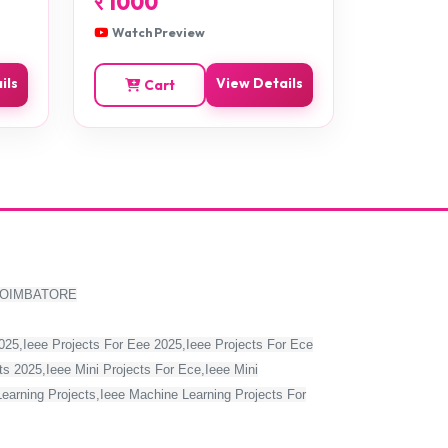
र
1000
Watch Preview
ils
View Details
Cart
COIMBATORE
2025,Ieee Projects For Eee 2025,Ieee Projects For Ece
s 2025,Ieee Mini Projects For Ece,Ieee Mini
Learning Projects,Ieee Machine Learning Projects For