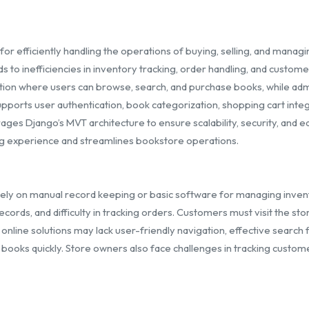
 efficiently handling the operations of buying, selling, and managin
 inefficiencies in inventory tracking, order handling, and customer 
ion where users can browse, search, and purchase books, while admi
pports user authentication, book categorization, shopping cart integ
es Django’s MVT architecture to ensure scalability, security, and ease
g experience and streamlines bookstore operations.
rely on manual record keeping or basic software for managing inven
ords, and difficulty in tracking orders. Customers must visit the sto
 online solutions may lack user-friendly navigation, effective searc
red books quickly. Store owners also face challenges in tracking cust