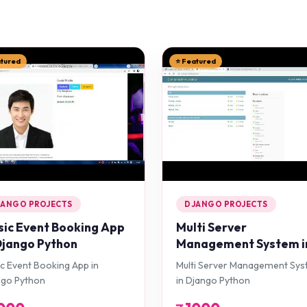
atured
⭐ Featured
JANGO PROJECTS
DJANGO PROJECTS
ic Event Booking App
Multi Server
Django Python
Management System i
Django Python
c Event Booking App in
Multi Server Management Sy
ngo Python
in Django Python