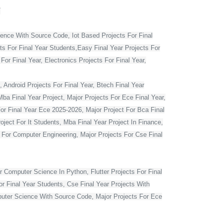
T
ience With Source Code, Iot Based Projects For Final
ts For Final Year Students,Easy Final Year Projects For
r Final Year, Electronics Projects For Final Year,
 Android Projects For Final Year, Btech Final Year
ba Final Year Project, Major Projects For Ece Final Year,
For Final Year Ece 2025-2026, Major Project For Bca Final
oject For It Students, Mba Final Year Project In Finance,
t For Computer Engineering, Major Projects For Cse Final
r Computer Science In Python, Flutter Projects For Final
or Final Year Students, Cse Final Year Projects With
mputer Science With Source Code, Major Projects For Ece