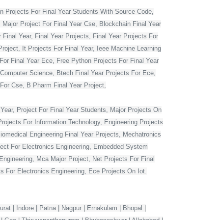
 Projects For Final Year Students With Source Code,
 Major Project For Final Year Cse, Blockchain Final Year
Final Year, Final Year Projects, Final Year Projects For
oject, It Projects For Final Year, Ieee Machine Learning
For Final Year Ece, Free Python Projects For Final Year
r Computer Science, Btech Final Year Projects For Ece,
 For Cse, B Pharm Final Year Project,
Year, Project For Final Year Students, Major Projects On
rojects For Information Technology, Engineering Projects
Biomedical Engineering Final Year Projects, Mechatronics
roject For Electronics Engineering, Embedded System
ngineering, Mca Major Project, Net Projects For Final
 For Electronics Engineering, Ece Projects On Iot.
rat | Indore | Patna | Nagpur | Ernakulam | Bhopal |