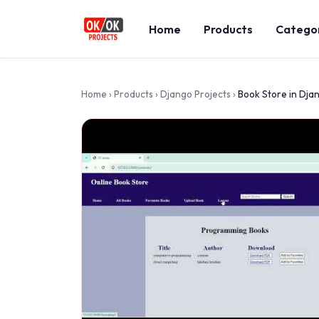
Home
Products
Catego
Home
›
Products
›
Django Projects
›
Book Store in Dja