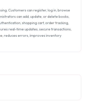
ng. Customers can register, log in, browse
inistrators can add, update, or delete books,
thentication, shopping cart, order tracking,
res real-time updates, secure transactions,
, reduces errors, improves inventory