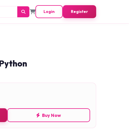
Login
Register
 Python
Buy Now