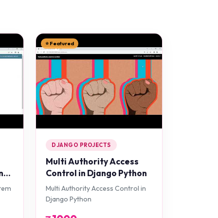
⭐ Featured
DJANGO PROJECTS
Multi Authority Access
n
Control in Django Python
stem
Multi Authority Access Control in
Django Python