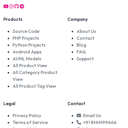
Products
Company
Source Code
About Us
PHP Projects
Contact
Python Projects
Blog
Android Apps
FAQ
AI/ML Models
Support
All Product View
All Category Product
View
All Product Tag View
Legal
Contact
Privacy Policy
Email Us
Terms of Service
+91 8144199666