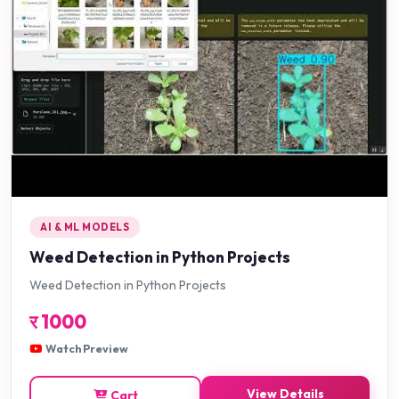
AI & ML MODELS
Weed Detection in Python Projects
Weed Detection in Python Projects
र
1000
Watch Preview
View Details
Cart