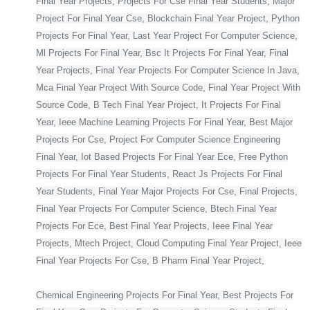
Final Year Projects, Projects For Cse Final Year Students, Major
Project For Final Year Cse, Blockchain Final Year Project, Python
Projects For Final Year, Last Year Project For Computer Science,
Ml Projects For Final Year, Bsc It Projects For Final Year, Final
Year Projects, Final Year Projects For Computer Science In Java,
Mca Final Year Project With Source Code, Final Year Project With
Source Code, B Tech Final Year Project, It Projects For Final
Year, Ieee Machine Learning Projects For Final Year, Best Major
Projects For Cse, Project For Computer Science Engineering
Final Year, Iot Based Projects For Final Year Ece, Free Python
Projects For Final Year Students, React Js Projects For Final
Year Students, Final Year Major Projects For Cse, Final Projects,
Final Year Projects For Computer Science, Btech Final Year
Projects For Ece, Best Final Year Projects, Ieee Final Year
Projects, Mtech Project, Cloud Computing Final Year Project, Ieee
Final Year Projects For Cse, B Pharm Final Year Project,
Chemical Engineering Projects For Final Year, Best Projects For