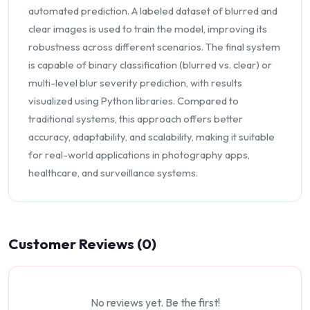
automated prediction. A labeled dataset of blurred and
clear images is used to train the model, improving its
robustness across different scenarios. The final system
is capable of binary classification (blurred vs. clear) or
multi-level blur severity prediction, with results
visualized using Python libraries. Compared to
traditional systems, this approach offers better
accuracy, adaptability, and scalability, making it suitable
for real-world applications in photography apps,
healthcare, and surveillance systems.
Customer Reviews (0)
No reviews yet. Be the first!