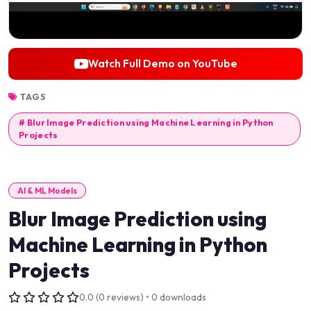
Watch Full Demo on YouTube
TAGS
# Blur Image Prediction using Machine Learning in Python
Projects
AI & ML Models
Blur Image Prediction using
Machine Learning in Python
Projects
0.0 (0 reviews) • 0 downloads