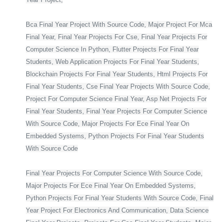
Bca Final Year Project With Source Code, Major Project For Mca
Final Year, Final Year Projects For Cse, Final Year Projects For
Computer Science In Python, Flutter Projects For Final Year
Students, Web Application Projects For Final Year Students,
Blockchain Projects For Final Year Students, Html Projects For
Final Year Students, Cse Final Year Projects With Source Code,
Project For Computer Science Final Year, Asp Net Projects For
Final Year Students, Final Year Projects For Computer Science
With Source Code, Major Projects For Ece Final Year On
Embedded Systems, Python Projects For Final Year Students
With Source Code
Final Year Projects For Computer Science With Source Code,
Major Projects For Ece Final Year On Embedded Systems,
Python Projects For Final Year Students With Source Code, Final
Year Project For Electronics And Communication, Data Science