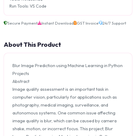
Run Tools: VS Code
Secure Payment
Instant Download
GST Invoice
24/7 Support
About This Product
Blur Image Prediction using Machine Learning in Python
Projects
Abstract
Image quality assessment is an important task in
computer vision, particularly for applications such as
photography, medical imaging, surveillance, and
autonomous systems. One common issue affecting
image quality is blur, which can be caused by camera
shake, motion, or incorrect focus. This project, Blur