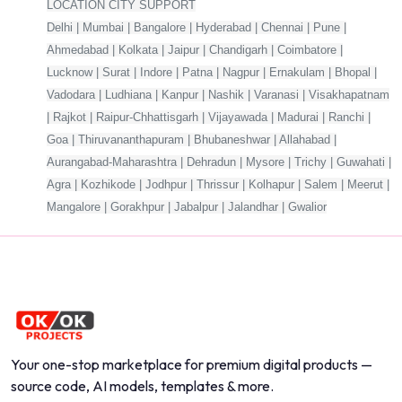
LOCATION CITY SUPPORT
Delhi | Mumbai | Bangalore | Hyderabad | Chennai | Pune |
Ahmedabad | Kolkata | Jaipur | Chandigarh | Coimbatore |
Lucknow | Surat | Indore | Patna | Nagpur | Ernakulam | Bhopal |
Vadodara | Ludhiana | Kanpur | Nashik | Varanasi | Visakhapatnam
| Rajkot | Raipur-Chhattisgarh | Vijayawada | Madurai | Ranchi |
Goa | Thiruvananthapuram | Bhubaneshwar | Allahabad |
Aurangabad-Maharashtra | Dehradun | Mysore | Trichy | Guwahati |
Agra | Kozhikode | Jodhpur | Thrissur | Kolhapur | Salem | Meerut |
Mangalore | Gorakhpur | Jabalpur | Jalandhar | Gwalior
Your one-stop marketplace for premium digital products —
source code, AI models, templates & more.