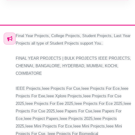
Final Year Projects, College Projects, Student Projects, Last Year
Projects all type of Student Projects support You..
FINAL YEAR PROJECTS | BULK PROJECTS IEEE PROJECTS,
CHENNAI, BANGALORE, HYDERBAD, MUMBAI, KOCHI,
COIMBATORE
IEEE Projects,Ieee Projects For Cse,Ieee Projects For Ece,Ieee
Projects For Eee,Ieee Xplore Projects,Ieee Projects For Cse
2025,Ieee Projects For Eee 2025,Ieee Projects For Ece 2025,Ieee
Projects For Cse 2025,Ieee Papers For Cse,Ieee Papers For
Ece,Ieee Project Papers,Ieee Projects 2025,Ieee Projects
2025,Ieee Mini Projects For Ece,Ieee Mini Projects,Ieee Mini
Projects For Cse, Ieee Projects For Biomedical