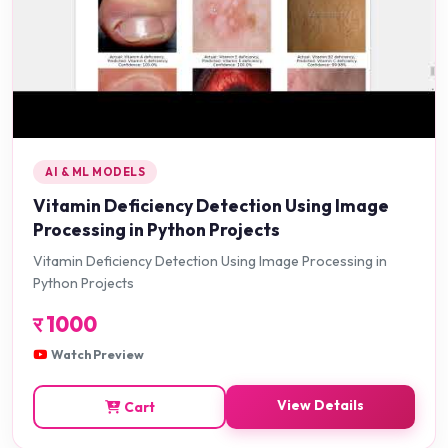
AI & ML MODELS
Vitamin Deficiency Detection Using Image
Processing in Python Projects
Vitamin Deficiency Detection Using Image Processing in
Python Projects
र
1000
Watch Preview
View Details
Cart