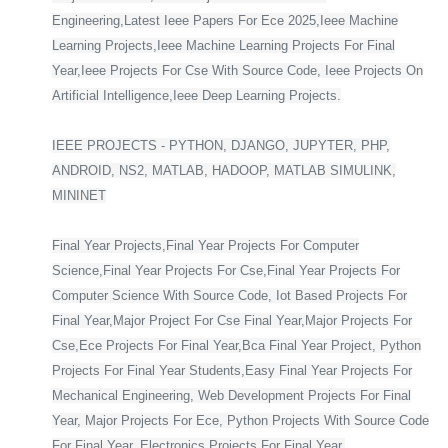
Engineering,Latest Ieee Papers For Ece 2025,Ieee Machine
Learning Projects,Ieee Machine Learning Projects For Final
Year,Ieee Projects For Cse With Source Code, Ieee Projects On
Artificial Intelligence,Ieee Deep Learning Projects.
IEEE PROJECTS - PYTHON, DJANGO, JUPYTER, PHP,
ANDROID, NS2, MATLAB, HADOOP, MATLAB SIMULINK,
MININET
Final Year Projects,Final Year Projects For Computer
Science,Final Year Projects For Cse,Final Year Projects For
Computer Science With Source Code, Iot Based Projects For
Final Year,Major Project For Cse Final Year,Major Projects For
Cse,Ece Projects For Final Year,Bca Final Year Project, Python
Projects For Final Year Students,Easy Final Year Projects For
Mechanical Engineering, Web Development Projects For Final
Year, Major Projects For Ece, Python Projects With Source Code
For Final Year, Electronics Projects For Final Year,