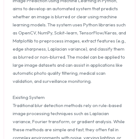
Image Prediction using Machine Learning in Python,
aims to develop an automated system that predicts
whether an image is blurred or clear using machine
learning models. The system uses Python libraries such
as OpenCV, NumPy, Scikit-learn, TensorFlow/Keras, and
Matplotlib to preprocess images, extract features (e.g.,
edge sharpness, Laplacian variance), and classify them
as blurred or non-blurred. The model can be applied to
large image datasets and can assist in applications like
automatic photo quality filtering, medical scan
validation, and surveillance monitoring.
Existing System
Traditional blur detection methods rely on rule-based
image processing techniques such as Laplacian
variance, Fourier transform, or gradient analysis. While
these methods are simple and fast, they often fail in
complex environments with noise, varying lighting, or