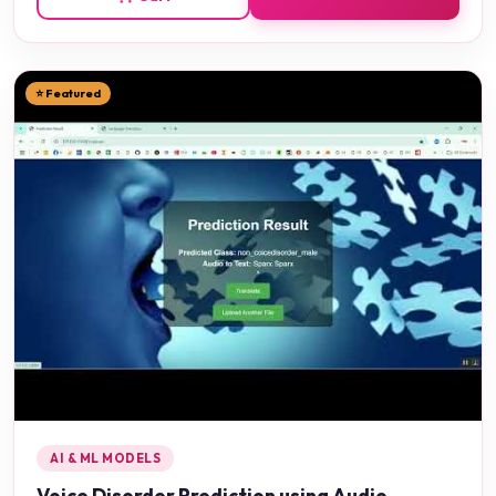
⭐ Featured
AI & ML MODELS
Voice Disorder Prediction using Audio