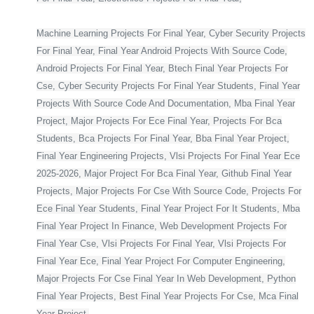
Machine Learning Projects For Final Year, Cyber Security Projects
For Final Year, Final Year Android Projects With Source Code,
Android Projects For Final Year, Btech Final Year Projects For
Cse, Cyber Security Projects For Final Year Students, Final Year
Projects With Source Code And Documentation, Mba Final Year
Project, Major Projects For Ece Final Year, Projects For Bca
Students, Bca Projects For Final Year, Bba Final Year Project,
Final Year Engineering Projects, Vlsi Projects For Final Year Ece
2025-2026, Major Project For Bca Final Year, Github Final Year
Projects, Major Projects For Cse With Source Code, Projects For
Ece Final Year Students, Final Year Project For It Students, Mba
Final Year Project In Finance, Web Development Projects For
Final Year Cse, Vlsi Projects For Final Year, Vlsi Projects For
Final Year Ece, Final Year Project For Computer Engineering,
Major Projects For Cse Final Year In Web Development, Python
Final Year Projects, Best Final Year Projects For Cse, Mca Final
Year Project,