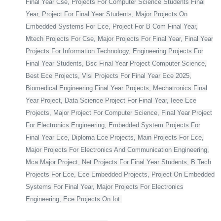
Final Year Cse, Projects For Computer Science Students Final
Year, Project For Final Year Students, Major Projects On
Embedded Systems For Ece, Project For B Com Final Year,
Mtech Projects For Cse, Major Projects For Final Year, Final Year
Projects For Information Technology, Engineering Projects For
Final Year Students, Bsc Final Year Project Computer Science,
Best Ece Projects, Vlsi Projects For Final Year Ece 2025,
Biomedical Engineering Final Year Projects, Mechatronics Final
Year Project, Data Science Project For Final Year, Ieee Ece
Projects, Major Project For Computer Science, Final Year Project
For Electronics Engineering, Embedded System Projects For
Final Year Ece, Diploma Ece Projects, Main Projects For Ece,
Major Projects For Electronics And Communication Engineering,
Mca Major Project, Net Projects For Final Year Students, B Tech
Projects For Ece, Ece Embedded Projects, Project On Embedded
Systems For Final Year, Major Projects For Electronics
Engineering, Ece Projects On Iot.