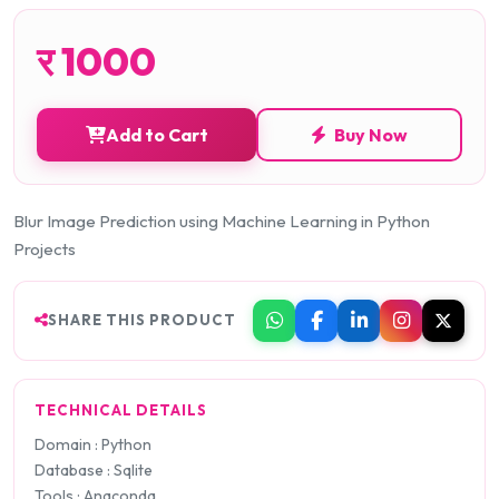
र
1000
Add to Cart
Buy Now
Blur Image Prediction using Machine Learning in Python
Projects
SHARE THIS PRODUCT
TECHNICAL DETAILS
Domain : Python
Database : Sqlite
Tools : Anaconda