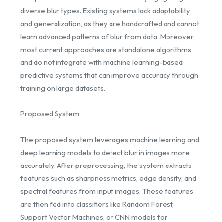
diverse blur types. Existing systems lack adaptability
and generalization, as they are handcrafted and cannot
learn advanced patterns of blur from data. Moreover,
most current approaches are standalone algorithms
and do not integrate with machine learning-based
predictive systems that can improve accuracy through
training on large datasets.
Proposed System
The proposed system leverages machine learning and
deep learning models to detect blur in images more
accurately. After preprocessing, the system extracts
features such as sharpness metrics, edge density, and
spectral features from input images. These features
are then fed into classifiers like Random Forest,
Support Vector Machines, or CNN models for