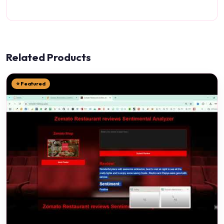
Related Products
⭐ Featured