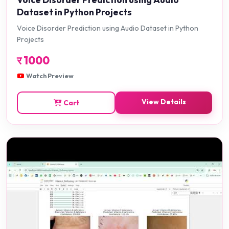
Dataset in Python Projects
Voice Disorder Prediction using Audio Dataset in Python
Projects
र
1000
Watch Preview
View Details
Cart