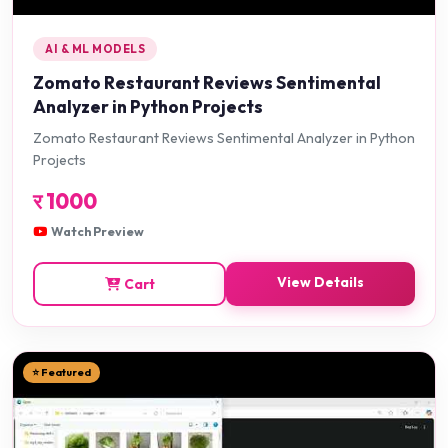
AI & ML MODELS
Zomato Restaurant Reviews Sentimental
Analyzer in Python Projects
Zomato Restaurant Reviews Sentimental Analyzer in Python
Projects
र
1000
Watch Preview
View Details
Cart
⭐ Featured