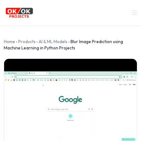
Home
›
Products
›
AI & ML Models
›
Blur Image Prediction using
Machine Learning in Python Projects