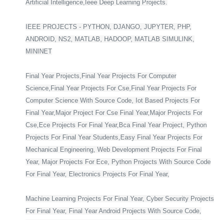
Artificial Intelligence,Ieee Deep Learning Projects.
IEEE PROJECTS - PYTHON, DJANGO, JUPYTER, PHP,
ANDROID, NS2, MATLAB, HADOOP, MATLAB SIMULINK,
MININET
Final Year Projects,Final Year Projects For Computer
Science,Final Year Projects For Cse,Final Year Projects For
Computer Science With Source Code, Iot Based Projects For
Final Year,Major Project For Cse Final Year,Major Projects For
Cse,Ece Projects For Final Year,Bca Final Year Project, Python
Projects For Final Year Students,Easy Final Year Projects For
Mechanical Engineering, Web Development Projects For Final
Year, Major Projects For Ece, Python Projects With Source Code
For Final Year, Electronics Projects For Final Year,
Machine Learning Projects For Final Year, Cyber Security Projects
For Final Year, Final Year Android Projects With Source Code,