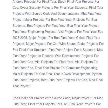
Android Projects For Final Year, Btech Final Year Projects For
Cse, Cyber Security Projects For Final Year Students, Final Year
Projects With Source Code And Documentation, Mba Final Year
Project, Major Projects For Ece Final Year, Projects For Bca
Students, Bca Projects For Final Year, Bba Final Year Project,
Final Year Engineering Projects, Vlsi Projects For Final Year Ece
2025-2026, Major Project For Bca Final Year, Github Final Year
Projects, Major Projects For Cse With Source Code, Projects For
Ece Final Year Students, Final Year Project For It Students, Mba
Final Year Project In Finance, Web Development Projects For
Final Year Cse, Vlsi Projects For Final Year, Vlsi Projects For
Final Year Ece, Final Year Project For Computer Engineering,
Major Projects For Cse Final Year In Web Development, Python
Final Year Projects, Best Final Year Projects For Cse, Mca Final
Year Project,
Bca Final Year Project With Source Code, Major Project For Mca
Final Year, Final Year Projects For Cse, Final Year Projects For