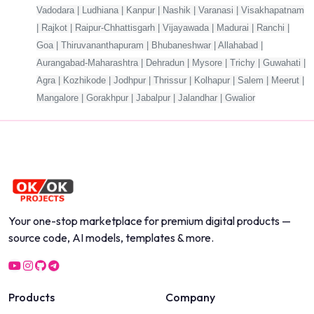
Vadodara | Ludhiana | Kanpur | Nashik | Varanasi | Visakhapatnam
| Rajkot | Raipur-Chhattisgarh | Vijayawada | Madurai | Ranchi |
Goa | Thiruvananthapuram | Bhubaneshwar | Allahabad |
Aurangabad-Maharashtra | Dehradun | Mysore | Trichy | Guwahati |
Agra | Kozhikode | Jodhpur | Thrissur | Kolhapur | Salem | Meerut |
Mangalore | Gorakhpur | Jabalpur | Jalandhar | Gwalior
Your one-stop marketplace for premium digital products —
source code, AI models, templates & more.
Products
Company