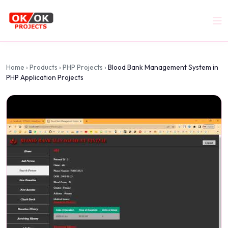
Home
›
Products
›
PHP Projects
›
Blood Bank Management System in
PHP Application Projects