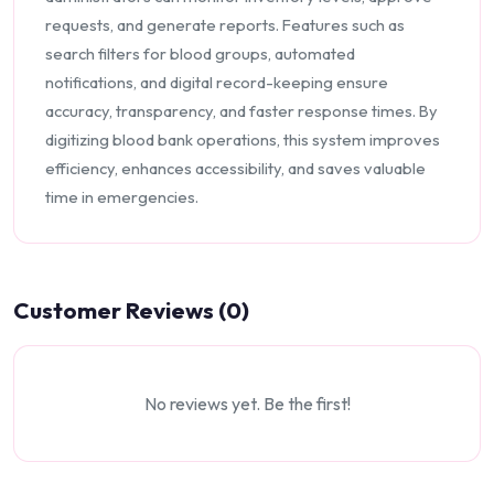
requests, and generate reports. Features such as
search filters for blood groups, automated
notifications, and digital record-keeping ensure
accuracy, transparency, and faster response times. By
digitizing blood bank operations, this system improves
efficiency, enhances accessibility, and saves valuable
time in emergencies.
Customer Reviews (0)
No reviews yet. Be the first!