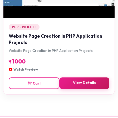
PHP PROJECTS
Website Page Creation in PHP Application
Projects
Website Page Creation in PHP Application Projects
र
1000
Watch Preview
View Details
Cart