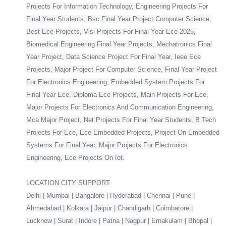
Projects For Information Technology, Engineering Projects For
Final Year Students, Bsc Final Year Project Computer Science,
Best Ece Projects, Vlsi Projects For Final Year Ece 2025,
Biomedical Engineering Final Year Projects, Mechatronics Final
Year Project, Data Science Project For Final Year, Ieee Ece
Projects, Major Project For Computer Science, Final Year Project
For Electronics Engineering, Embedded System Projects For
Final Year Ece, Diploma Ece Projects, Main Projects For Ece,
Major Projects For Electronics And Communication Engineering,
Mca Major Project, Net Projects For Final Year Students, B Tech
Projects For Ece, Ece Embedded Projects, Project On Embedded
Systems For Final Year, Major Projects For Electronics
Engineering, Ece Projects On Iot.
LOCATION CITY SUPPORT
Delhi | Mumbai | Bangalore | Hyderabad | Chennai | Pune |
Ahmedabad | Kolkata | Jaipur | Chandigarh | Coimbatore |
Lucknow | Surat | Indore | Patna | Nagpur | Ernakulam | Bhopal |