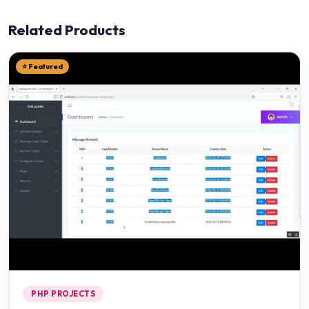
Related Products
⭐ Featured
PHP PROJECTS