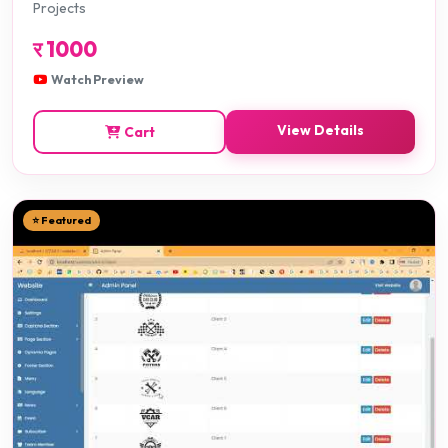
Projects
र
1000
Watch Preview
View Details
Cart
⭐ Featured