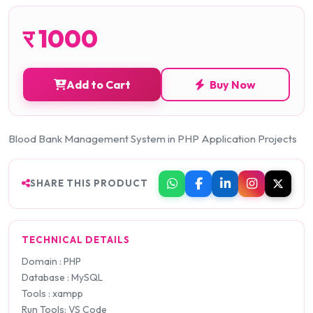
र
1000
Add to Cart
Buy Now
Blood Bank Management System in PHP Application Projects
SHARE THIS PRODUCT
TECHNICAL DETAILS
Domain : PHP
Database : MySQL
Tools : xampp
Run Tools: VS Code