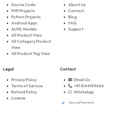
Source Code
About Us
PHP Projects
Contact
Python Projects
Blog
Android Apps
FAQ
AI/ML Models
Support
All Product View
All Category Product
View
All Product Tag View
Legal
Contact
Privacy Policy
Email Us
Terms of Service
+91 8144199666
Refund Policy
WhatsApp
License
Secured Payments