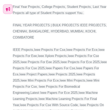
Final Year Projects, College Projects, Student Projects, Last Year
Projects all type of Student Projects support You..
FINAL YEAR PROJECTS | BULK PROJECTS IEEE PROJECTS,
CHENNAI, BANGALORE, HYDERBAD, MUMBAI, KOCHI,
COIMBATORE
IEEE Projects,Ieee Projects For Cse,Ieee Projects For Ece,Ieee
Projects For Eee,Ieee Xplore Projects,Ieee Projects For Cse
2025,Ieee Projects For Eee 2025,Ieee Projects For Ece 2025,Ieee
Projects For Cse 2025,Ieee Papers For Cse,Ieee Papers For
Ece,Ieee Project Papers,Ieee Projects 2025,Ieee Projects
2025,Ieee Mini Projects For Ece,Ieee Mini Projects,Ieee Mini
Projects For Cse, Ieee Projects For Biomedical
Engineering,Latest Ieee Papers For Ece 2025,Ieee Machine
Learning Projects,Ieee Machine Learning Projects For Final
Year,Ieee Projects For Cse With Source Code, Ieee Projects On