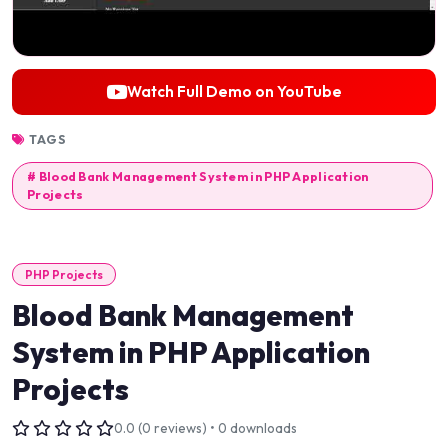
Watch Full Demo on YouTube
TAGS
# Blood Bank Management System in PHP Application
Projects
PHP Projects
Blood Bank Management
System in PHP Application
Projects
0.0 (0 reviews) • 0 downloads