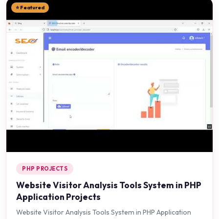
⭐ Featured
PHP PROJECTS
Website Visitor Analysis Tools System in PHP
Application Projects
Website Visitor Analysis Tools System in PHP Application