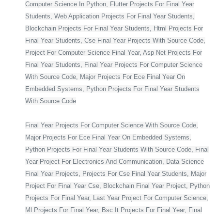
Computer Science In Python, Flutter Projects For Final Year
Students, Web Application Projects For Final Year Students,
Blockchain Projects For Final Year Students, Html Projects For
Final Year Students, Cse Final Year Projects With Source Code,
Project For Computer Science Final Year, Asp Net Projects For
Final Year Students, Final Year Projects For Computer Science
With Source Code, Major Projects For Ece Final Year On
Embedded Systems, Python Projects For Final Year Students
With Source Code
Final Year Projects For Computer Science With Source Code,
Major Projects For Ece Final Year On Embedded Systems,
Python Projects For Final Year Students With Source Code, Final
Year Project For Electronics And Communication, Data Science
Final Year Projects, Projects For Cse Final Year Students, Major
Project For Final Year Cse, Blockchain Final Year Project, Python
Projects For Final Year, Last Year Project For Computer Science,
Ml Projects For Final Year, Bsc It Projects For Final Year, Final