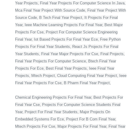
Year Projects, Final Year Projects For Computer Science In Java,
Mca Final Year Project With Source Code, Final Year Project With
Source Code, B Tech Final Year Project, It Projects For Final
Year, Ieee Machine Learning Projects For Final Year, Best Major
Projects For Cse, Project For Computer Science Engineering
Final Year, Iot Based Projects For Final Year Ece, Free Python
Projects For Final Year Students, React Js Projects For Final
Year Students, Final Year Major Projects For Cse, Final Projects,
Final Year Projects For Computer Science, Btech Final Year
Projects For Ece, Best Final Year Projects, Ieee Final Year
Projects, Mtech Project, Cloud Computing Final Year Project, Ieee
Final Year Projects For Cse, B Pharm Final Year Project,
Chemical Engineering Projects For Final Year, Best Projects For
Final Year Cse, Projects For Computer Science Students Final
Year, Project For Final Year Students, Major Projects On
Embedded Systems For Ece, Project For B Com Final Year,
Mtech Projects For Cse, Major Projects For Final Year, Final Year