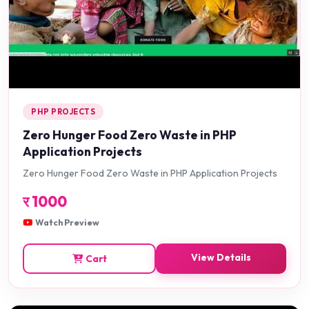
PHP PROJECTS
Zero Hunger Food Zero Waste in PHP
Application Projects
Zero Hunger Food Zero Waste in PHP Application Projects
र
1000
Watch Preview
View Details
Cart