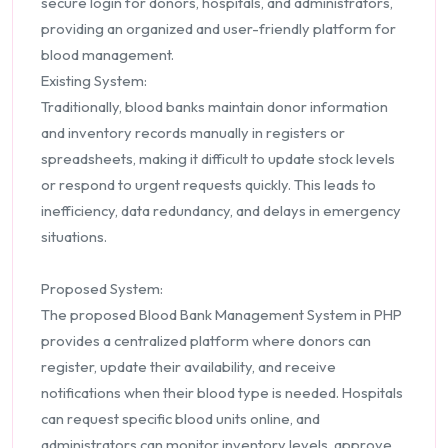
secure login for donors, hospitals, and administrators,
providing an organized and user-friendly platform for
blood management.
Existing System:
Traditionally, blood banks maintain donor information
and inventory records manually in registers or
spreadsheets, making it difficult to update stock levels
or respond to urgent requests quickly. This leads to
inefficiency, data redundancy, and delays in emergency
situations.
Proposed System:
The proposed Blood Bank Management System in PHP
provides a centralized platform where donors can
register, update their availability, and receive
notifications when their blood type is needed. Hospitals
can request specific blood units online, and
administrators can monitor inventory levels, approve