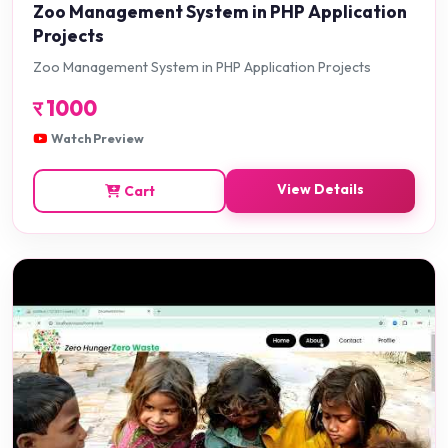
Zoo Management System in PHP Application
Projects
Zoo Management System in PHP Application Projects
र
1000
Watch Preview
View Details
Cart