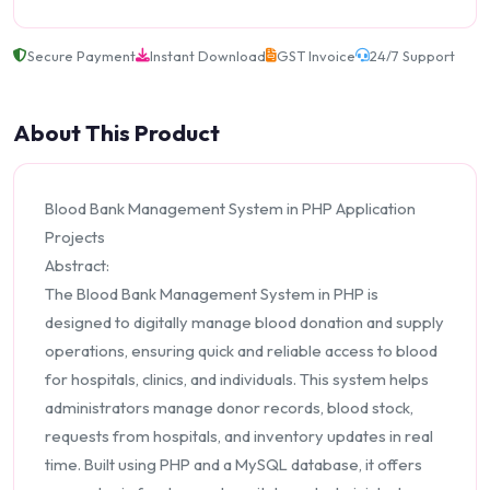
Secure Payment
Instant Download
GST Invoice
24/7 Support
About This Product
Blood Bank Management System in PHP Application
Projects
Abstract:
The Blood Bank Management System in PHP is
designed to digitally manage blood donation and supply
operations, ensuring quick and reliable access to blood
for hospitals, clinics, and individuals. This system helps
administrators manage donor records, blood stock,
requests from hospitals, and inventory updates in real
time. Built using PHP and a MySQL database, it offers