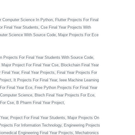
r Computer Science In Python, Flutter Projects For Final
or Final Year Students, Cse Final Year Projects With
mputer Science With Source Code, Major Projects For Ece
 Projects For Final Year Students With Source Code,
 Major Project For Final Year Cse, Blockchain Final Year
Final Year, Final Year Projects, Final Year Projects For
oject, It Projects For Final Year, Ieee Machine Learning
For Final Year Ece, Free Python Projects For Final Year
r Computer Science, Btech Final Year Projects For Ece,
 For Cse, B Pharm Final Year Project,
Year, Project For Final Year Students, Major Projects On
rojects For Information Technology, Engineering Projects
Biomedical Engineering Final Year Projects, Mechatronics