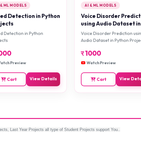
 & ML MODELS
AI & ML MODELS
d Detection in Python
Voice Disorder Predict
jects
using Audio Dataset in
Python Projects
 Detection in Python
Voice Disorder Prediction usi
ects
Audio Dataset in Python Proje
000
र
1000
atch Preview
Watch Preview
View Details
View Deta
Cart
Cart
ects, Last Year Projects all type of Student Projects support You..