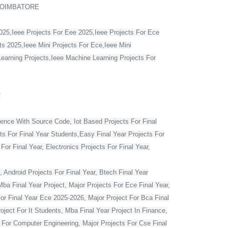
COIMBATORE
2025,Ieee Projects For Eee 2025,Ieee Projects For Ece
s 2025,Ieee Mini Projects For Ece,Ieee Mini
Learning Projects,Ieee Machine Learning Projects For
T
ience With Source Code, Iot Based Projects For Final
ts For Final Year Students,Easy Final Year Projects For
r Final Year, Electronics Projects For Final Year,
 Android Projects For Final Year, Btech Final Year
ba Final Year Project, Major Projects For Ece Final Year,
For Final Year Ece 2025-2026, Major Project For Bca Final
oject For It Students, Mba Final Year Project In Finance,
t For Computer Engineering, Major Projects For Cse Final