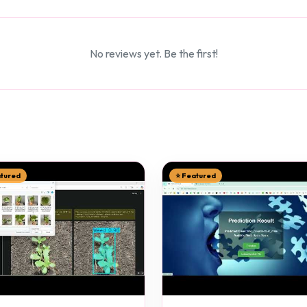
No reviews yet. Be the first!
atured
⭐ Featured