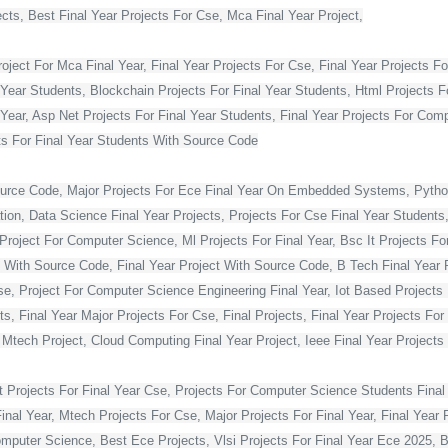
ts, Best Final Year Projects For Cse, Mca Final Year Project,
ject For Mca Final Year, Final Year Projects For Cse, Final Year Projects Fo
 Year Students, Blockchain Projects For Final Year Students, Html Projects F
Year, Asp Net Projects For Final Year Students, Final Year Projects For Co
s For Final Year Students With Source Code
ource Code, Major Projects For Ece Final Year On Embedded Systems, Python
ion, Data Science Final Year Projects, Projects For Cse Final Year Students,
Project For Computer Science, Ml Projects For Final Year, Bsc It Projects For 
With Source Code, Final Year Project With Source Code, B Tech Final Year Pr
Cse, Project For Computer Science Engineering Final Year, Iot Based Projects 
ts, Final Year Major Projects For Cse, Final Projects, Final Year Projects Fo
, Mtech Project, Cloud Computing Final Year Project, Ieee Final Year Projects
t Projects For Final Year Cse, Projects For Computer Science Students Final 
 Year, Mtech Projects For Cse, Major Projects For Final Year, Final Year P
omputer Science, Best Ece Projects, Vlsi Projects For Final Year Ece 2025, 