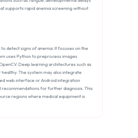
cations such as fatigue, developmental delays
that supports rapid anemia screening without
o detect signs of anemia. It focuses on the
ystem uses Python to preprocess images
 OpenCV. Deep learning architectures such as
r healthy. The system may also integrate
sed web interface or Android integration
l recommendations for further diagnosis. This
esource regions where medical equipment is