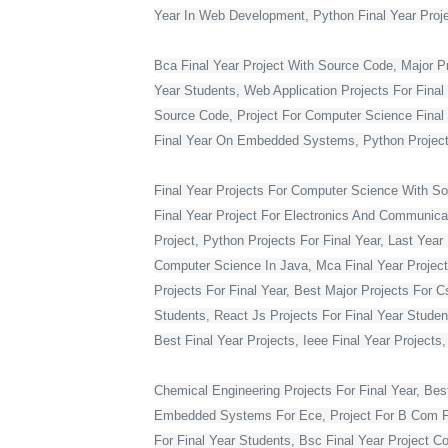
Year In Web Development, Python Final Year Projec
Bca Final Year Project With Source Code, Major Pro
Year Students, Web Application Projects For Final
Source Code, Project For Computer Science Final 
Final Year On Embedded Systems, Python Project
Final Year Projects For Computer Science With S
Final Year Project For Electronics And Communicat
Project, Python Projects For Final Year, Last Year 
Computer Science In Java, Mca Final Year Project 
Projects For Final Year, Best Major Projects For 
Students, React Js Projects For Final Year Studen
Best Final Year Projects, Ieee Final Year Projects
Chemical Engineering Projects For Final Year, Bes
Embedded Systems For Ece, Project For B Com Final
For Final Year Students, Bsc Final Year Project C