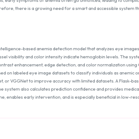
ions, early symptoms of anemia often go unnoticed, leading to compli
erefore, there is a growing need for a smart and accessible system 
intelligence-based anemia detection model that analyzes eye images t
sel visibility and color intensity indicate hemoglobin levels. The s
ontrast enhancement, edge detection, and color normalization using
ed on labeled eye image datasets to classify individuals as anemic o
et, or VGGNet to improve accuracy with limited datasets. A Flask-ba
e system also calculates prediction confidence and provides medica
e, enables early intervention, and is especially beneficial in low-r