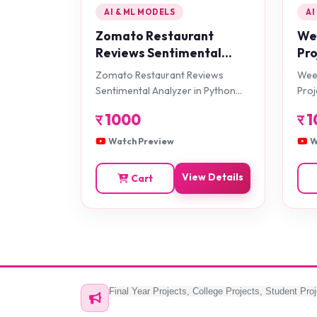
AI & ML MODELS
AI
Zomato Restaurant
Wee
Reviews Sentimental
Pro
Analyzer in Python
Zomato Restaurant Reviews
Weed
Projects
Sentimental Analyzer in Python
Proj
Projects
र
1000
र
1
Watch Preview
W
View Details
Cart
Final Year Projects, College Projects, Student Proj