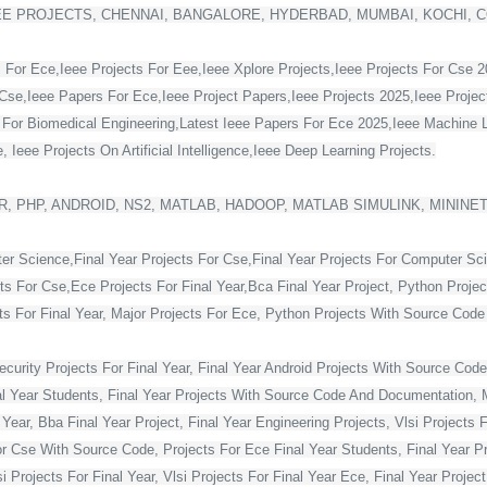
EE PROJECTS, CHENNAI, BANGALORE, HYDERBAD, MUMBAI, KOCHI, 
 For Ece,Ieee Projects For Eee,Ieee Xplore Projects,Ieee Projects For Cse 
Cse,Ieee Papers For Ece,Ieee Project Papers,Ieee Projects 2025,Ieee Project
s For Biomedical Engineering,Latest Ieee Papers For Ece 2025,Ieee Machine 
 Ieee Projects On Artificial Intelligence,Ieee Deep Learning Projects.
, PHP, ANDROID, NS2, MATLAB, HADOOP, MATLAB SIMULINK, MININE
ter Science,Final Year Projects For Cse,Final Year Projects For Computer Sc
cts For Cse,Ece Projects For Final Year,Bca Final Year Project, Python Projec
For Final Year, Major Projects For Ece, Python Projects With Source Code Fo
curity Projects For Final Year, Final Year Android Projects With Source Code,
al Year Students, Final Year Projects With Source Code And Documentation, M
Year, Bba Final Year Project, Final Year Engineering Projects, Vlsi Projects 
or Cse With Source Code, Projects For Ece Final Year Students, Final Year Pr
Projects For Final Year, Vlsi Projects For Final Year Ece, Final Year Projec