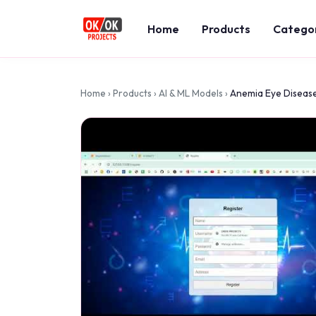
Home
Products
Catego
Home
›
Products
›
AI & ML Models
›
Anemia Eye Disease