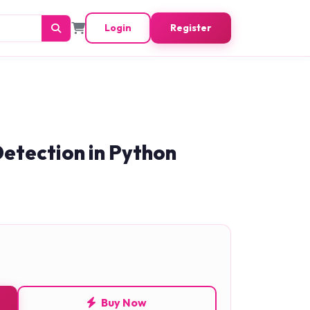
Login
Register
etection in Python
Buy Now