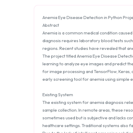
Anemia Eye Disease Detection in Python Proj
Abstract
Anemia is a common medical condition caused by
diagnosis requires laboratory blood tests suc
regions. Recent studies have revealed that anem
The project titled Anemia Eye Disease Detect
learning to analyze eye images and predict t
for image processing and TensorFlow, Keras, and
early screening tool for anemia using simple 
Existing System
The existing system for anemia diagnosis relies 
sample collection. In remote areas, these resou
sometimes used but is subjective and lacks co
healthcare settings. Traditional systems also 