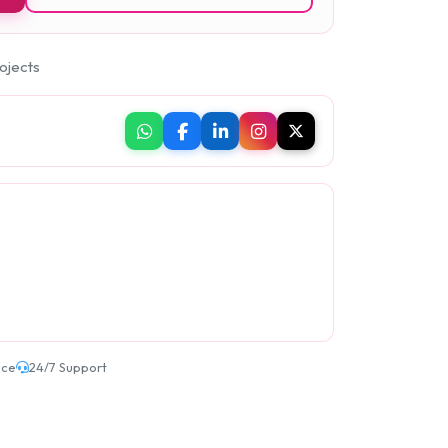
ojects
ice
24/7 Support