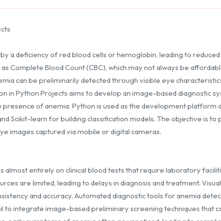
ects
 a deficiency of red blood cells or hemoglobin, leading to reduced 
h as Complete Blood Count (CBC), which may not always be affordabl
ia can be preliminarily detected through visible eye characteristics 
ion in Python Projects aims to develop an image-based diagnostic s
he presence of anemia. Python is used as the development platform
 Scikit-learn for building classification models. The objective is to
eye images captured via mobile or digital cameras.
almost entirely on clinical blood tests that require laboratory facilit
rces are limited, leading to delays in diagnosis and treatment. Visua
nsistency and accuracy. Automated diagnostic tools for anemia detec
fail to integrate image-based preliminary screening techniques that