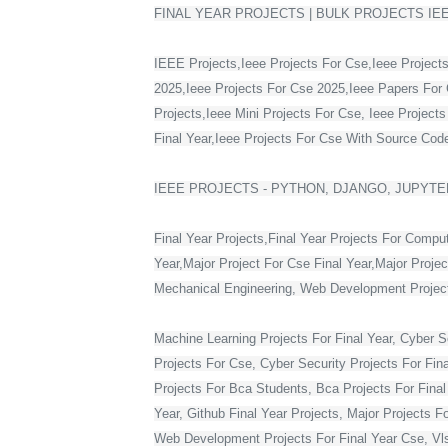
FINAL YEAR PROJECTS | BULK PROJECTS IE
IEEE Projects,Ieee Projects For Cse,Ieee Projects
2025,Ieee Projects For Cse 2025,Ieee Papers For 
Projects,Ieee Mini Projects For Cse, Ieee Project
Final Year,Ieee Projects For Cse With Source Code,
IEEE PROJECTS - PYTHON, DJANGO, JUPYTER
Final Year Projects,Final Year Projects For Compu
Year,Major Project For Cse Final Year,Major Proje
Mechanical Engineering, Web Development Projects 
Machine Learning Projects For Final Year, Cyber Se
Projects For Cse, Cyber Security Projects For Fin
Projects For Bca Students, Bca Projects For Final 
Year, Github Final Year Projects, Major Projects F
Web Development Projects For Final Year Cse, Vlsi 