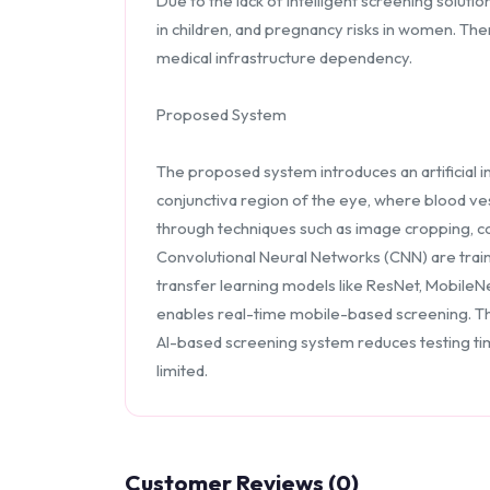
Due to the lack of intelligent screening solut
in children, and pregnancy risks in women. Th
medical infrastructure dependency.
Proposed System
The proposed system introduces an artificial 
conjunctiva region of the eye, where blood ves
through techniques such as image cropping, c
Convolutional Neural Networks (CNN) are train
transfer learning models like ResNet, MobileN
enables real-time mobile-based screening. Th
AI-based screening system reduces testing tim
limited.
Customer Reviews (0)