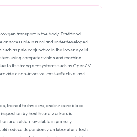
oxygen transport in the body. Traditional
e or accessible in rural and underdeveloped
such as pale conjunctiva in the lower eyelid.
ystem using computer vision and machine
 due to its strong ecosystems such as OpenCV
 provide a non-invasive, cost-effective, and
ies, trained technicians, and invasive blood
l inspection by healthcare workers is
tion are seldom available in primary
 could reduce dependency on laboratory tests.