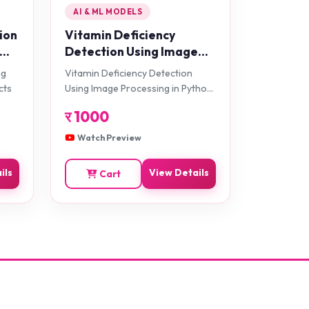
AI & ML MODELS
ion
Vitamin Deficiency
Detection Using Image
Processing in Python
ng
Vitamin Deficiency Detection
Projects
cts
Using Image Processing in Python
Projects
र
1000
Watch Preview
ils
View Details
Cart