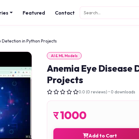
ries
Featured
Contact
 Detection in Python Projects
AI & ML Models
Anemia Eye Disease D
Projects
0.0 (0 reviews) • 0 downloads
र
1000
Add to Cart