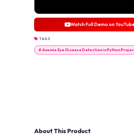
Watch Full Demo on YouTub
TAGS
# Anemia Eye Disease Detection in Python Projec
About This Product