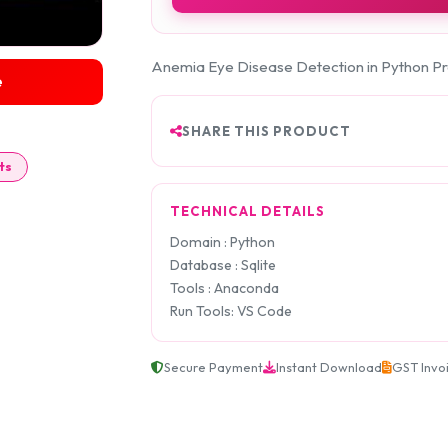
Anemia Eye Disease Detection in Python Pr
e
SHARE THIS PRODUCT
ts
TECHNICAL DETAILS
Domain : Python
Database : Sqlite
Tools : Anaconda
Run Tools: VS Code
Secure Payment
Instant Download
GST Invo