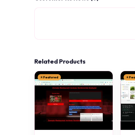
Related Products
⭐ Featured
⭐ Fe