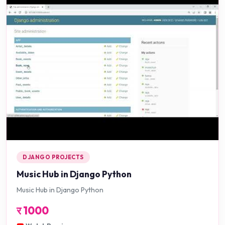
DJANGO PROJECTS
Music Hub in Django Python
Music Hub in Django Python
र
1000