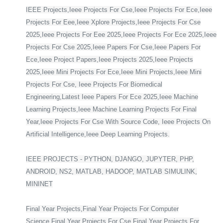
IEEE Projects,Ieee Projects For Cse,Ieee Projects For Ece,Ieee
Projects For Eee,Ieee Xplore Projects,Ieee Projects For Cse
2025,Ieee Projects For Eee 2025,Ieee Projects For Ece 2025,Ieee
Projects For Cse 2025,Ieee Papers For Cse,Ieee Papers For
Ece,Ieee Project Papers,Ieee Projects 2025,Ieee Projects
2025,Ieee Mini Projects For Ece,Ieee Mini Projects,Ieee Mini
Projects For Cse, Ieee Projects For Biomedical
Engineering,Latest Ieee Papers For Ece 2025,Ieee Machine
Learning Projects,Ieee Machine Learning Projects For Final
Year,Ieee Projects For Cse With Source Code, Ieee Projects On
Artificial Intelligence,Ieee Deep Learning Projects.
IEEE PROJECTS - PYTHON, DJANGO, JUPYTER, PHP,
ANDROID, NS2, MATLAB, HADOOP, MATLAB SIMULINK,
MININET
Final Year Projects,Final Year Projects For Computer
Science,Final Year Projects For Cse,Final Year Projects For