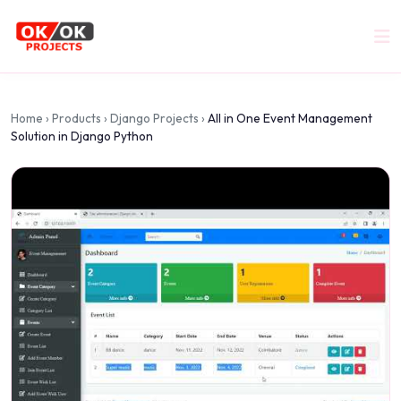
Home
›
Products
›
Django Projects
›
All in One Event Management
Solution in Django Python