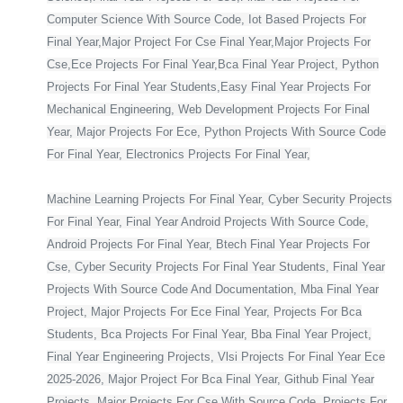
Computer Science With Source Code, Iot Based Projects For
Final Year,Major Project For Cse Final Year,Major Projects For
Cse,Ece Projects For Final Year,Bca Final Year Project, Python
Projects For Final Year Students,Easy Final Year Projects For
Mechanical Engineering, Web Development Projects For Final
Year, Major Projects For Ece, Python Projects With Source Code
For Final Year, Electronics Projects For Final Year,
Machine Learning Projects For Final Year, Cyber Security Projects
For Final Year, Final Year Android Projects With Source Code,
Android Projects For Final Year, Btech Final Year Projects For
Cse, Cyber Security Projects For Final Year Students, Final Year
Projects With Source Code And Documentation, Mba Final Year
Project, Major Projects For Ece Final Year, Projects For Bca
Students, Bca Projects For Final Year, Bba Final Year Project,
Final Year Engineering Projects, Vlsi Projects For Final Year Ece
2025-2026, Major Project For Bca Final Year, Github Final Year
Projects, Major Projects For Cse With Source Code, Projects For