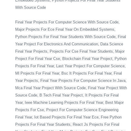
Embedded Systems, Python Projects For Final Year Students
With Source Code
Final Year Projects For Computer Science With Source Code,
Major Projects For Ece Final Year On Embedded Systems,
Python Projects For Final Year Students With Source Code, Final
Year Project For Electronics And Communication, Data Science
Final Year Projects, Projects For Cse Final Year Students, Major
Project For Final Year Cse, Blockchain Final Year Project, Python
Projects For Final Year, Last Year Project For Computer Science,
Ml Projects For Final Year, Bsc It Projects For Final Year, Final
Year Projects, Final Year Projects For Computer Science In Java,
Mca Final Year Project With Source Code, Final Year Project With
Source Code, B Tech Final Year Project, It Projects For Final
Year, Ieee Machine Learning Projects For Final Year, Best Major
Projects For Cse, Project For Computer Science Engineering
Final Year, Iot Based Projects For Final Year Ece, Free Python
Projects For Final Year Students, React Js Projects For Final