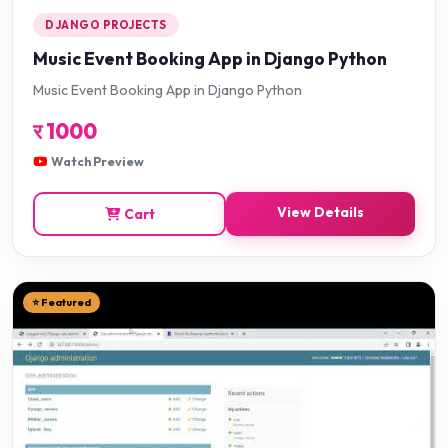
DJANGO PROJECTS
Music Event Booking App in Django Python
Music Event Booking App in Django Python
र
1000
Watch Preview
View Details
Cart
⭐ Featured