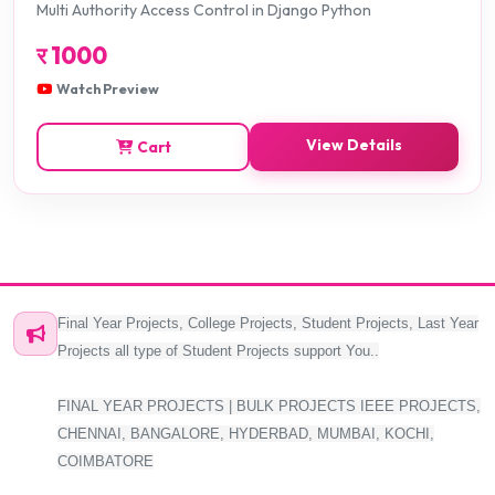
Multi Authority Access Control in Django Python
र
1000
Watch Preview
View Details
Cart
Final Year Projects, College Projects, Student Projects, Last Year
Projects all type of Student Projects support You..
FINAL YEAR PROJECTS | BULK PROJECTS IEEE PROJECTS,
CHENNAI, BANGALORE, HYDERBAD, MUMBAI, KOCHI,
COIMBATORE