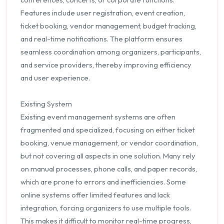
Features include user registration, event creation,
ticket booking, vendor management, budget tracking,
and real-time notifications. The platform ensures
seamless coordination among organizers, participants,
and service providers, thereby improving efficiency
and user experience.
Existing System
Existing event management systems are often
fragmented and specialized, focusing on either ticket
booking, venue management, or vendor coordination,
but not covering all aspects in one solution. Many rely
on manual processes, phone calls, and paper records,
which are prone to errors and inefficiencies. Some
online systems offer limited features and lack
integration, forcing organizers to use multiple tools.
This makes it difficult to monitor real-time progress,