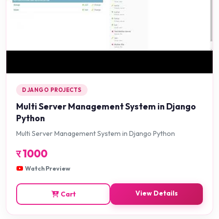
DJANGO PROJECTS
Multi Server Management System in Django
Python
Multi Server Management System in Django Python
र
1000
Watch Preview
View Details
Cart