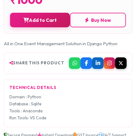
Add to Cart
Buy Now
All in One Event Management Solution in Django Python
SHARE THIS PRODUCT
TECHNICAL DETAILS
Domain : Python
Database : Sqlite
Tools : Anaconda
Run Tools: VS Code
Secure Payment
Instant Download
GST Invoice
24/7 Support