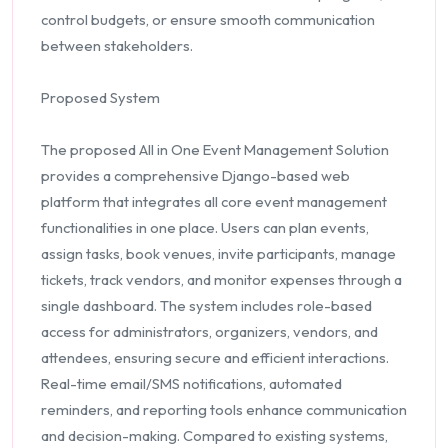
control budgets, or ensure smooth communication
between stakeholders.
Proposed System
The proposed All in One Event Management Solution
provides a comprehensive Django-based web
platform that integrates all core event management
functionalities in one place. Users can plan events,
assign tasks, book venues, invite participants, manage
tickets, track vendors, and monitor expenses through a
single dashboard. The system includes role-based
access for administrators, organizers, vendors, and
attendees, ensuring secure and efficient interactions.
Real-time email/SMS notifications, automated
reminders, and reporting tools enhance communication
and decision-making. Compared to existing systems,