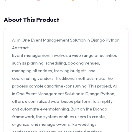
About This Product
All in One Event Management Solution in Django Python
Abstract
Event management involves a wide range of activities
such as planning, scheduling, booking venues,
managing attendees, tracking budgets, and
coordinating vendors. Traditional methods make the
process complex and time-consuming. This project, All
in One Event Management Solution in Django Python,
offers a centralized web-based platform to simplify
and automate event planning. Built on the Django
framework, the system enables users to create,
organize, and manage events like weddings,
conferences, concerts, or corporate functions.