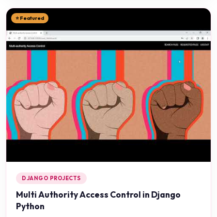
⭐ Featured
DJANGO PROJECTS
Multi Authority Access Control in Django
Python