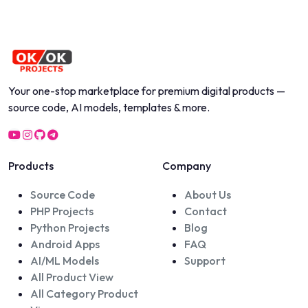
Your one-stop marketplace for premium digital products —
source code, AI models, templates & more.
Products
Company
Source Code
About Us
PHP Projects
Contact
Python Projects
Blog
Android Apps
FAQ
AI/ML Models
Support
All Product View
All Category Product