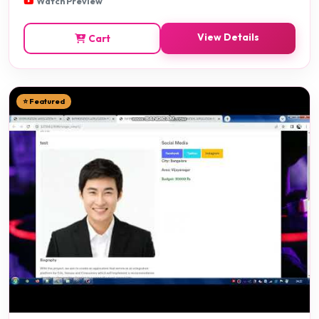
Watch Preview
View Details
Cart
⭐ Featured