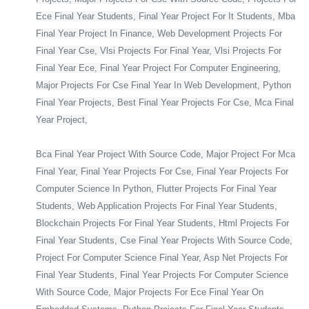
Ece Final Year Students, Final Year Project For It Students, Mba
Final Year Project In Finance, Web Development Projects For
Final Year Cse, Vlsi Projects For Final Year, Vlsi Projects For
Final Year Ece, Final Year Project For Computer Engineering,
Major Projects For Cse Final Year In Web Development, Python
Final Year Projects, Best Final Year Projects For Cse, Mca Final
Year Project,
Bca Final Year Project With Source Code, Major Project For Mca
Final Year, Final Year Projects For Cse, Final Year Projects For
Computer Science In Python, Flutter Projects For Final Year
Students, Web Application Projects For Final Year Students,
Blockchain Projects For Final Year Students, Html Projects For
Final Year Students, Cse Final Year Projects With Source Code,
Project For Computer Science Final Year, Asp Net Projects For
Final Year Students, Final Year Projects For Computer Science
With Source Code, Major Projects For Ece Final Year On