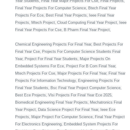
Year Students, Final Year Major Projects For Cse, Final Projects,
Final Year Projects For Computer Science, Btech Final Year
Projects For Ece, Best Final Year Projects, Ieee Final Year
Projects, Mtech Project, Cloud Computing Final Year Project, Ieee
Final Year Projects For Cse, B Pharm Final Year Project,
Chemical Engineering Projects For Final Year, Best Projects For
Final Year Cse, Projects For Computer Science Students Final
Year, Project For Final Year Students, Major Projects On
Embedded Systems For Ece, Project For B Com Final Year,
Mtech Projects For Cse, Major Projects For Final Year, Final Year
Projects For Information Technology, Engineering Projects For
Final Year Students, Bsc Final Year Project Computer Science,
Best Ece Projects, Vlsi Projects For Final Year Ece 2025,
Biomedical Engineering Final Year Projects, Mechatronics Final
Year Project, Data Science Project For Final Year, Ieee Ece
Projects, Major Project For Computer Science, Final Year Project
For Electronics Engineering, Embedded System Projects For