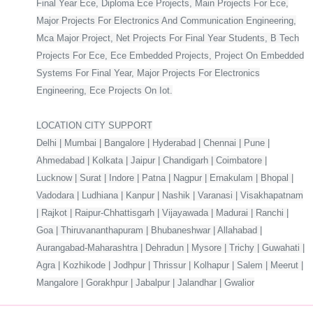
Final Year Ece, Diploma Ece Projects, Main Projects For Ece,
Major Projects For Electronics And Communication Engineering,
Mca Major Project, Net Projects For Final Year Students, B Tech
Projects For Ece, Ece Embedded Projects, Project On Embedded
Systems For Final Year, Major Projects For Electronics
Engineering, Ece Projects On Iot.
LOCATION CITY SUPPORT
Delhi | Mumbai | Bangalore | Hyderabad | Chennai | Pune |
Ahmedabad | Kolkata | Jaipur | Chandigarh | Coimbatore |
Lucknow | Surat | Indore | Patna | Nagpur | Ernakulam | Bhopal |
Vadodara | Ludhiana | Kanpur | Nashik | Varanasi | Visakhapatnam
| Rajkot | Raipur-Chhattisgarh | Vijayawada | Madurai | Ranchi |
Goa | Thiruvananthapuram | Bhubaneshwar | Allahabad |
Aurangabad-Maharashtra | Dehradun | Mysore | Trichy | Guwahati |
Agra | Kozhikode | Jodhpur | Thrissur | Kolhapur | Salem | Meerut |
Mangalore | Gorakhpur | Jabalpur | Jalandhar | Gwalior