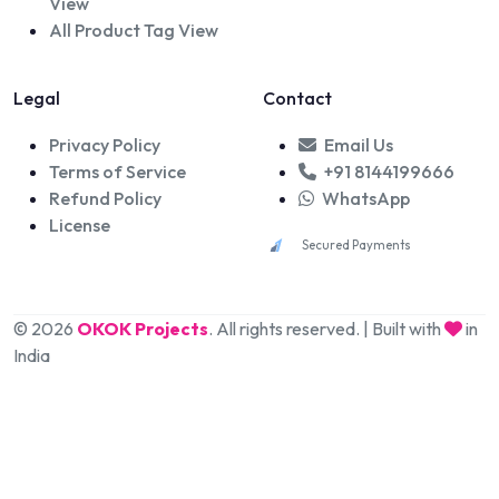
View
All Product Tag View
Legal
Contact
Privacy Policy
Email Us
Terms of Service
+91 8144199666
Refund Policy
WhatsApp
License
Secured Payments
© 2026
OKOK Projects
. All rights reserved. | Built with
in
India