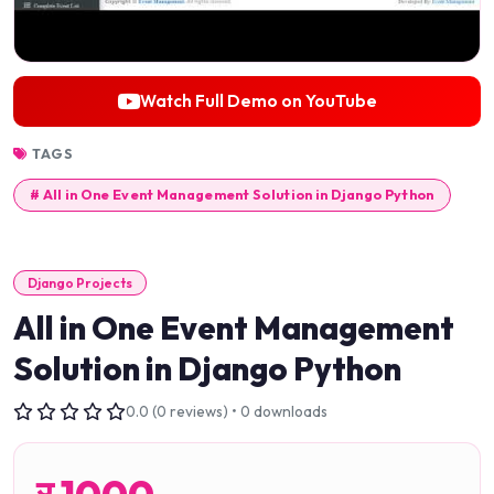
Watch Full Demo on YouTube
TAGS
# All in One Event Management Solution in Django Python
Django Projects
All in One Event Management
Solution in Django Python
0.0 (0 reviews) • 0 downloads
र
1000