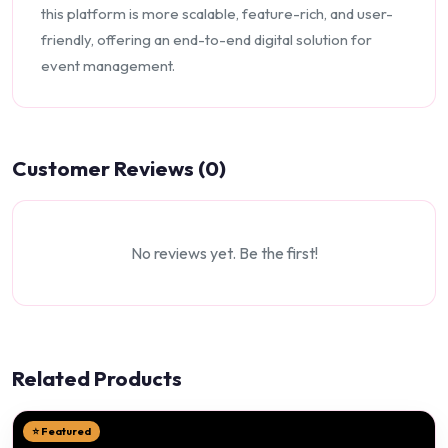
this platform is more scalable, feature-rich, and user-
friendly, offering an end-to-end digital solution for
event management.
Customer Reviews (0)
No reviews yet. Be the first!
Related Products
⭐ Featured