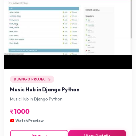
DJANGO PROJECTS
Music Hub in Django Python
Music Hub in Django Python
र
1000
Watch Preview