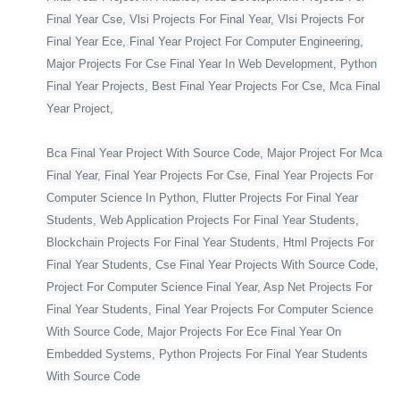
Final Year Cse, Vlsi Projects For Final Year, Vlsi Projects For
Final Year Ece, Final Year Project For Computer Engineering,
Major Projects For Cse Final Year In Web Development, Python
Final Year Projects, Best Final Year Projects For Cse, Mca Final
Year Project,
Bca Final Year Project With Source Code, Major Project For Mca
Final Year, Final Year Projects For Cse, Final Year Projects For
Computer Science In Python, Flutter Projects For Final Year
Students, Web Application Projects For Final Year Students,
Blockchain Projects For Final Year Students, Html Projects For
Final Year Students, Cse Final Year Projects With Source Code,
Project For Computer Science Final Year, Asp Net Projects For
Final Year Students, Final Year Projects For Computer Science
With Source Code, Major Projects For Ece Final Year On
Embedded Systems, Python Projects For Final Year Students
With Source Code