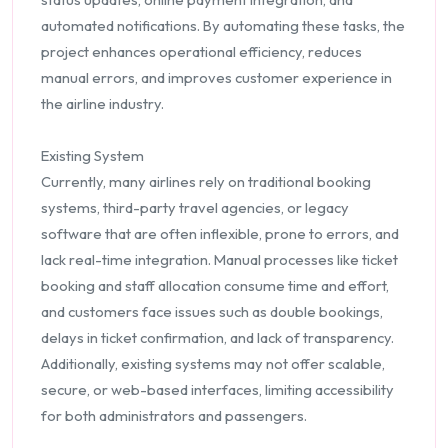
automated notifications. By automating these tasks, the
project enhances operational efficiency, reduces
manual errors, and improves customer experience in
the airline industry.
Existing System
Currently, many airlines rely on traditional booking
systems, third-party travel agencies, or legacy
software that are often inflexible, prone to errors, and
lack real-time integration. Manual processes like ticket
booking and staff allocation consume time and effort,
and customers face issues such as double bookings,
delays in ticket confirmation, and lack of transparency.
Additionally, existing systems may not offer scalable,
secure, or web-based interfaces, limiting accessibility
for both administrators and passengers.