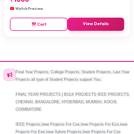
Watch Preview
View Details
Cart
Final Year Projects, College Projects, Student Projects, Last Year
Projects all type of Student Projects support You..
FINAL YEAR PROJECTS | BULK PROJECTS IEEE PROJECTS,
CHENNAI, BANGALORE, HYDERBAD, MUMBAI, KOCHI,
COIMBATORE
IEEE Projects,Ieee Projects For Cse,Ieee Projects For Ece,Ieee
Projects For Eee,Ieee Xplore Projects,Ieee Projects For Cse