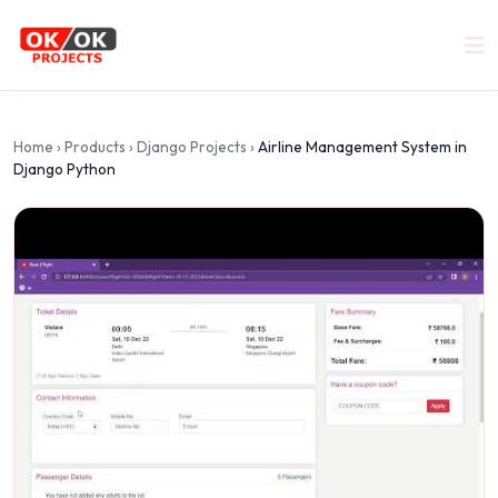
Home
›
Products
›
Django Projects
›
Airline Management System in
Django Python