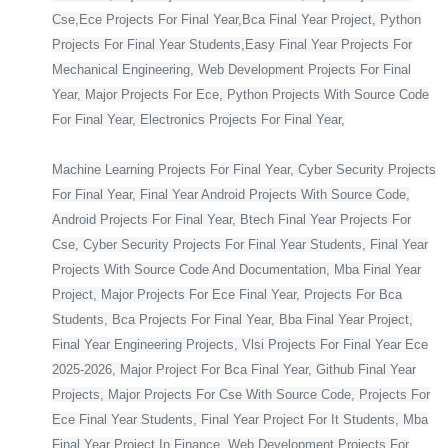
Cse,Ece Projects For Final Year,Bca Final Year Project, Python
Projects For Final Year Students,Easy Final Year Projects For
Mechanical Engineering, Web Development Projects For Final
Year, Major Projects For Ece, Python Projects With Source Code
For Final Year, Electronics Projects For Final Year,
Machine Learning Projects For Final Year, Cyber Security Projects
For Final Year, Final Year Android Projects With Source Code,
Android Projects For Final Year, Btech Final Year Projects For
Cse, Cyber Security Projects For Final Year Students, Final Year
Projects With Source Code And Documentation, Mba Final Year
Project, Major Projects For Ece Final Year, Projects For Bca
Students, Bca Projects For Final Year, Bba Final Year Project,
Final Year Engineering Projects, Vlsi Projects For Final Year Ece
2025-2026, Major Project For Bca Final Year, Github Final Year
Projects, Major Projects For Cse With Source Code, Projects For
Ece Final Year Students, Final Year Project For It Students, Mba
Final Year Project In Finance, Web Development Projects For