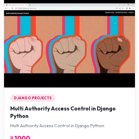
DJANGO PROJECTS
Multi Authority Access Control in Django
Python
Multi Authority Access Control in Django Python
र
1000