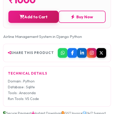
Add to Cart
Buy Now
Airline Management System in Django Python
SHARE THIS PRODUCT
TECHNICAL DETAILS
Domain : Python
Database : Sqlite
Tools : Anaconda
Run Tools: VS Code
Secure Payment
Instant Download
GST Invoice
24/7 Support