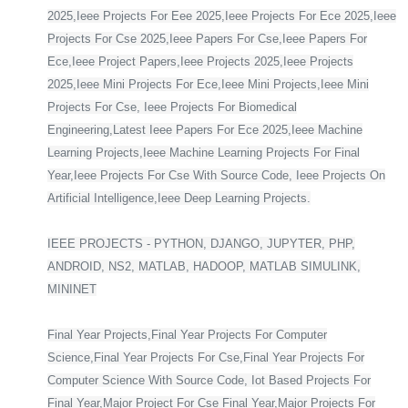
2025,Ieee Projects For Eee 2025,Ieee Projects For Ece 2025,Ieee
Projects For Cse 2025,Ieee Papers For Cse,Ieee Papers For
Ece,Ieee Project Papers,Ieee Projects 2025,Ieee Projects
2025,Ieee Mini Projects For Ece,Ieee Mini Projects,Ieee Mini
Projects For Cse, Ieee Projects For Biomedical
Engineering,Latest Ieee Papers For Ece 2025,Ieee Machine
Learning Projects,Ieee Machine Learning Projects For Final
Year,Ieee Projects For Cse With Source Code, Ieee Projects On
Artificial Intelligence,Ieee Deep Learning Projects.
IEEE PROJECTS - PYTHON, DJANGO, JUPYTER, PHP,
ANDROID, NS2, MATLAB, HADOOP, MATLAB SIMULINK,
MININET
Final Year Projects,Final Year Projects For Computer
Science,Final Year Projects For Cse,Final Year Projects For
Computer Science With Source Code, Iot Based Projects For
Final Year,Major Project For Cse Final Year,Major Projects For