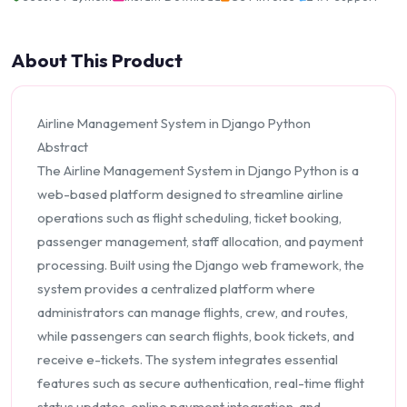
About This Product
Airline Management System in Django Python
Abstract
The Airline Management System in Django Python is a
web-based platform designed to streamline airline
operations such as flight scheduling, ticket booking,
passenger management, staff allocation, and payment
processing. Built using the Django web framework, the
system provides a centralized platform where
administrators can manage flights, crew, and routes,
while passengers can search flights, book tickets, and
receive e-tickets. The system integrates essential
features such as secure authentication, real-time flight
status updates, online payment integration, and