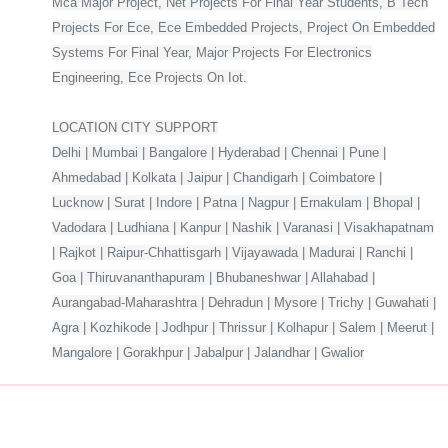
Mca Major Project, Net Projects For Final Year Students, B Tech
Projects For Ece, Ece Embedded Projects, Project On Embedded
Systems For Final Year, Major Projects For Electronics
Engineering, Ece Projects On Iot.
LOCATION CITY SUPPORT
Delhi | Mumbai | Bangalore | Hyderabad | Chennai | Pune |
Ahmedabad | Kolkata | Jaipur | Chandigarh | Coimbatore |
Lucknow | Surat | Indore | Patna | Nagpur | Ernakulam | Bhopal |
Vadodara | Ludhiana | Kanpur | Nashik | Varanasi | Visakhapatnam
| Rajkot | Raipur-Chhattisgarh | Vijayawada | Madurai | Ranchi |
Goa | Thiruvananthapuram | Bhubaneshwar | Allahabad |
Aurangabad-Maharashtra | Dehradun | Mysore | Trichy | Guwahati |
Agra | Kozhikode | Jodhpur | Thrissur | Kolhapur | Salem | Meerut |
Mangalore | Gorakhpur | Jabalpur | Jalandhar | Gwalior