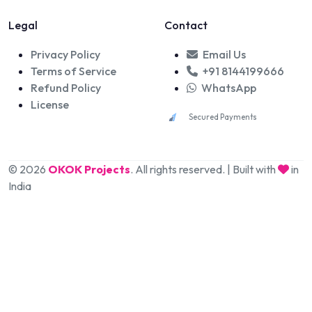
Legal
Contact
Privacy Policy
Email Us
Terms of Service
+91 8144199666
Refund Policy
WhatsApp
License
Secured Payments
© 2026
OKOK Projects
. All rights reserved. | Built with
in
India