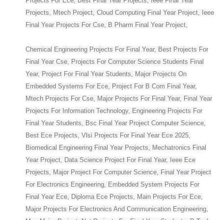
Projects For Ece, Best Final Year Projects, Ieee Final Year
Projects, Mtech Project, Cloud Computing Final Year Project, Ieee
Final Year Projects For Cse, B Pharm Final Year Project,
Chemical Engineering Projects For Final Year, Best Projects For
Final Year Cse, Projects For Computer Science Students Final
Year, Project For Final Year Students, Major Projects On
Embedded Systems For Ece, Project For B Com Final Year,
Mtech Projects For Cse, Major Projects For Final Year, Final Year
Projects For Information Technology, Engineering Projects For
Final Year Students, Bsc Final Year Project Computer Science,
Best Ece Projects, Vlsi Projects For Final Year Ece 2025,
Biomedical Engineering Final Year Projects, Mechatronics Final
Year Project, Data Science Project For Final Year, Ieee Ece
Projects, Major Project For Computer Science, Final Year Project
For Electronics Engineering, Embedded System Projects For
Final Year Ece, Diploma Ece Projects, Main Projects For Ece,
Major Projects For Electronics And Communication Engineering,