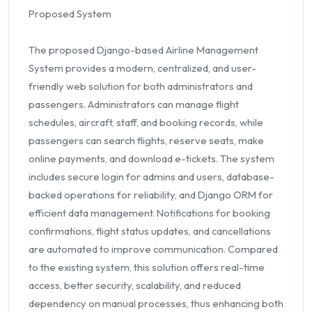
Proposed System
The proposed Django-based Airline Management
System provides a modern, centralized, and user-
friendly web solution for both administrators and
passengers. Administrators can manage flight
schedules, aircraft, staff, and booking records, while
passengers can search flights, reserve seats, make
online payments, and download e-tickets. The system
includes secure login for admins and users, database-
backed operations for reliability, and Django ORM for
efficient data management. Notifications for booking
confirmations, flight status updates, and cancellations
are automated to improve communication. Compared
to the existing system, this solution offers real-time
access, better security, scalability, and reduced
dependency on manual processes, thus enhancing both