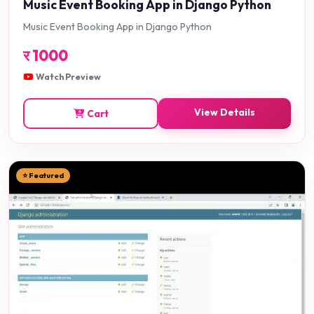
Music Event Booking App in Django Python
Music Event Booking App in Django Python
र
1000
Watch Preview
View Details
Cart
⭐ Featured