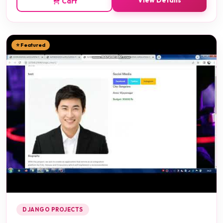
View Details
Cart
⭐ Featured
DJANGO PROJECTS