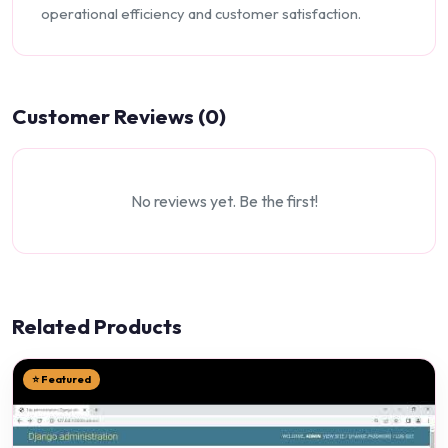
operational efficiency and customer satisfaction.
Customer Reviews (0)
No reviews yet. Be the first!
Related Products
⭐ Featured