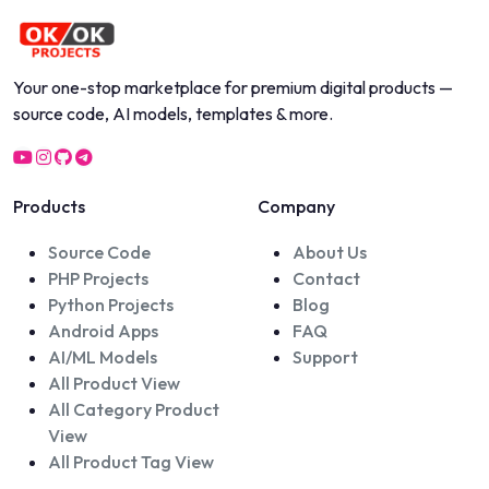
Your one-stop marketplace for premium digital products —
source code, AI models, templates & more.
Products
Company
Source Code
About Us
PHP Projects
Contact
Python Projects
Blog
Android Apps
FAQ
AI/ML Models
Support
All Product View
All Category Product
View
All Product Tag View