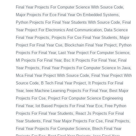
Final Year Projects For Computer Science With Source Code,
Major Projects For Ece Final Year On Embedded Systems,
Python Projects For Final Year Students With Source Code, Final
Year Project For Electronics And Communication, Data Science
Final Year Projects, Projects For Cse Final Year Students, Major
Project For Final Year Cse, Blockchain Final Year Project, Python
Projects For Final Year, Last Year Project For Computer Science,
Ml Projects For Final Year, Bsc It Projects For Final Year, Final
Year Projects, Final Year Projects For Computer Science In Java,
Mca Final Year Project With Source Code, Final Year Project With
Source Code, B Tech Final Year Project, It Projects For Final
Year, Ieee Machine Learning Projects For Final Year, Best Major
Projects For Cse, Project For Computer Science Engineering
Final Year, Iot Based Projects For Final Year Ece, Free Python
Projects For Final Year Students, React Js Projects For Final
Year Students, Final Year Major Projects For Cse, Final Projects,
Final Year Projects For Computer Science, Btech Final Year