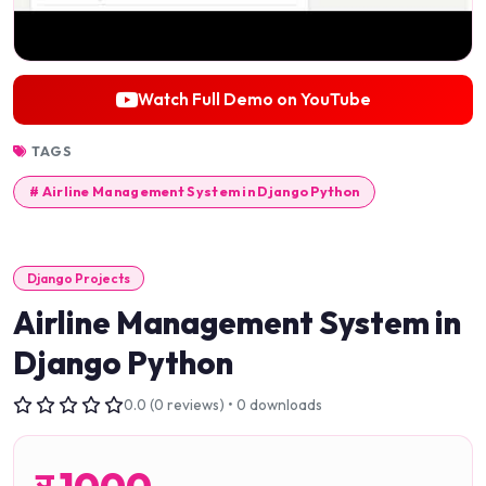
Watch Full Demo on YouTube
TAGS
# Airline Management System in Django Python
Django Projects
Airline Management System in
Django Python
0.0 (0 reviews) • 0 downloads
र
1000