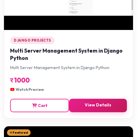
DJANGO PROJECTS
Multi Server Management System in Django
Python
Multi Server Management System in Django Python
र
1000
Watch Preview
View Details
Cart
⭐ Featured