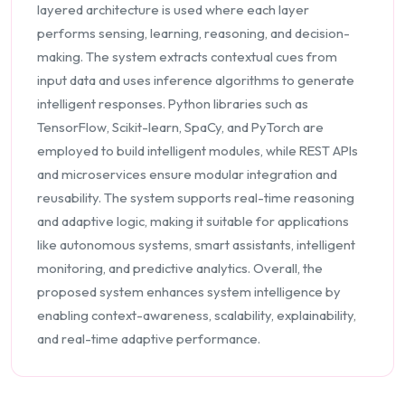
layered architecture is used where each layer
performs sensing, learning, reasoning, and decision-
making. The system extracts contextual cues from
input data and uses inference algorithms to generate
intelligent responses. Python libraries such as
TensorFlow, Scikit-learn, SpaCy, and PyTorch are
employed to build intelligent modules, while REST APIs
and microservices ensure modular integration and
reusability. The system supports real-time reasoning
and adaptive logic, making it suitable for applications
like autonomous systems, smart assistants, intelligent
monitoring, and predictive analytics. Overall, the
proposed system enhances system intelligence by
enabling context-awareness, scalability, explainability,
and real-time adaptive performance.