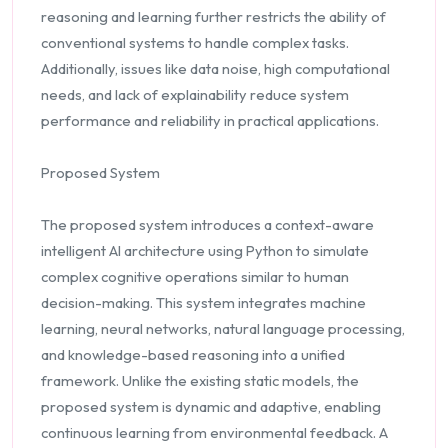
reasoning and learning further restricts the ability of
conventional systems to handle complex tasks.
Additionally, issues like data noise, high computational
needs, and lack of explainability reduce system
performance and reliability in practical applications.
Proposed System
The proposed system introduces a context-aware
intelligent AI architecture using Python to simulate
complex cognitive operations similar to human
decision-making. This system integrates machine
learning, neural networks, natural language processing,
and knowledge-based reasoning into a unified
framework. Unlike the existing static models, the
proposed system is dynamic and adaptive, enabling
continuous learning from environmental feedback. A