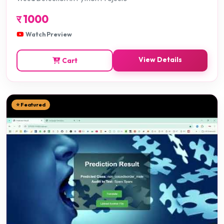
र
1000
Watch Preview
View Details
Cart
⭐ Featured