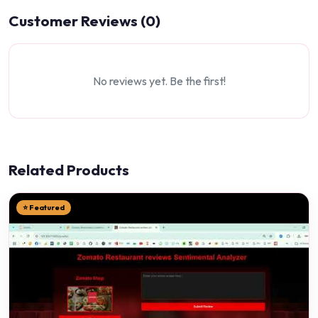
Customer Reviews (0)
No reviews yet. Be the first!
Related Products
⭐ Featured