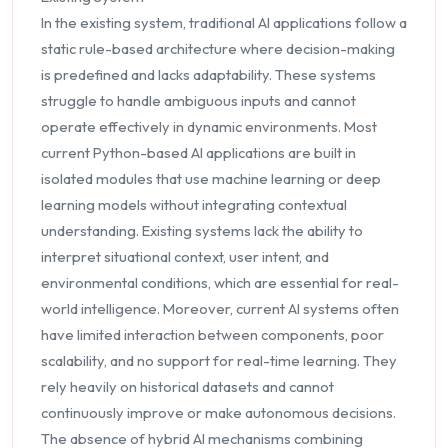
In the existing system, traditional AI applications follow a
static rule-based architecture where decision-making
is predefined and lacks adaptability. These systems
struggle to handle ambiguous inputs and cannot
operate effectively in dynamic environments. Most
current Python-based AI applications are built in
isolated modules that use machine learning or deep
learning models without integrating contextual
understanding. Existing systems lack the ability to
interpret situational context, user intent, and
environmental conditions, which are essential for real-
world intelligence. Moreover, current AI systems often
have limited interaction between components, poor
scalability, and no support for real-time learning. They
rely heavily on historical datasets and cannot
continuously improve or make autonomous decisions.
The absence of hybrid AI mechanisms combining