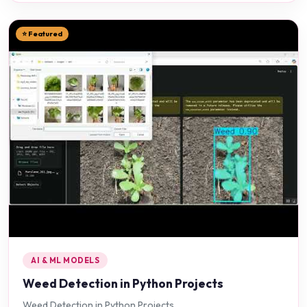
⭐ Featured
AI & ML MODELS
Weed Detection in Python Projects
Weed Detection in Python Projects