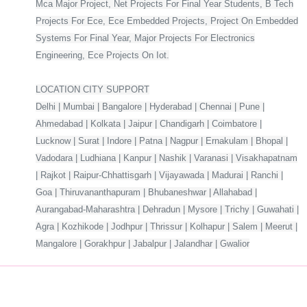
Mca Major Project, Net Projects For Final Year Students, B Tech
Projects For Ece, Ece Embedded Projects, Project On Embedded
Systems For Final Year, Major Projects For Electronics
Engineering, Ece Projects On Iot.
LOCATION CITY SUPPORT
Delhi | Mumbai | Bangalore | Hyderabad | Chennai | Pune |
Ahmedabad | Kolkata | Jaipur | Chandigarh | Coimbatore |
Lucknow | Surat | Indore | Patna | Nagpur | Ernakulam | Bhopal |
Vadodara | Ludhiana | Kanpur | Nashik | Varanasi | Visakhapatnam
| Rajkot | Raipur-Chhattisgarh | Vijayawada | Madurai | Ranchi |
Goa | Thiruvananthapuram | Bhubaneshwar | Allahabad |
Aurangabad-Maharashtra | Dehradun | Mysore | Trichy | Guwahati |
Agra | Kozhikode | Jodhpur | Thrissur | Kolhapur | Salem | Meerut |
Mangalore | Gorakhpur | Jabalpur | Jalandhar | Gwalior