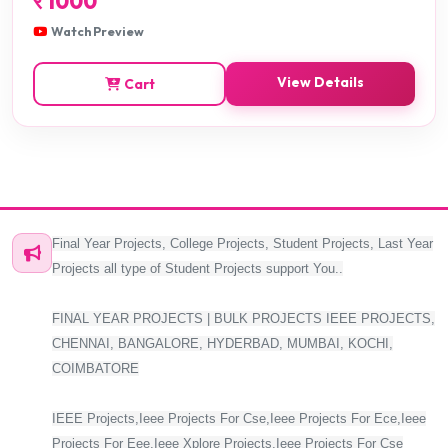
र
1000
Watch Preview
View Details
Cart
Final Year Projects, College Projects, Student Projects, Last Year
Projects all type of Student Projects support You..
FINAL YEAR PROJECTS | BULK PROJECTS IEEE PROJECTS,
CHENNAI, BANGALORE, HYDERBAD, MUMBAI, KOCHI,
COIMBATORE
IEEE Projects,Ieee Projects For Cse,Ieee Projects For Ece,Ieee
Projects For Eee,Ieee Xplore Projects,Ieee Projects For Cse