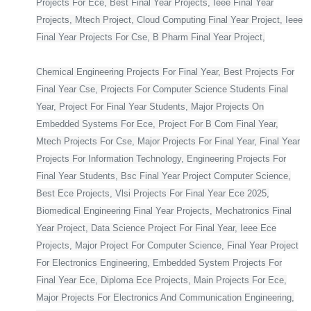
Projects For Ece, Best Final Year Projects, Ieee Final Year
Projects, Mtech Project, Cloud Computing Final Year Project, Ieee
Final Year Projects For Cse, B Pharm Final Year Project,
Chemical Engineering Projects For Final Year, Best Projects For
Final Year Cse, Projects For Computer Science Students Final
Year, Project For Final Year Students, Major Projects On
Embedded Systems For Ece, Project For B Com Final Year,
Mtech Projects For Cse, Major Projects For Final Year, Final Year
Projects For Information Technology, Engineering Projects For
Final Year Students, Bsc Final Year Project Computer Science,
Best Ece Projects, Vlsi Projects For Final Year Ece 2025,
Biomedical Engineering Final Year Projects, Mechatronics Final
Year Project, Data Science Project For Final Year, Ieee Ece
Projects, Major Project For Computer Science, Final Year Project
For Electronics Engineering, Embedded System Projects For
Final Year Ece, Diploma Ece Projects, Main Projects For Ece,
Major Projects For Electronics And Communication Engineering,