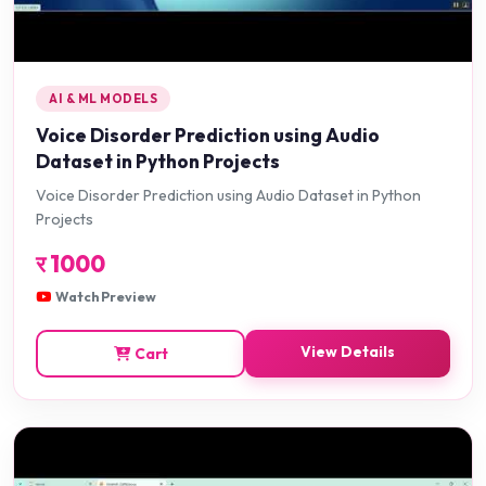
AI & ML MODELS
Voice Disorder Prediction using Audio
Dataset in Python Projects
Voice Disorder Prediction using Audio Dataset in Python
Projects
र
1000
Watch Preview
View Details
Cart