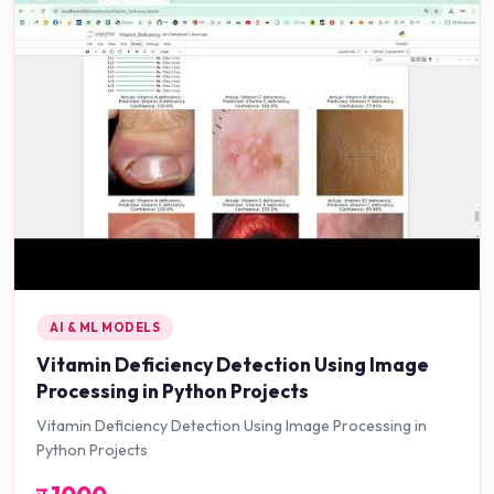
AI & ML MODELS
Vitamin Deficiency Detection Using Image
Processing in Python Projects
Vitamin Deficiency Detection Using Image Processing in
Python Projects