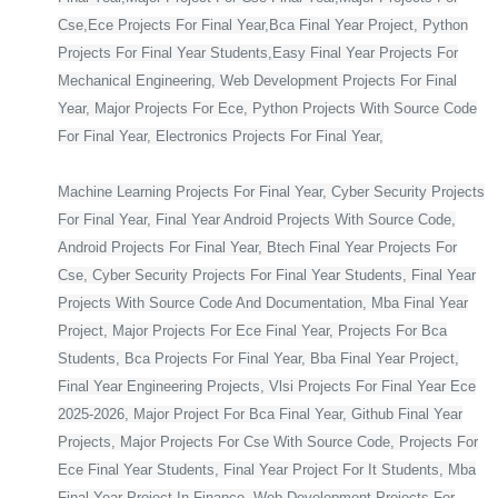
Cse,Ece Projects For Final Year,Bca Final Year Project, Python
Projects For Final Year Students,Easy Final Year Projects For
Mechanical Engineering, Web Development Projects For Final
Year, Major Projects For Ece, Python Projects With Source Code
For Final Year, Electronics Projects For Final Year,
Machine Learning Projects For Final Year, Cyber Security Projects
For Final Year, Final Year Android Projects With Source Code,
Android Projects For Final Year, Btech Final Year Projects For
Cse, Cyber Security Projects For Final Year Students, Final Year
Projects With Source Code And Documentation, Mba Final Year
Project, Major Projects For Ece Final Year, Projects For Bca
Students, Bca Projects For Final Year, Bba Final Year Project,
Final Year Engineering Projects, Vlsi Projects For Final Year Ece
2025-2026, Major Project For Bca Final Year, Github Final Year
Projects, Major Projects For Cse With Source Code, Projects For
Ece Final Year Students, Final Year Project For It Students, Mba
Final Year Project In Finance, Web Development Projects For