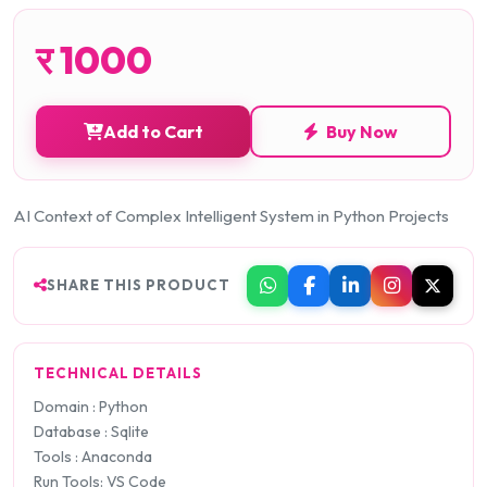
र
1000
Add to Cart
Buy Now
AI Context of Complex Intelligent System in Python Projects
SHARE THIS PRODUCT
TECHNICAL DETAILS
Domain : Python
Database : Sqlite
Tools : Anaconda
Run Tools: VS Code