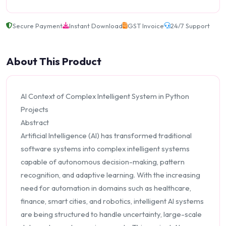
Secure Payment
Instant Download
GST Invoice
24/7 Support
About This Product
AI Context of Complex Intelligent System in Python
Projects
Abstract
Artificial Intelligence (AI) has transformed traditional
software systems into complex intelligent systems
capable of autonomous decision-making, pattern
recognition, and adaptive learning. With the increasing
need for automation in domains such as healthcare,
finance, smart cities, and robotics, intelligent AI systems
are being structured to handle uncertainty, large-scale