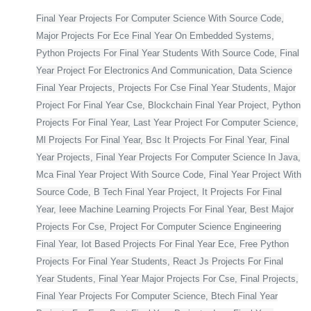
Final Year Projects For Computer Science With Source Code,
Major Projects For Ece Final Year On Embedded Systems,
Python Projects For Final Year Students With Source Code, Final
Year Project For Electronics And Communication, Data Science
Final Year Projects, Projects For Cse Final Year Students, Major
Project For Final Year Cse, Blockchain Final Year Project, Python
Projects For Final Year, Last Year Project For Computer Science,
Ml Projects For Final Year, Bsc It Projects For Final Year, Final
Year Projects, Final Year Projects For Computer Science In Java,
Mca Final Year Project With Source Code, Final Year Project With
Source Code, B Tech Final Year Project, It Projects For Final
Year, Ieee Machine Learning Projects For Final Year, Best Major
Projects For Cse, Project For Computer Science Engineering
Final Year, Iot Based Projects For Final Year Ece, Free Python
Projects For Final Year Students, React Js Projects For Final
Year Students, Final Year Major Projects For Cse, Final Projects,
Final Year Projects For Computer Science, Btech Final Year