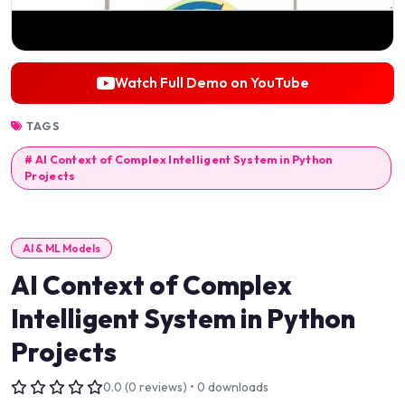
Watch Full Demo on YouTube
TAGS
# AI Context of Complex Intelligent System in Python
Projects
AI & ML Models
AI Context of Complex
Intelligent System in Python
Projects
0.0 (0 reviews) • 0 downloads