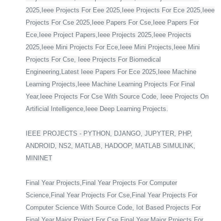
2025,Ieee Projects For Eee 2025,Ieee Projects For Ece 2025,Ieee
Projects For Cse 2025,Ieee Papers For Cse,Ieee Papers For
Ece,Ieee Project Papers,Ieee Projects 2025,Ieee Projects
2025,Ieee Mini Projects For Ece,Ieee Mini Projects,Ieee Mini
Projects For Cse, Ieee Projects For Biomedical
Engineering,Latest Ieee Papers For Ece 2025,Ieee Machine
Learning Projects,Ieee Machine Learning Projects For Final
Year,Ieee Projects For Cse With Source Code, Ieee Projects On
Artificial Intelligence,Ieee Deep Learning Projects.
IEEE PROJECTS - PYTHON, DJANGO, JUPYTER, PHP,
ANDROID, NS2, MATLAB, HADOOP, MATLAB SIMULINK,
MININET
Final Year Projects,Final Year Projects For Computer
Science,Final Year Projects For Cse,Final Year Projects For
Computer Science With Source Code, Iot Based Projects For
Final Year,Major Project For Cse Final Year,Major Projects For