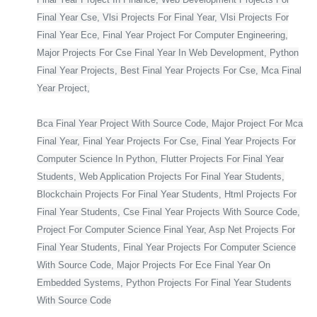
Final Year Cse, Vlsi Projects For Final Year, Vlsi Projects For
Final Year Ece, Final Year Project For Computer Engineering,
Major Projects For Cse Final Year In Web Development, Python
Final Year Projects, Best Final Year Projects For Cse, Mca Final
Year Project,
Bca Final Year Project With Source Code, Major Project For Mca
Final Year, Final Year Projects For Cse, Final Year Projects For
Computer Science In Python, Flutter Projects For Final Year
Students, Web Application Projects For Final Year Students,
Blockchain Projects For Final Year Students, Html Projects For
Final Year Students, Cse Final Year Projects With Source Code,
Project For Computer Science Final Year, Asp Net Projects For
Final Year Students, Final Year Projects For Computer Science
With Source Code, Major Projects For Ece Final Year On
Embedded Systems, Python Projects For Final Year Students
With Source Code