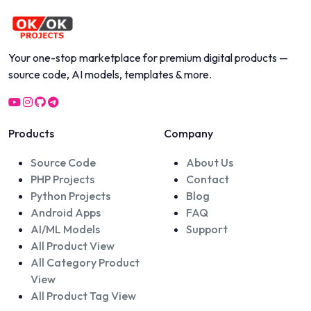
Your one-stop marketplace for premium digital products —
source code, AI models, templates & more.
Products
Company
Source Code
About Us
PHP Projects
Contact
Python Projects
Blog
Android Apps
FAQ
AI/ML Models
Support
All Product View
All Category Product
View
All Product Tag View