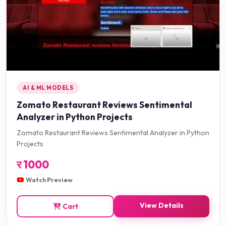
AI & ML MODELS
Zomato Restaurant Reviews Sentimental
Analyzer in Python Projects
Zomato Restaurant Reviews Sentimental Analyzer in Python
Projects
र
1000
Watch Preview
View Details
Cart