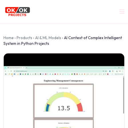
Home
›
Products
›
AI & ML Models
›
AI Context of Complex Intelligent
System in Python Projects