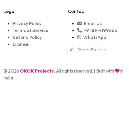
Legal
Contact
Privacy Policy
Email Us
Terms of Service
+91 8144199666
Refund Policy
WhatsApp
License
Secured Payments
© 2026
OKOK Projects
. All rights reserved. | Built with
in
India