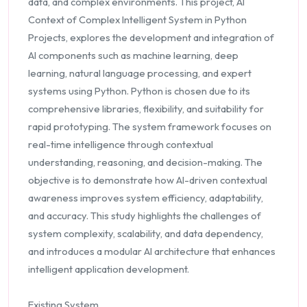
data, and complex environments. This project, AI
Context of Complex Intelligent System in Python
Projects, explores the development and integration of
AI components such as machine learning, deep
learning, natural language processing, and expert
systems using Python. Python is chosen due to its
comprehensive libraries, flexibility, and suitability for
rapid prototyping. The system framework focuses on
real-time intelligence through contextual
understanding, reasoning, and decision-making. The
objective is to demonstrate how AI-driven contextual
awareness improves system efficiency, adaptability,
and accuracy. This study highlights the challenges of
system complexity, scalability, and data dependency,
and introduces a modular AI architecture that enhances
intelligent application development.
Existing System