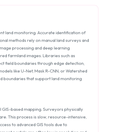
t land monitoring. Accurate identification of
itional methods rely on manual land surveys and
image processing and deep learning
ured farmland images. Libraries such as
t field boundaries through edge detection,
models like U-Net, Mask R-CNN, or Watershed
eld boundaries that support land monitoring
onal GIS-based mapping. Surveyors physically
re. This process is slow, resource-intensive,
ccess to advanced GIS tools due to