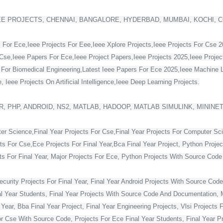
EE PROJECTS, CHENNAI, BANGALORE, HYDERBAD, MUMBAI, KOCHI, 
 For Ece,Ieee Projects For Eee,Ieee Xplore Projects,Ieee Projects For Cse 
Cse,Ieee Papers For Ece,Ieee Project Papers,Ieee Projects 2025,Ieee Project
s For Biomedical Engineering,Latest Ieee Papers For Ece 2025,Ieee Machine 
 Ieee Projects On Artificial Intelligence,Ieee Deep Learning Projects.
, PHP, ANDROID, NS2, MATLAB, HADOOP, MATLAB SIMULINK, MININE
ter Science,Final Year Projects For Cse,Final Year Projects For Computer Sc
cts For Cse,Ece Projects For Final Year,Bca Final Year Project, Python Projec
For Final Year, Major Projects For Ece, Python Projects With Source Code Fo
curity Projects For Final Year, Final Year Android Projects With Source Code,
al Year Students, Final Year Projects With Source Code And Documentation, M
Year, Bba Final Year Project, Final Year Engineering Projects, Vlsi Projects 
or Cse With Source Code, Projects For Ece Final Year Students, Final Year Pr