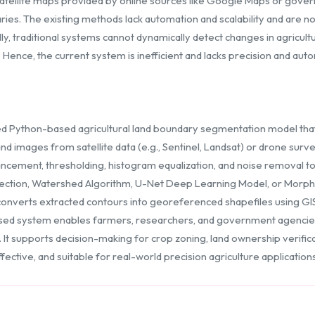
 Satellite maps provided by online sources like Google Maps or gover
daries. The existing methods lack automation and scalability and are n
ly, traditional systems cannot dynamically detect changes in agricult
ence, the current system is inefficient and lacks precision and aut
d Python-based agricultural land boundary segmentation model tha
d images from satellite data (e.g., Sentinel, Landsat) or drone surv
ement, thresholding, histogram equalization, and noise removal to 
ction, Watershed Algorithm, U-Net Deep Learning Model, or Morphol
onverts extracted contours into georeferenced shapefiles using GIS
sed system enables farmers, researchers, and government agencies
supports decision-making for crop zoning, land ownership verificati
ective, and suitable for real-world precision agriculture applications