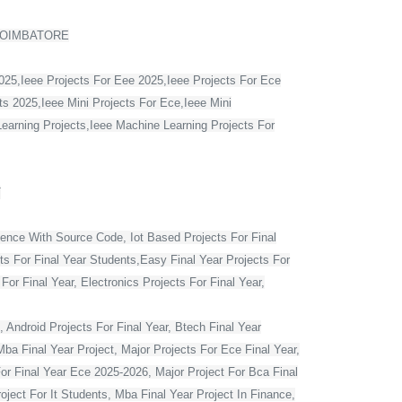
COIMBATORE
2025,Ieee Projects For Eee 2025,Ieee Projects For Ece
s 2025,Ieee Mini Projects For Ece,Ieee Mini
Learning Projects,Ieee Machine Learning Projects For
T
ience With Source Code, Iot Based Projects For Final
ts For Final Year Students,Easy Final Year Projects For
r Final Year, Electronics Projects For Final Year,
 Android Projects For Final Year, Btech Final Year
ba Final Year Project, Major Projects For Ece Final Year,
For Final Year Ece 2025-2026, Major Project For Bca Final
oject For It Students, Mba Final Year Project In Finance,