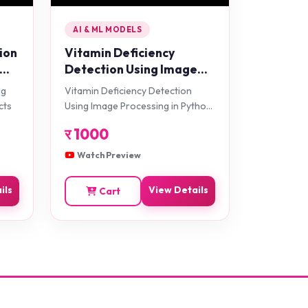
AI & ML MODELS
ion
Vitamin Deficiency
Detection Using Image
Processing in Python
ng
Vitamin Deficiency Detection
Projects
cts
Using Image Processing in Python
Projects
र
1000
Watch Preview
ils
View Details
Cart