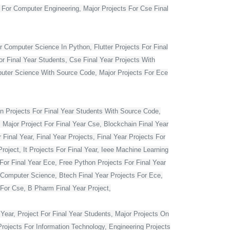
t For Computer Engineering, Major Projects For Cse Final
r Computer Science In Python, Flutter Projects For Final
or Final Year Students, Cse Final Year Projects With
mputer Science With Source Code, Major Projects For Ece
 Projects For Final Year Students With Source Code,
 Major Project For Final Year Cse, Blockchain Final Year
Final Year, Final Year Projects, Final Year Projects For
oject, It Projects For Final Year, Ieee Machine Learning
For Final Year Ece, Free Python Projects For Final Year
r Computer Science, Btech Final Year Projects For Ece,
 For Cse, B Pharm Final Year Project,
Year, Project For Final Year Students, Major Projects On
rojects For Information Technology, Engineering Projects