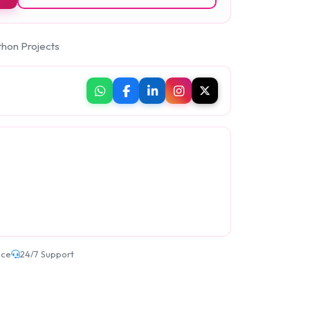
thon Projects
ice
24/7 Support