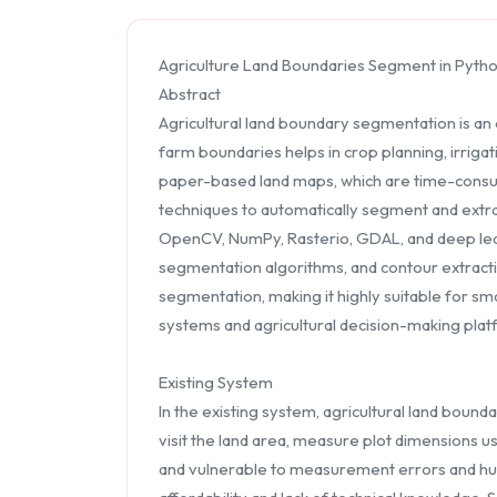
Agriculture Land Boundaries Segment in Pytho
Abstract
Agricultural land boundary segmentation is an 
farm boundaries helps in crop planning, irriga
paper-based land maps, which are time-consu
techniques to automatically segment and extra
OpenCV, NumPy, Rasterio, GDAL, and deep lea
segmentation algorithms, and contour extrac
segmentation, making it highly suitable for sm
systems and agricultural decision-making plat
Existing System
In the existing system, agricultural land boun
visit the land area, measure plot dimensions u
and vulnerable to measurement errors and hum