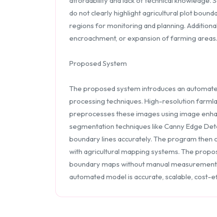
affordability and lack of technical knowledge.
do not clearly highlight agricultural plot boun
regions for monitoring and planning. Additional
encroachment, or expansion of farming areas. H
Proposed System
The proposed system introduces an automate
processing techniques. High-resolution farmlan
preprocesses these images using image enhanc
segmentation techniques like Canny Edge Dete
boundary lines accurately. The program then c
with agricultural mapping systems. The propo
boundary maps without manual measurement. It 
automated model is accurate, scalable, cost-eff