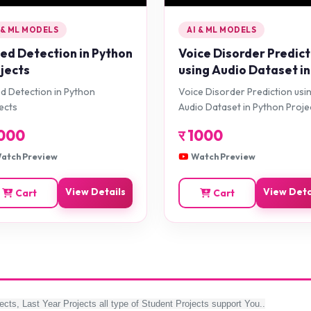
 & ML MODELS
AI & ML MODELS
d Detection in Python
Voice Disorder Predict
jects
using Audio Dataset in
Python Projects
 Detection in Python
Voice Disorder Prediction usi
ects
Audio Dataset in Python Proje
000
र
1000
atch Preview
Watch Preview
View Details
View Deta
Cart
Cart
ects, Last Year Projects all type of Student Projects support You..