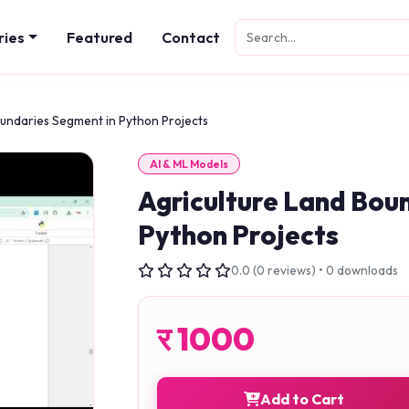
ries
Featured
Contact
oundaries Segment in Python Projects
AI & ML Models
Agriculture Land Bou
Python Projects
0.0 (0 reviews) • 0 downloads
र
1000
Add to Cart