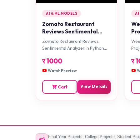
AI & ML MODELS
AI
Zomato Restaurant
Wee
Reviews Sentimental
Pro
Analyzer in Python
Zomato Restaurant Reviews
Weed
Projects
Sentimental Analyzer in Python
Proj
Projects
र
1000
र
1
Watch Preview
W
View Details
Cart
Final Year Projects, College Projects, Student Proj