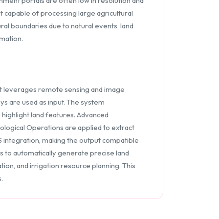
nment portals are often low in resolution and
ot capable of processing large agricultural
ural boundaries due to natural events, land
omation.
t leverages remote sensing and image
eys are used as input. The system
highlight land features. Advanced
ogical Operations are applied to extract
 integration, making the output compatible
 to automatically generate precise land
on, and irrigation resource planning. This
.