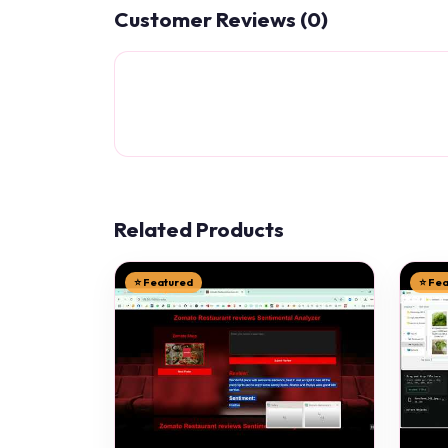
Customer Reviews (0)
Related Products
⭐ Featured
⭐ Fe