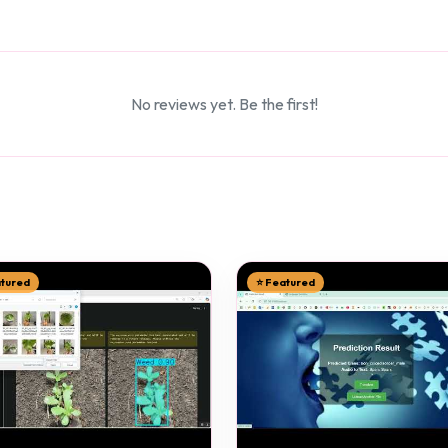
No reviews yet. Be the first!
atured
⭐ Featured