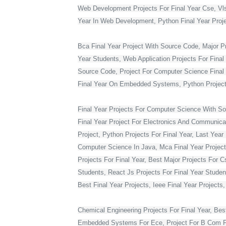
Web Development Projects For Final Year Cse, Vlsi 
Year In Web Development, Python Final Year Projec
Bca Final Year Project With Source Code, Major Pro
Year Students, Web Application Projects For Final
Source Code, Project For Computer Science Final 
Final Year On Embedded Systems, Python Project
Final Year Projects For Computer Science With S
Final Year Project For Electronics And Communicat
Project, Python Projects For Final Year, Last Year 
Computer Science In Java, Mca Final Year Project 
Projects For Final Year, Best Major Projects For 
Students, React Js Projects For Final Year Studen
Best Final Year Projects, Ieee Final Year Projects
Chemical Engineering Projects For Final Year, Bes
Embedded Systems For Ece, Project For B Com Final