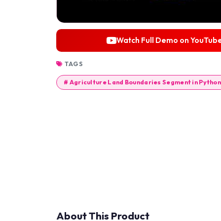
Watch Full Demo on YouTub
TAGS
# Agriculture Land Boundaries Segment in Python
About This Product