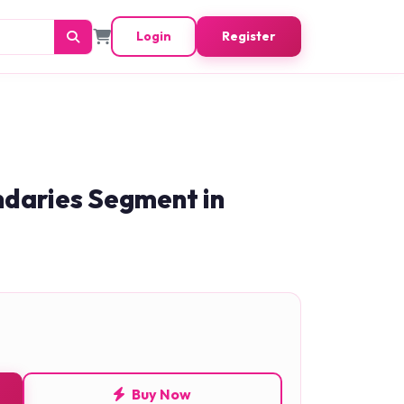
Login
Register
ndaries Segment in
Buy Now