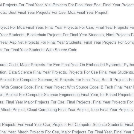
Projects For Final Year, Vlsi Projects For Final Year Ece, Final Year Projec
ts, Best Final Year Projects For Cse, Mca Final Year Project,
ject For Mca Final Year, Final Year Projects For Cse, Final Year Projects Fo
 Year Students, Blockchain Projects For Final Year Students, Html Projects F
Year, Asp Net Projects For Final Year Students, Final Year Projects For Co
s For Final Year Students With Source Code
ource Code, Major Projects For Ece Final Year On Embedded Systems, Python
ion, Data Science Final Year Projects, Projects For Cse Final Year Students,
Project For Computer Science, Ml Projects For Final Year, Bsc It Projects For 
With Source Code, Final Year Project With Source Code, B Tech Final Year Pr
Cse, Project For Computer Science Engineering Final Year, Iot Based Projects 
ts, Final Year Major Projects For Cse, Final Projects, Final Year Projects Fo
, Mtech Project, Cloud Computing Final Year Project, Ieee Final Year Projects
t Projects For Final Year Cse, Projects For Computer Science Students Final 
 Year, Mtech Projects For Cse, Major Projects For Final Year, Final Year P