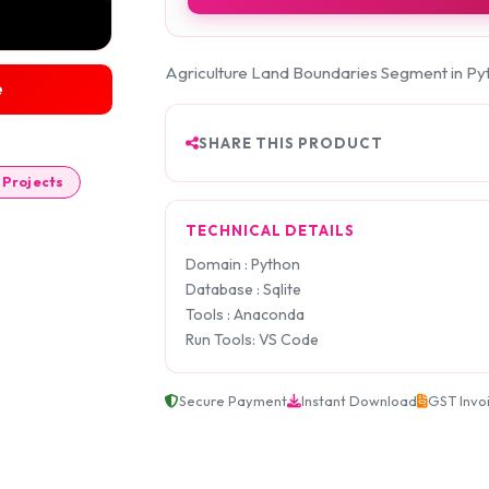
Agriculture Land Boundaries Segment in Py
e
SHARE THIS PRODUCT
 Projects
TECHNICAL DETAILS
Domain : Python
Database : Sqlite
Tools : Anaconda
Run Tools: VS Code
Secure Payment
Instant Download
GST Invo