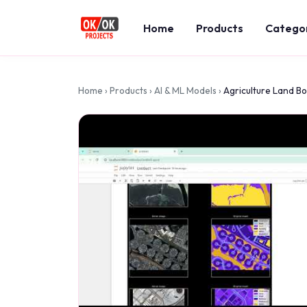
Home
Products
Catego
Home
›
Products
›
AI & ML Models
›
Agriculture Land B