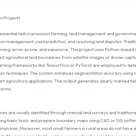
n Projects
essential task in precision farming, land management, and governmen
tion management, yield prediction, and resolving land disputes. Trad
ming, error-prone, and expensive. This project uses Python-based 
ct agricultural land boundaries from satellite images or drone-capt
rning frameworks like TensorFlow or PyTorch are employed to detec
tion techniques. The system enhances segmentation accuracy using 
art agriculture applications. The output generates clearly marked fi
forms.
daries are usually identified through manual land surveys and traditi
sing basic tools, and prepare boundary maps using CAD or GIS softwa
an bias. Moreover, most small farmers in rural areas do not have a