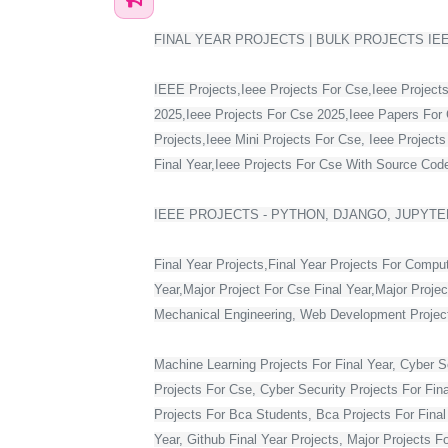
FINAL YEAR PROJECTS | BULK PROJECTS IE
IEEE Projects,Ieee Projects For Cse,Ieee Projects
2025,Ieee Projects For Cse 2025,Ieee Papers For 
Projects,Ieee Mini Projects For Cse, Ieee Project
Final Year,Ieee Projects For Cse With Source Code,
IEEE PROJECTS - PYTHON, DJANGO, JUPYTER
Final Year Projects,Final Year Projects For Compu
Year,Major Project For Cse Final Year,Major Proje
Mechanical Engineering, Web Development Projects 
Machine Learning Projects For Final Year, Cyber Se
Projects For Cse, Cyber Security Projects For Fin
Projects For Bca Students, Bca Projects For Final 
Year, Github Final Year Projects, Major Projects F