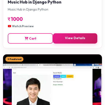
Music Hub in Django Python
Music Hub in Django Python
र
1000
Watch Preview
View Details
Cart
⭐ Featured