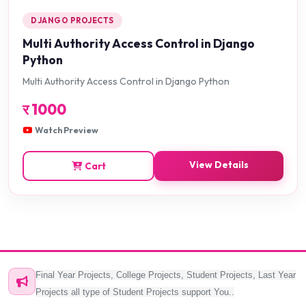
DJANGO PROJECTS
Multi Authority Access Control in Django
Python
Multi Authority Access Control in Django Python
र
1000
Watch Preview
View Details
Cart
Final Year Projects, College Projects, Student Projects, Last Year
Projects all type of Student Projects support You..