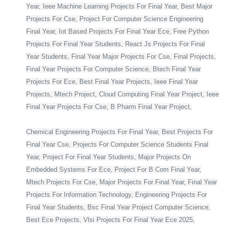
Year, Ieee Machine Learning Projects For Final Year, Best Major
Projects For Cse, Project For Computer Science Engineering
Final Year, Iot Based Projects For Final Year Ece, Free Python
Projects For Final Year Students, React Js Projects For Final
Year Students, Final Year Major Projects For Cse, Final Projects,
Final Year Projects For Computer Science, Btech Final Year
Projects For Ece, Best Final Year Projects, Ieee Final Year
Projects, Mtech Project, Cloud Computing Final Year Project, Ieee
Final Year Projects For Cse, B Pharm Final Year Project,
Chemical Engineering Projects For Final Year, Best Projects For
Final Year Cse, Projects For Computer Science Students Final
Year, Project For Final Year Students, Major Projects On
Embedded Systems For Ece, Project For B Com Final Year,
Mtech Projects For Cse, Major Projects For Final Year, Final Year
Projects For Information Technology, Engineering Projects For
Final Year Students, Bsc Final Year Project Computer Science,
Best Ece Projects, Vlsi Projects For Final Year Ece 2025,