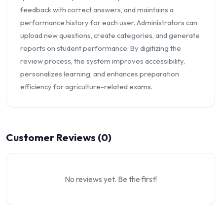
feedback with correct answers, and maintains a
performance history for each user. Administrators can
upload new questions, create categories, and generate
reports on student performance. By digitizing the
review process, the system improves accessibility,
personalizes learning, and enhances preparation
efficiency for agriculture-related exams.
Customer Reviews (0)
No reviews yet. Be the first!