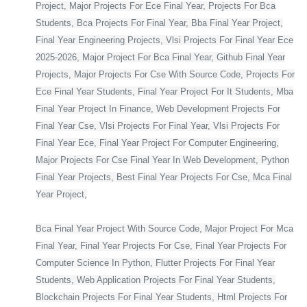
Project, Major Projects For Ece Final Year, Projects For Bca
Students, Bca Projects For Final Year, Bba Final Year Project,
Final Year Engineering Projects, Vlsi Projects For Final Year Ece
2025-2026, Major Project For Bca Final Year, Github Final Year
Projects, Major Projects For Cse With Source Code, Projects For
Ece Final Year Students, Final Year Project For It Students, Mba
Final Year Project In Finance, Web Development Projects For
Final Year Cse, Vlsi Projects For Final Year, Vlsi Projects For
Final Year Ece, Final Year Project For Computer Engineering,
Major Projects For Cse Final Year In Web Development, Python
Final Year Projects, Best Final Year Projects For Cse, Mca Final
Year Project,
Bca Final Year Project With Source Code, Major Project For Mca
Final Year, Final Year Projects For Cse, Final Year Projects For
Computer Science In Python, Flutter Projects For Final Year
Students, Web Application Projects For Final Year Students,
Blockchain Projects For Final Year Students, Html Projects For