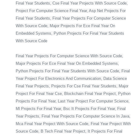
Final Year Students, Cse Final Year Projects With Source Code,
Project For Computer Science Final Year, Asp Net Projects For
Final Year Students, Final Year Projects For Computer Science
With Source Code, Major Projects For Ece Final Year On
Embedded Systems, Python Projects For Final Year Students
With Source Code
Final Year Projects For Computer Science With Source Code,
Major Projects For Ece Final Year On Embedded Systems,
Python Projects For Final Year Students With Source Code, Final
Year Project For Electronics And Communication, Data Science
Final Year Projects, Projects For Cse Final Year Students, Major
Project For Final Year Cse, Blockchain Final Year Project, Python
Projects For Final Year, Last Year Project For Computer Science,
Ml Projects For Final Year, Bsc It Projects For Final Year, Final
Year Projects, Final Year Projects For Computer Science In Java,
Mca Final Year Project With Source Code, Final Year Project With
Source Code, B Tech Final Year Project, It Projects For Final