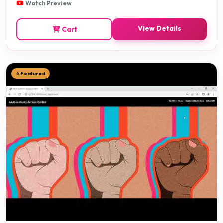
Watch Preview
View Details
Cart
⭐ Featured