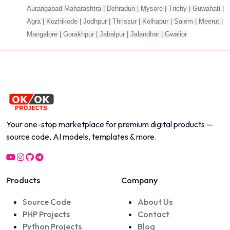
Aurangabad-Maharashtra | Dehradun | Mysore | Trichy | Guwahati |
Agra | Kozhikode | Jodhpur | Thrissur | Kolhapur | Salem | Meerut |
Mangalore | Gorakhpur | Jabalpur | Jalandhar | Gwalior
Your one-stop marketplace for premium digital products —
source code, AI models, templates & more.
Products
Company
Source Code
About Us
PHP Projects
Contact
Python Projects
Blog