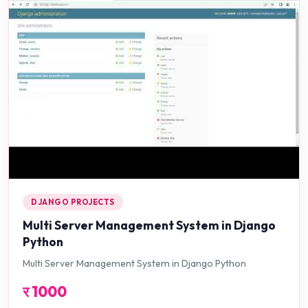
DJANGO PROJECTS
Multi Server Management System in Django
Python
Multi Server Management System in Django Python
र
1000