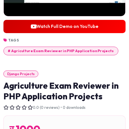
Watch Full Demo on YouTube
TAGS
# Agriculture Exam Reviewer in PHP Application Projects
Django Projects
Agriculture Exam Reviewer in
PHP Application Projects
0.0 (0 reviews) • 0 downloads
र
1000