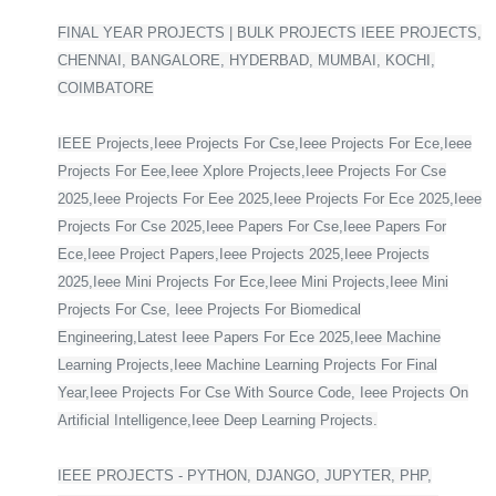
FINAL YEAR PROJECTS | BULK PROJECTS IEEE PROJECTS,
CHENNAI, BANGALORE, HYDERBAD, MUMBAI, KOCHI,
COIMBATORE
IEEE Projects,Ieee Projects For Cse,Ieee Projects For Ece,Ieee
Projects For Eee,Ieee Xplore Projects,Ieee Projects For Cse
2025,Ieee Projects For Eee 2025,Ieee Projects For Ece 2025,Ieee
Projects For Cse 2025,Ieee Papers For Cse,Ieee Papers For
Ece,Ieee Project Papers,Ieee Projects 2025,Ieee Projects
2025,Ieee Mini Projects For Ece,Ieee Mini Projects,Ieee Mini
Projects For Cse, Ieee Projects For Biomedical
Engineering,Latest Ieee Papers For Ece 2025,Ieee Machine
Learning Projects,Ieee Machine Learning Projects For Final
Year,Ieee Projects For Cse With Source Code, Ieee Projects On
Artificial Intelligence,Ieee Deep Learning Projects.
IEEE PROJECTS - PYTHON, DJANGO, JUPYTER, PHP,