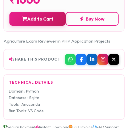
Add to Cart
Buy Now
Agriculture Exam Reviewer in PHP Application Projects
SHARE THIS PRODUCT
TECHNICAL DETAILS
Domain : Python
Database : Sqlite
Tools : Anaconda
Run Tools: VS Code
Secure Payment
Instant Download
GST Invoice
24/7 Support