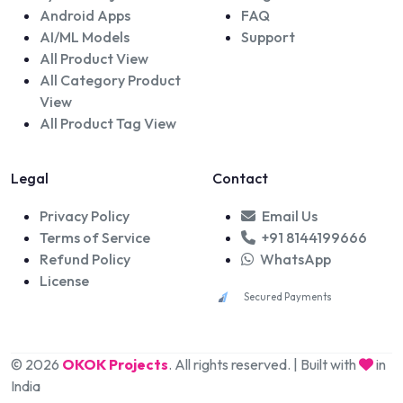
Android Apps
FAQ
AI/ML Models
Support
All Product View
All Category Product
View
All Product Tag View
Legal
Contact
Privacy Policy
Email Us
Terms of Service
+91 8144199666
Refund Policy
WhatsApp
License
Secured Payments
© 2026
OKOK Projects
. All rights reserved. | Built with
in
India