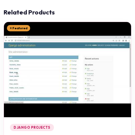
Related Products
⭐ Featured
DJANGO PROJECTS