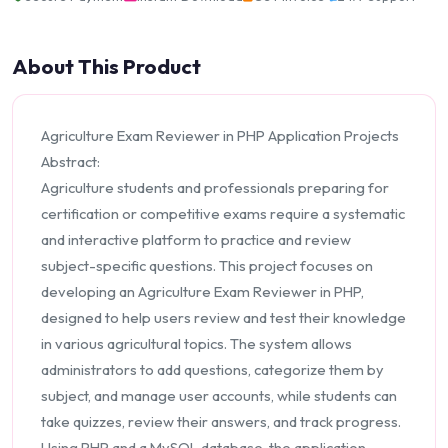
About This Product
Agriculture Exam Reviewer in PHP Application Projects
Abstract:
Agriculture students and professionals preparing for
certification or competitive exams require a systematic
and interactive platform to practice and review
subject-specific questions. This project focuses on
developing an Agriculture Exam Reviewer in PHP,
designed to help users review and test their knowledge
in various agricultural topics. The system allows
administrators to add questions, categorize them by
subject, and manage user accounts, while students can
take quizzes, review their answers, and track progress.
Using PHP and a MySQL database, the application