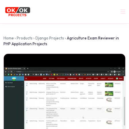
Home
›
Products
›
Django Projects
›
Agriculture Exam Reviewer in
PHP Application Projects