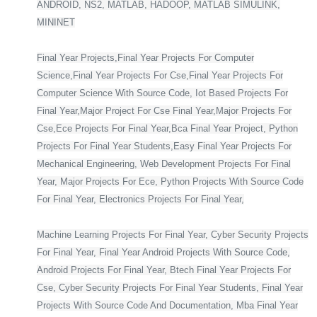
ANDROID, NS2, MATLAB, HADOOP, MATLAB SIMULINK,
MININET
Final Year Projects,Final Year Projects For Computer
Science,Final Year Projects For Cse,Final Year Projects For
Computer Science With Source Code, Iot Based Projects For
Final Year,Major Project For Cse Final Year,Major Projects For
Cse,Ece Projects For Final Year,Bca Final Year Project, Python
Projects For Final Year Students,Easy Final Year Projects For
Mechanical Engineering, Web Development Projects For Final
Year, Major Projects For Ece, Python Projects With Source Code
For Final Year, Electronics Projects For Final Year,
Machine Learning Projects For Final Year, Cyber Security Projects
For Final Year, Final Year Android Projects With Source Code,
Android Projects For Final Year, Btech Final Year Projects For
Cse, Cyber Security Projects For Final Year Students, Final Year
Projects With Source Code And Documentation, Mba Final Year