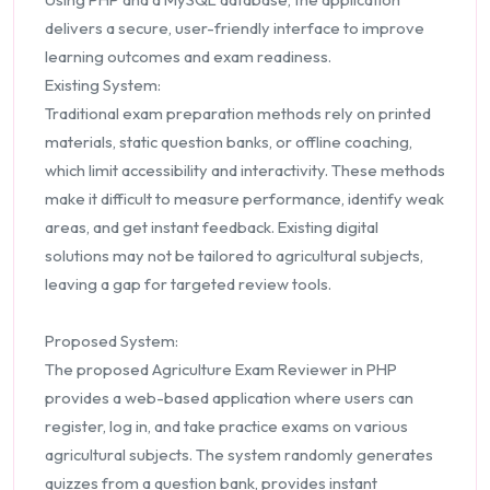
delivers a secure, user-friendly interface to improve
learning outcomes and exam readiness.
Existing System:
Traditional exam preparation methods rely on printed
materials, static question banks, or offline coaching,
which limit accessibility and interactivity. These methods
make it difficult to measure performance, identify weak
areas, and get instant feedback. Existing digital
solutions may not be tailored to agricultural subjects,
leaving a gap for targeted review tools.
Proposed System:
The proposed Agriculture Exam Reviewer in PHP
provides a web-based application where users can
register, log in, and take practice exams on various
agricultural subjects. The system randomly generates
quizzes from a question bank, provides instant