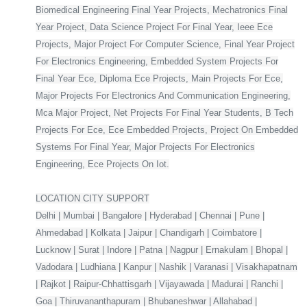
Biomedical Engineering Final Year Projects, Mechatronics Final
Year Project, Data Science Project For Final Year, Ieee Ece
Projects, Major Project For Computer Science, Final Year Project
For Electronics Engineering, Embedded System Projects For
Final Year Ece, Diploma Ece Projects, Main Projects For Ece,
Major Projects For Electronics And Communication Engineering,
Mca Major Project, Net Projects For Final Year Students, B Tech
Projects For Ece, Ece Embedded Projects, Project On Embedded
Systems For Final Year, Major Projects For Electronics
Engineering, Ece Projects On Iot.
LOCATION CITY SUPPORT
Delhi | Mumbai | Bangalore | Hyderabad | Chennai | Pune |
Ahmedabad | Kolkata | Jaipur | Chandigarh | Coimbatore |
Lucknow | Surat | Indore | Patna | Nagpur | Ernakulam | Bhopal |
Vadodara | Ludhiana | Kanpur | Nashik | Varanasi | Visakhapatnam
| Rajkot | Raipur-Chhattisgarh | Vijayawada | Madurai | Ranchi |
Goa | Thiruvananthapuram | Bhubaneshwar | Allahabad |