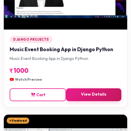
DJANGO PROJECTS
Music Event Booking App in Django Python
Music Event Booking App in Django Python
र
1000
Watch Preview
View Details
Cart
⭐ Featured