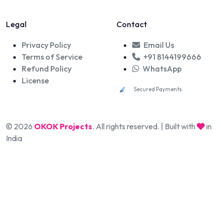
Legal
Contact
Privacy Policy
Email Us
Terms of Service
+91 8144199666
Refund Policy
WhatsApp
License
Secured Payments
© 2026
OKOK Projects
. All rights reserved. | Built with
in
India