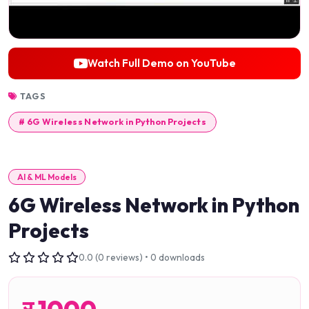
Watch Full Demo on YouTube
TAGS
# 6G Wireless Network in Python Projects
AI & ML Models
6G Wireless Network in Python
Projects
0.0 (0 reviews) • 0 downloads
र
1000