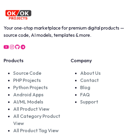
Your one-stop marketplace for premium digital products —
source code, AI models, templates & more.
Products
Company
Source Code
About Us
PHP Projects
Contact
Python Projects
Blog
Android Apps
FAQ
AI/ML Models
Support
All Product View
All Category Product
View
All Product Tag View