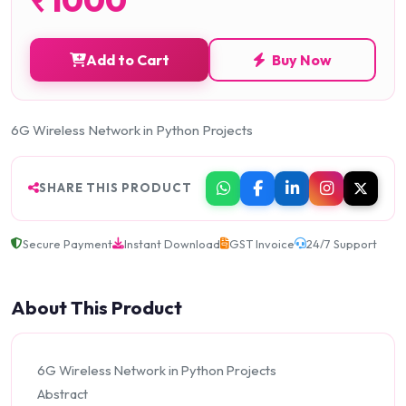
Add to Cart
Buy Now
6G Wireless Network in Python Projects
SHARE THIS PRODUCT
Secure Payment
Instant Download
GST Invoice
24/7 Support
About This Product
6G Wireless Network in Python Projects
Abstract