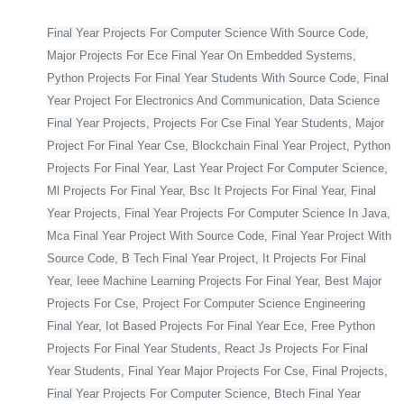
Final Year Projects For Computer Science With Source Code,
Major Projects For Ece Final Year On Embedded Systems,
Python Projects For Final Year Students With Source Code, Final
Year Project For Electronics And Communication, Data Science
Final Year Projects, Projects For Cse Final Year Students, Major
Project For Final Year Cse, Blockchain Final Year Project, Python
Projects For Final Year, Last Year Project For Computer Science,
Ml Projects For Final Year, Bsc It Projects For Final Year, Final
Year Projects, Final Year Projects For Computer Science In Java,
Mca Final Year Project With Source Code, Final Year Project With
Source Code, B Tech Final Year Project, It Projects For Final
Year, Ieee Machine Learning Projects For Final Year, Best Major
Projects For Cse, Project For Computer Science Engineering
Final Year, Iot Based Projects For Final Year Ece, Free Python
Projects For Final Year Students, React Js Projects For Final
Year Students, Final Year Major Projects For Cse, Final Projects,
Final Year Projects For Computer Science, Btech Final Year