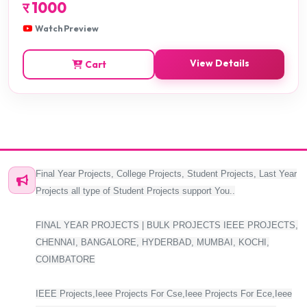
र
1000
Watch Preview
View Details
Cart
Final Year Projects, College Projects, Student Projects, Last Year
Projects all type of Student Projects support You..
FINAL YEAR PROJECTS | BULK PROJECTS IEEE PROJECTS,
CHENNAI, BANGALORE, HYDERBAD, MUMBAI, KOCHI,
COIMBATORE
IEEE Projects,Ieee Projects For Cse,Ieee Projects For Ece,Ieee