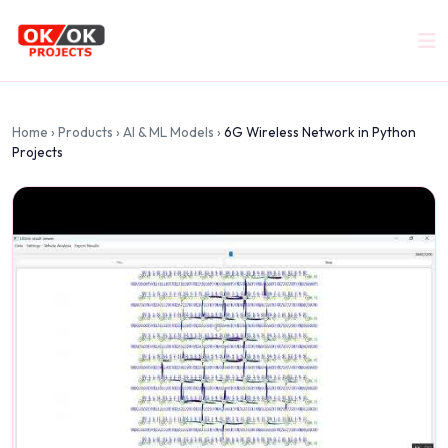
Home
›
Products
›
AI & ML Models
›
6G Wireless Network in Python
Projects