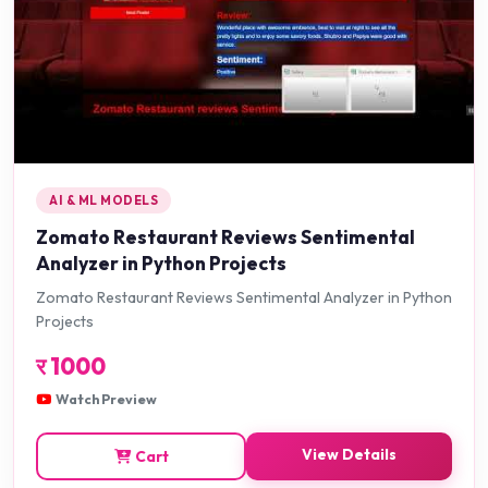
AI & ML MODELS
Zomato Restaurant Reviews Sentimental
Analyzer in Python Projects
Zomato Restaurant Reviews Sentimental Analyzer in Python
Projects
र
1000
Watch Preview
View Details
Cart