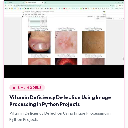
AI & ML MODELS
Vitamin Deficiency Detection Using Image
Processing in Python Projects
Vitamin Deficiency Detection Using Image Processing in
Python Projects