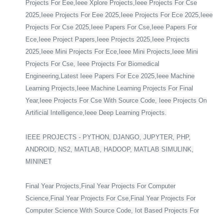
Projects For Eee,Ieee Xplore Projects,Ieee Projects For Cse
2025,Ieee Projects For Eee 2025,Ieee Projects For Ece 2025,Ieee
Projects For Cse 2025,Ieee Papers For Cse,Ieee Papers For
Ece,Ieee Project Papers,Ieee Projects 2025,Ieee Projects
2025,Ieee Mini Projects For Ece,Ieee Mini Projects,Ieee Mini
Projects For Cse, Ieee Projects For Biomedical
Engineering,Latest Ieee Papers For Ece 2025,Ieee Machine
Learning Projects,Ieee Machine Learning Projects For Final
Year,Ieee Projects For Cse With Source Code, Ieee Projects On
Artificial Intelligence,Ieee Deep Learning Projects.
IEEE PROJECTS - PYTHON, DJANGO, JUPYTER, PHP,
ANDROID, NS2, MATLAB, HADOOP, MATLAB SIMULINK,
MININET
Final Year Projects,Final Year Projects For Computer
Science,Final Year Projects For Cse,Final Year Projects For
Computer Science With Source Code, Iot Based Projects For