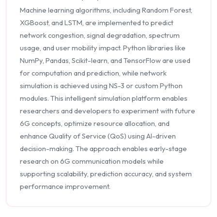
Machine learning algorithms, including Random Forest,
XGBoost, and LSTM, are implemented to predict
network congestion, signal degradation, spectrum
usage, and user mobility impact. Python libraries like
NumPy, Pandas, Scikit-learn, and TensorFlow are used
for computation and prediction, while network
simulation is achieved using NS-3 or custom Python
modules. This intelligent simulation platform enables
researchers and developers to experiment with future
6G concepts, optimize resource allocation, and
enhance Quality of Service (QoS) using AI-driven
decision-making. The approach enables early-stage
research on 6G communication models while
supporting scalability, prediction accuracy, and system
performance improvement.