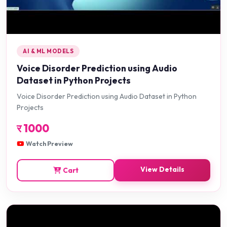
AI & ML MODELS
Voice Disorder Prediction using Audio
Dataset in Python Projects
Voice Disorder Prediction using Audio Dataset in Python
Projects
र
1000
Watch Preview
View Details
Cart