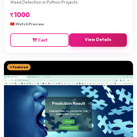
Weed Detection in Python Projects
र
1000
Watch Preview
View Details
Cart
⭐ Featured