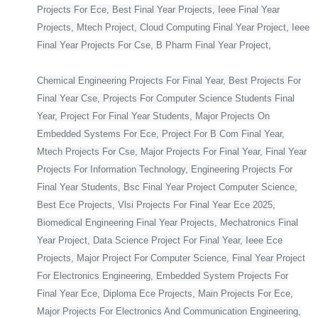
Projects For Ece, Best Final Year Projects, Ieee Final Year
Projects, Mtech Project, Cloud Computing Final Year Project, Ieee
Final Year Projects For Cse, B Pharm Final Year Project,
Chemical Engineering Projects For Final Year, Best Projects For
Final Year Cse, Projects For Computer Science Students Final
Year, Project For Final Year Students, Major Projects On
Embedded Systems For Ece, Project For B Com Final Year,
Mtech Projects For Cse, Major Projects For Final Year, Final Year
Projects For Information Technology, Engineering Projects For
Final Year Students, Bsc Final Year Project Computer Science,
Best Ece Projects, Vlsi Projects For Final Year Ece 2025,
Biomedical Engineering Final Year Projects, Mechatronics Final
Year Project, Data Science Project For Final Year, Ieee Ece
Projects, Major Project For Computer Science, Final Year Project
For Electronics Engineering, Embedded System Projects For
Final Year Ece, Diploma Ece Projects, Main Projects For Ece,
Major Projects For Electronics And Communication Engineering,