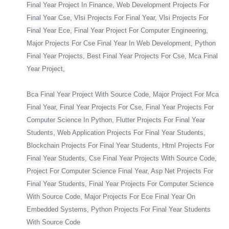
Final Year Project In Finance, Web Development Projects For
Final Year Cse, Vlsi Projects For Final Year, Vlsi Projects For
Final Year Ece, Final Year Project For Computer Engineering,
Major Projects For Cse Final Year In Web Development, Python
Final Year Projects, Best Final Year Projects For Cse, Mca Final
Year Project,
Bca Final Year Project With Source Code, Major Project For Mca
Final Year, Final Year Projects For Cse, Final Year Projects For
Computer Science In Python, Flutter Projects For Final Year
Students, Web Application Projects For Final Year Students,
Blockchain Projects For Final Year Students, Html Projects For
Final Year Students, Cse Final Year Projects With Source Code,
Project For Computer Science Final Year, Asp Net Projects For
Final Year Students, Final Year Projects For Computer Science
With Source Code, Major Projects For Ece Final Year On
Embedded Systems, Python Projects For Final Year Students
With Source Code