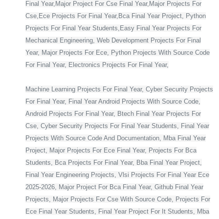
Final Year,Major Project For Cse Final Year,Major Projects For
Cse,Ece Projects For Final Year,Bca Final Year Project, Python
Projects For Final Year Students,Easy Final Year Projects For
Mechanical Engineering, Web Development Projects For Final
Year, Major Projects For Ece, Python Projects With Source Code
For Final Year, Electronics Projects For Final Year,
Machine Learning Projects For Final Year, Cyber Security Projects
For Final Year, Final Year Android Projects With Source Code,
Android Projects For Final Year, Btech Final Year Projects For
Cse, Cyber Security Projects For Final Year Students, Final Year
Projects With Source Code And Documentation, Mba Final Year
Project, Major Projects For Ece Final Year, Projects For Bca
Students, Bca Projects For Final Year, Bba Final Year Project,
Final Year Engineering Projects, Vlsi Projects For Final Year Ece
2025-2026, Major Project For Bca Final Year, Github Final Year
Projects, Major Projects For Cse With Source Code, Projects For
Ece Final Year Students, Final Year Project For It Students, Mba