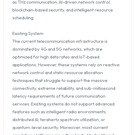
as THz communication, AI-driven network control,
blockchain-based security, and intelligent resource
scheduling.
Existing System
The current telecommunication infrastructure is
dominated by 4G and 5G networks, which are
optimized for high data rates and IoT-based
applications. However, these systems rely on reactive
network control and static resource allocation
techniques that struggle to support the massive
connectivity, extreme reliability, and sub-millisecond
latency requirements of future communication
services. Existing systems do not support advanced
features such as intelligent radio environments,
distributed AI, terahertz spectrum utilization, or
quantum-level security. Moreover, most current