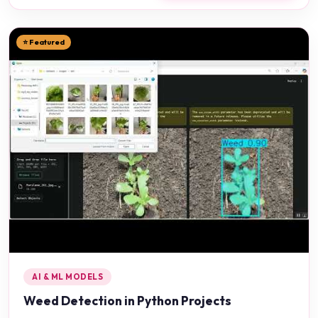
⭐ Featured
AI & ML MODELS
Weed Detection in Python Projects