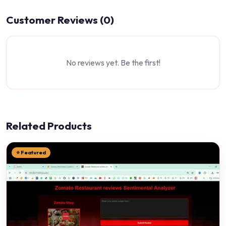
Customer Reviews (0)
No reviews yet. Be the first!
Related Products
⭐ Featured