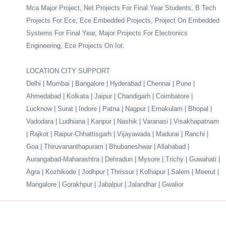
Mca Major Project, Net Projects For Final Year Students, B Tech
Projects For Ece, Ece Embedded Projects, Project On Embedded
Systems For Final Year, Major Projects For Electronics
Engineering, Ece Projects On Iot.
LOCATION CITY SUPPORT
Delhi | Mumbai | Bangalore | Hyderabad | Chennai | Pune |
Ahmedabad | Kolkata | Jaipur | Chandigarh | Coimbatore |
Lucknow | Surat | Indore | Patna | Nagpur | Ernakulam | Bhopal |
Vadodara | Ludhiana | Kanpur | Nashik | Varanasi | Visakhapatnam
| Rajkot | Raipur-Chhattisgarh | Vijayawada | Madurai | Ranchi |
Goa | Thiruvananthapuram | Bhubaneshwar | Allahabad |
Aurangabad-Maharashtra | Dehradun | Mysore | Trichy | Guwahati |
Agra | Kozhikode | Jodhpur | Thrissur | Kolhapur | Salem | Meerut |
Mangalore | Gorakhpur | Jabalpur | Jalandhar | Gwalior