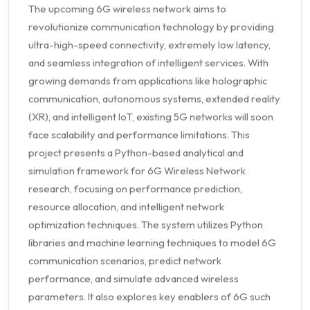
The upcoming 6G wireless network aims to
revolutionize communication technology by providing
ultra-high-speed connectivity, extremely low latency,
and seamless integration of intelligent services. With
growing demands from applications like holographic
communication, autonomous systems, extended reality
(XR), and intelligent IoT, existing 5G networks will soon
face scalability and performance limitations. This
project presents a Python-based analytical and
simulation framework for 6G Wireless Network
research, focusing on performance prediction,
resource allocation, and intelligent network
optimization techniques. The system utilizes Python
libraries and machine learning techniques to model 6G
communication scenarios, predict network
performance, and simulate advanced wireless
parameters. It also explores key enablers of 6G such