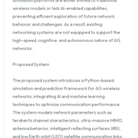
simulation platforms are either limited to traditional
wireless models or lack AI-enabled capabilities,
preventing efficient exploration of future network
behavior and challenges. As a result, existing
networking systems are not equipped to support the
high-speed, cognitive, and autonomous nature of 6G
networks.
Proposed System
The proposed system introduces a Python-based
simulation and prediction framework for 6G wireless
networks, integrating AI and machine learning
techniques to optimize communication performance.
The system models network parameters such as
terahertz channel characteristics, ultra-massive MIMO
antenna behavior, intelligent reflecting surfaces (IRS),
and low Earth orbit (LEO) satellite communication links.