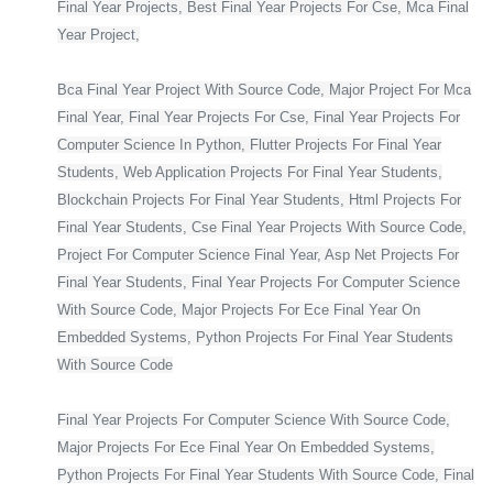
Final Year Projects, Best Final Year Projects For Cse, Mca Final
Year Project,
Bca Final Year Project With Source Code, Major Project For Mca
Final Year, Final Year Projects For Cse, Final Year Projects For
Computer Science In Python, Flutter Projects For Final Year
Students, Web Application Projects For Final Year Students,
Blockchain Projects For Final Year Students, Html Projects For
Final Year Students, Cse Final Year Projects With Source Code,
Project For Computer Science Final Year, Asp Net Projects For
Final Year Students, Final Year Projects For Computer Science
With Source Code, Major Projects For Ece Final Year On
Embedded Systems, Python Projects For Final Year Students
With Source Code
Final Year Projects For Computer Science With Source Code,
Major Projects For Ece Final Year On Embedded Systems,
Python Projects For Final Year Students With Source Code, Final