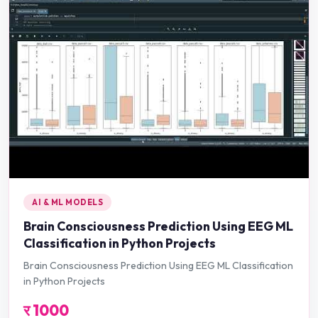
AI & ML MODELS
Brain Consciousness Prediction Using EEG ML
Classification in Python Projects
Brain Consciousness Prediction Using EEG ML Classification
in Python Projects
र
1000