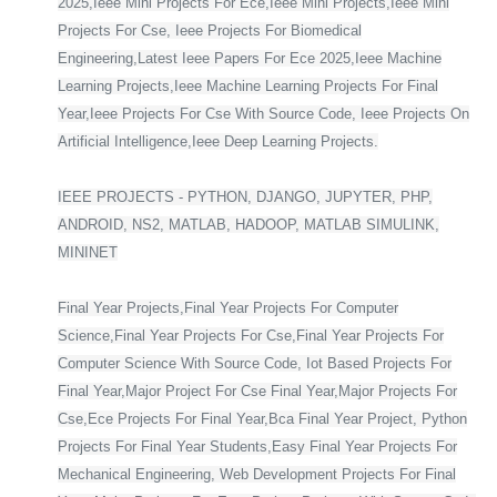
2025,Ieee Mini Projects For Ece,Ieee Mini Projects,Ieee Mini
Projects For Cse, Ieee Projects For Biomedical
Engineering,Latest Ieee Papers For Ece 2025,Ieee Machine
Learning Projects,Ieee Machine Learning Projects For Final
Year,Ieee Projects For Cse With Source Code, Ieee Projects On
Artificial Intelligence,Ieee Deep Learning Projects.
IEEE PROJECTS - PYTHON, DJANGO, JUPYTER, PHP,
ANDROID, NS2, MATLAB, HADOOP, MATLAB SIMULINK,
MININET
Final Year Projects,Final Year Projects For Computer
Science,Final Year Projects For Cse,Final Year Projects For
Computer Science With Source Code, Iot Based Projects For
Final Year,Major Project For Cse Final Year,Major Projects For
Cse,Ece Projects For Final Year,Bca Final Year Project, Python
Projects For Final Year Students,Easy Final Year Projects For
Mechanical Engineering, Web Development Projects For Final