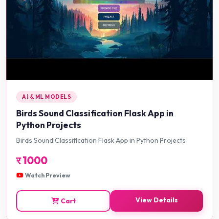
AI & ML MODELS
Birds Sound Classification Flask App in
Python Projects
Birds Sound Classification Flask App in Python Projects
र
1000
Watch Preview
View Details
Cart