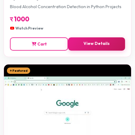
Blood Alcohol Concentration Detection in Python Projects
र
1000
Watch Preview
View Details
Cart
⭐ Featured