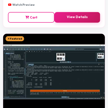
Watch Preview
View Details
Cart
⭐ Featured