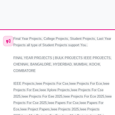
Final Year Projects, College Projects, Student Projects, Last Year
Projects all type of Student Projects support You..
FINAL YEAR PROJECTS | BULK PROJECTS IEEE PROJECTS,
CHENNAI, BANGALORE, HYDERBAD, MUMBAI, KOCHI,
COIMBATORE
IEEE Projects,Ieee Projects For Cse,Ieee Projects For Ece,Ieee
Projects For Eee,Ieee Xplore Projects,Ieee Projects For Cse
2025,Ieee Projects For Eee 2025,Ieee Projects For Ece 2025,Ieee
Projects For Cse 2025,Ieee Papers For Cse,Ieee Papers For
Ece,Ieee Project Papers,Ieee Projects 2025,Ieee Projects