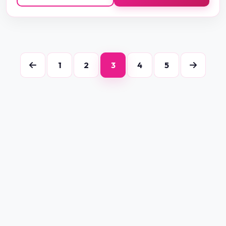
1
2
3
4
5