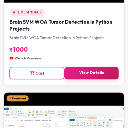
AI & ML MODELS
Brain SVM WOA Tumor Detection in Python
Projects
Brain SVM WOA Tumor Detection in Python Projects
र
1000
Watch Preview
View Details
Cart
⭐ Featured