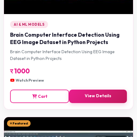
AI & ML MODELS
Brain Computer Interface Detection Using
EEG Image Dataset in Python Projects
Brain Computer Interface Detection Using EEG Image
Dataset in Python Projects
र
1000
Watch Preview
View Details
Cart
⭐ Featured