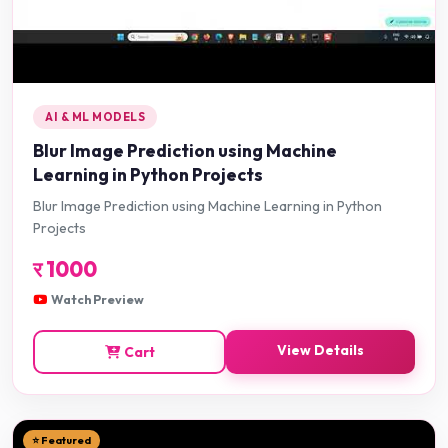
AI & ML MODELS
Blur Image Prediction using Machine
Learning in Python Projects
Blur Image Prediction using Machine Learning in Python
Projects
र
1000
Watch Preview
View Details
Cart
⭐ Featured