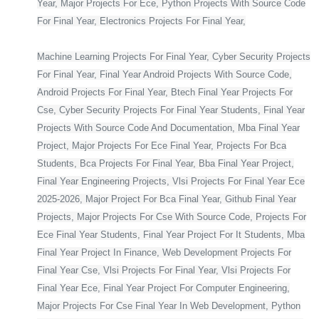
Year, Major Projects For Ece, Python Projects With Source Code
For Final Year, Electronics Projects For Final Year,
Machine Learning Projects For Final Year, Cyber Security Projects
For Final Year, Final Year Android Projects With Source Code,
Android Projects For Final Year, Btech Final Year Projects For
Cse, Cyber Security Projects For Final Year Students, Final Year
Projects With Source Code And Documentation, Mba Final Year
Project, Major Projects For Ece Final Year, Projects For Bca
Students, Bca Projects For Final Year, Bba Final Year Project,
Final Year Engineering Projects, Vlsi Projects For Final Year Ece
2025-2026, Major Project For Bca Final Year, Github Final Year
Projects, Major Projects For Cse With Source Code, Projects For
Ece Final Year Students, Final Year Project For It Students, Mba
Final Year Project In Finance, Web Development Projects For
Final Year Cse, Vlsi Projects For Final Year, Vlsi Projects For
Final Year Ece, Final Year Project For Computer Engineering,
Major Projects For Cse Final Year In Web Development, Python