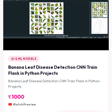
AI & ML MODELS
Banana Leaf Disease Detection CNN Train
Flask in Python Projects
Banana Leaf Disease Detection CNN Train Flask in Python
Projects
र
1000
Watch Preview