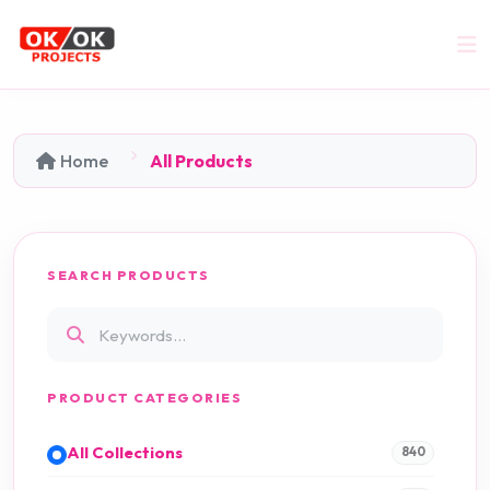
Home
All Products
SEARCH PRODUCTS
PRODUCT CATEGORIES
All Collections
840