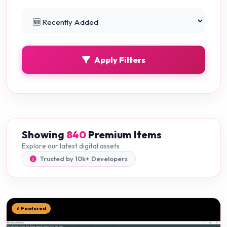
Python Projects
0
Apply Filters
Showing
840
Premium Items
Explore our latest digital assets
Trusted by 10k+ Developers
⭐ Featured