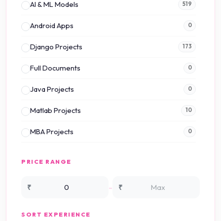
AI & ML Models
519
Android Apps
0
Django Projects
173
Full Documents
0
Java Projects
0
Matlab Projects
10
MBA Projects
0
Mini Projects
0
PRICE RANGE
NS2 Simulation
15
-
₹
₹
NS3 Simulation
0
SORT EXPERIENCE
PHP Projects
225