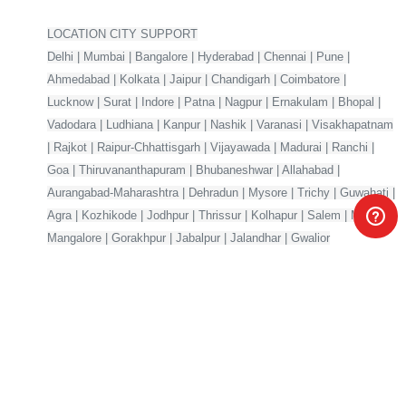
LOCATION CITY SUPPORT
Delhi | Mumbai | Bangalore | Hyderabad | Chennai | Pune |
Ahmedabad | Kolkata | Jaipur | Chandigarh | Coimbatore |
Lucknow | Surat | Indore | Patna | Nagpur | Ernakulam | Bhopal |
Vadodara | Ludhiana | Kanpur | Nashik | Varanasi | Visakhapatnam
| Rajkot | Raipur-Chhattisgarh | Vijayawada | Madurai | Ranchi |
Goa | Thiruvananthapuram | Bhubaneshwar | Allahabad |
Aurangabad-Maharashtra | Dehradun | Mysore | Trichy | Guwahati |
Agra | Kozhikode | Jodhpur | Thrissur | Kolhapur | Salem | Meerut |
Mangalore | Gorakhpur | Jabalpur | Jalandhar | Gwalior
Your one-stop marketplace for premium digital products —