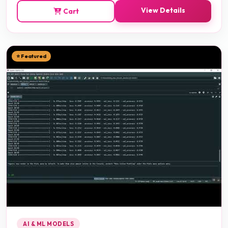
View Details
Cart
⭐ Featured
AI & ML MODELS