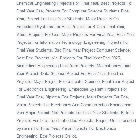
Chemical Engineering Projects For Final Year, Best Projects For
Final Year Cse, Projects For Computer Science Students Final
Year, Project For Final Year Students, Major Projects On
Embedded Systems For Ece, Project For B Com Final Year,
Mtech Projects For Cse, Major Projects For Final Year, Final Year
Projects For Information Technology, Engineering Projects For
Final Year Students, Bsc Final Year Project Computer Science,
Best Ece Projects, Vlsi Projects For Final Year Ece 2025,
Biomedical Engineering Final Year Projects, Mechatronics Final
Year Project, Data Science Project For Final Year, Ieee Ece
Projects, Major Project For Computer Science, Final Year Project
For Electronics Engineering, Embedded System Projects For
Final Year Ece, Diploma Ece Projects, Main Projects For Ece,
Major Projects For Electronics And Communication Engineering,
Mca Major Project, Net Projects For Final Year Students, B Tech
Projects For Ece, Ece Embedded Projects, Project On Embedded
Systems For Final Year, Major Projects For Electronics
Engineering, Ece Projects On Iot.