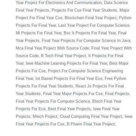
Year Project For Electronics And Communication, Data Science
Final Year Projects, Projects For Cse Final Year Students, Major
Project For Final Year Cse, Blockchain Final Year Project, Python
Projects For Final Year, Last Year Project For Computer Science,
Ml Projects For Final Year, Bsc It Projects For Final Year, Final
Year Projects, Final Year Projects For Computer Science In Java,
Mca Final Year Project With Source Code, Final Year Project With
Source Code, B Tech Final Year Project, It Projects For Final
Year, Ieee Machine Learning Projects For Final Year, Best Major
Projects For Cse, Project For Computer Science Engineering
Final Year, Iot Based Projects For Final Year Ece, Free Python
Projects For Final Year Students, React Js Projects For Final
Year Students, Final Year Major Projects For Cse, Final Projects,
Final Year Projects For Computer Science, Btech Final Year
Projects For Ece, Best Final Year Projects, Ieee Final Year
Projects, Mtech Project, Cloud Computing Final Year Project, Ieee
Final Year Projects For Cse, B Pharm Final Year Project,