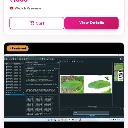
Watch Preview
View Details
Cart
⭐ Featured