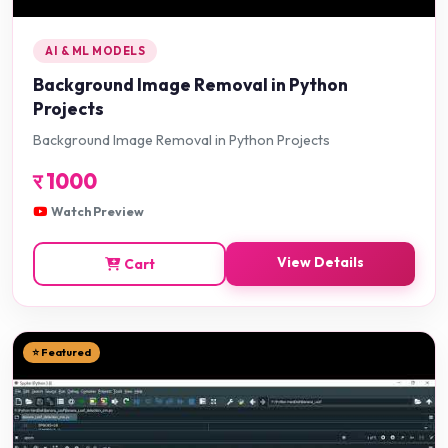
AI & ML MODELS
Background Image Removal in Python
Projects
Background Image Removal in Python Projects
र
1000
Watch Preview
View Details
Cart
⭐ Featured