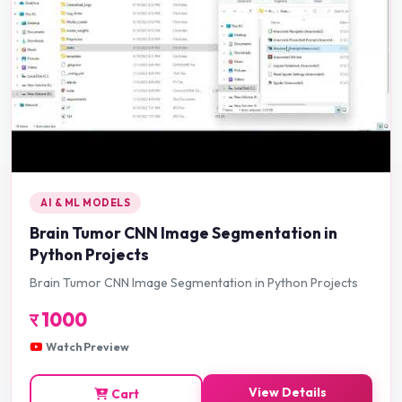
AI & ML MODELS
Brain Tumor CNN Image Segmentation in
Python Projects
Brain Tumor CNN Image Segmentation in Python Projects
र
1000
Watch Preview
View Details
Cart