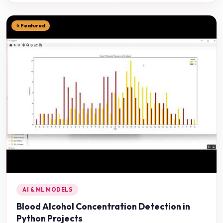
⭐ Featured
AI & ML MODELS
Blood Alcohol Concentration Detection in
Python Projects