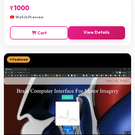
र
1000
Watch Preview
View Details
Cart
⭐ Featured