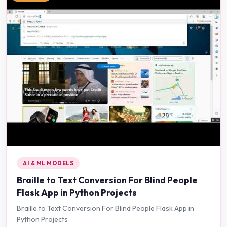
AI & ML MODELS
Braille to Text Conversion For Blind People
Flask App in Python Projects
Braille to Text Conversion For Blind People Flask App in
Python Projects