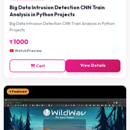
Big Data Intrusion Detection CNN Train
Analysis in Python Projects
Big Data Intrusion Detection CNN Train Analysis in Python
Projects
र
1000
Watch Preview
View Details
Cart
⭐ Featured