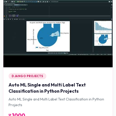
DJANGO PROJECTS
Auto ML Single and Multi Label Text
Classification in Python Projects
Auto ML Single and Multi Label Text Classification in Python
Projects
र
1000